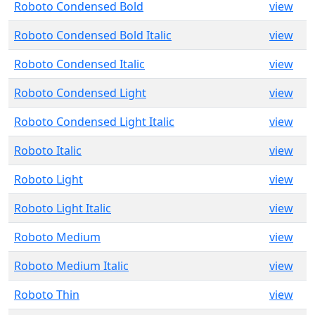
Roboto Condensed Bold
view
Roboto Condensed Bold Italic
view
Roboto Condensed Italic
view
Roboto Condensed Light
view
Roboto Condensed Light Italic
view
Roboto Italic
view
Roboto Light
view
Roboto Light Italic
view
Roboto Medium
view
Roboto Medium Italic
view
Roboto Thin
view