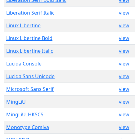
Liberation Serif Bold Italic
view
Liberation Serif Italic
view
Linux Libertine
view
Linux Libertine Bold
view
Linux Libertine Italic
view
Lucida Console
view
Lucida Sans Unicode
view
Microsoft Sans Serif
view
MingLiU
view
MingLiU_HKSCS
view
Monotype Corsiva
view