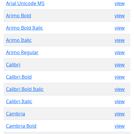
Arial Unicode MS
view
Arimo Bold
view
Arimo Bold Italic
view
Arimo Italic
view
Arimo Regular
view
Calibri
view
Calibri Bold
view
Calibri Bold Italic
view
Calibri Italic
view
Cambria
view
Cambria Bold
view