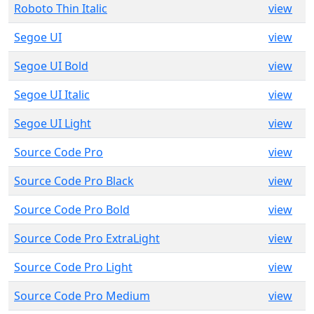
Roboto Thin Italic
view
Segoe UI
view
Segoe UI Bold
view
Segoe UI Italic
view
Segoe UI Light
view
Source Code Pro
view
Source Code Pro Black
view
Source Code Pro Bold
view
Source Code Pro ExtraLight
view
Source Code Pro Light
view
Source Code Pro Medium
view