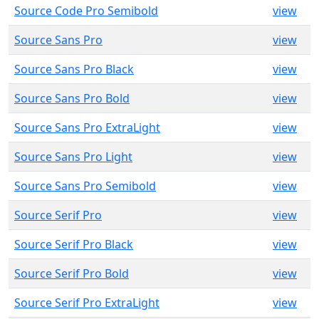
Source Code Pro Semibold
view
Source Sans Pro
view
Source Sans Pro Black
view
Source Sans Pro Bold
view
Source Sans Pro ExtraLight
view
Source Sans Pro Light
view
Source Sans Pro Semibold
view
Source Serif Pro
view
Source Serif Pro Black
view
Source Serif Pro Bold
view
Source Serif Pro ExtraLight
view