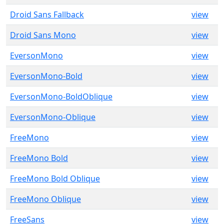
Droid Sans Fallback
view
Droid Sans Mono
view
EversonMono
view
EversonMono-Bold
view
EversonMono-BoldOblique
view
EversonMono-Oblique
view
FreeMono
view
FreeMono Bold
view
FreeMono Bold Oblique
view
FreeMono Oblique
view
FreeSans
view