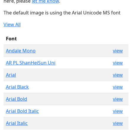
here, please
let me know
.
The default image is using the Arial Unicode MS font
View All
Font
Andale Mono
view
AR PL ShanHeiSun Uni
view
Arial
view
Arial Black
view
Arial Bold
view
Arial Bold Italic
view
Arial Italic
view