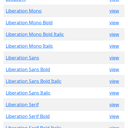
Liberation Mono
view
Liberation Mono Bold
view
Liberation Mono Bold Italic
view
Liberation Mono Italic
view
Liberation Sans
view
Liberation Sans Bold
view
Liberation Sans Bold Italic
view
Liberation Sans Italic
view
Liberation Serif
view
Liberation Serif Bold
view