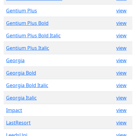
Gentium Plus
view
Gentium Plus Bold
view
Gentium Plus Bold Italic
view
Gentium Plus Italic
view
Georgia
view
Georgia Bold
view
Georgia Bold Italic
view
Georgia Italic
view
Impact
view
LastResort
view
LeedsUni
view