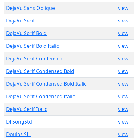
DejaVu Sans Oblique
view
DejaVu Serif
view
DejaVu Serif Bold
view
DejaVu Serif Bold Italic
view
DejaVu Serif Condensed
view
DejaVu Serif Condensed Bold
view
DejaVu Serif Condensed Bold Italic
view
DejaVu Serif Condensed Italic
view
DejaVu Serif Italic
view
DFSongStd
view
Doulos SIL
view