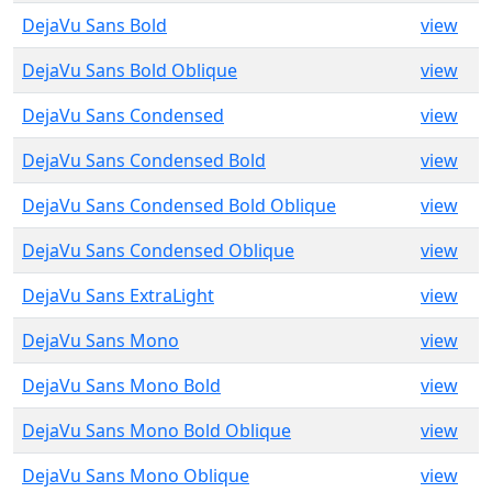
DejaVu Sans Bold
view
DejaVu Sans Bold Oblique
view
DejaVu Sans Condensed
view
DejaVu Sans Condensed Bold
view
DejaVu Sans Condensed Bold Oblique
view
DejaVu Sans Condensed Oblique
view
DejaVu Sans ExtraLight
view
DejaVu Sans Mono
view
DejaVu Sans Mono Bold
view
DejaVu Sans Mono Bold Oblique
view
DejaVu Sans Mono Oblique
view