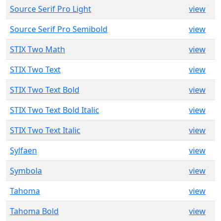
Source Serif Pro Light
view
Source Serif Pro Semibold
view
STIX Two Math
view
STIX Two Text
view
STIX Two Text Bold
view
STIX Two Text Bold Italic
view
STIX Two Text Italic
view
Sylfaen
view
Symbola
view
Tahoma
view
Tahoma Bold
view