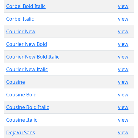
Corbel Bold Italic
view
Corbel Italic
view
Courier New
view
Courier New Bold
view
Courier New Bold Italic
view
Courier New Italic
view
Cousine
view
Cousine Bold
view
Cousine Bold Italic
view
Cousine Italic
view
DejaVu Sans
view