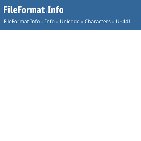
FileFormat.Info
»
Info
»
Unicode
»
Characters
»
U+441