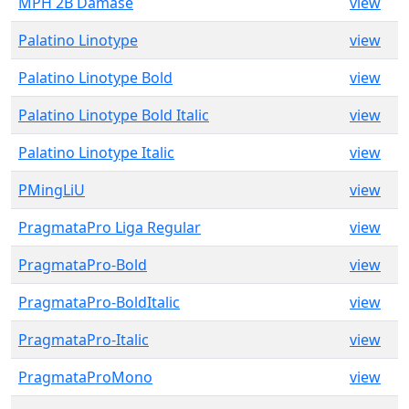
MPH 2B Damase
view
Palatino Linotype
view
Palatino Linotype Bold
view
Palatino Linotype Bold Italic
view
Palatino Linotype Italic
view
PMingLiU
view
PragmataPro Liga Regular
view
PragmataPro-Bold
view
PragmataPro-BoldItalic
view
PragmataPro-Italic
view
PragmataProMono
view