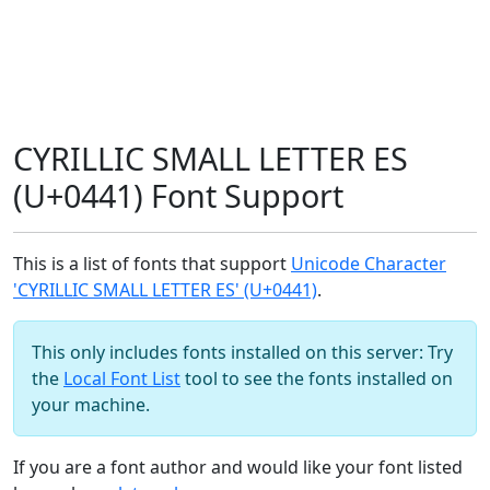
CYRILLIC SMALL LETTER ES
(U+0441) Font Support
This is a list of fonts that support
Unicode Character
'CYRILLIC SMALL LETTER ES' (U+0441)
.
This only includes fonts installed on this server: Try
the
Local Font List
tool to see the fonts installed on
your machine.
If you are a font author and would like your font listed