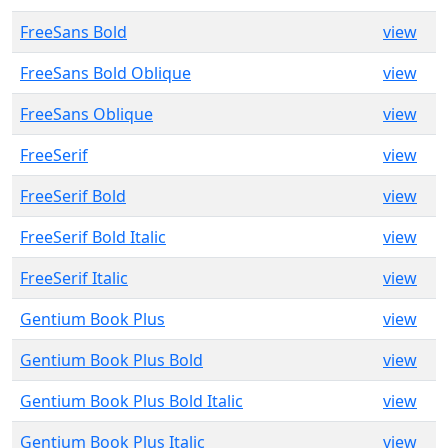
FreeSans Bold
view
FreeSans Bold Oblique
view
FreeSans Oblique
view
FreeSerif
view
FreeSerif Bold
view
FreeSerif Bold Italic
view
FreeSerif Italic
view
Gentium Book Plus
view
Gentium Book Plus Bold
view
Gentium Book Plus Bold Italic
view
Gentium Book Plus Italic
view