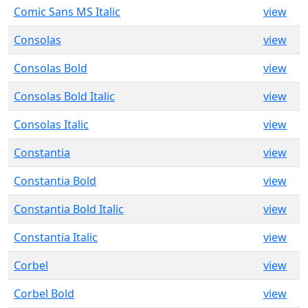
Comic Sans MS Italic
view
Consolas
view
Consolas Bold
view
Consolas Bold Italic
view
Consolas Italic
view
Constantia
view
Constantia Bold
view
Constantia Bold Italic
view
Constantia Italic
view
Corbel
view
Corbel Bold
view