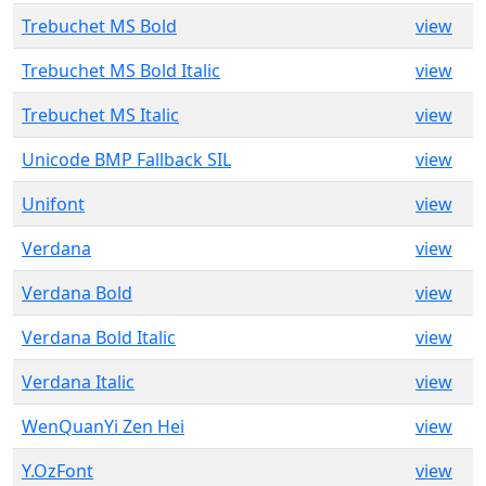
Trebuchet MS Bold
view
Trebuchet MS Bold Italic
view
Trebuchet MS Italic
view
Unicode BMP Fallback SIL
view
Unifont
view
Verdana
view
Verdana Bold
view
Verdana Bold Italic
view
Verdana Italic
view
WenQuanYi Zen Hei
view
Y.OzFont
view