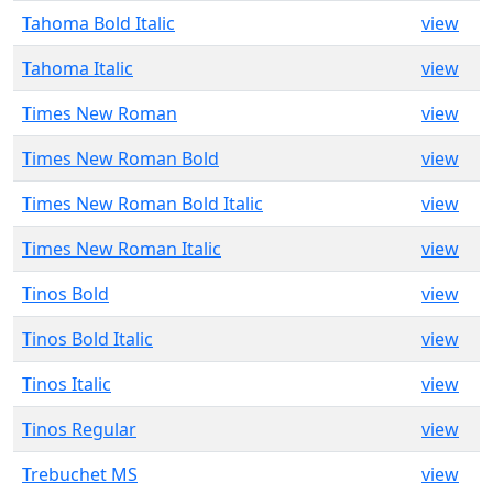
Tahoma Bold Italic
view
Tahoma Italic
view
Times New Roman
view
Times New Roman Bold
view
Times New Roman Bold Italic
view
Times New Roman Italic
view
Tinos Bold
view
Tinos Bold Italic
view
Tinos Italic
view
Tinos Regular
view
Trebuchet MS
view