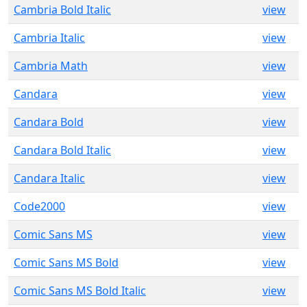
Cambria Bold Italic
view
Cambria Italic
view
Cambria Math
view
Candara
view
Candara Bold
view
Candara Bold Italic
view
Candara Italic
view
Code2000
view
Comic Sans MS
view
Comic Sans MS Bold
view
Comic Sans MS Bold Italic
view