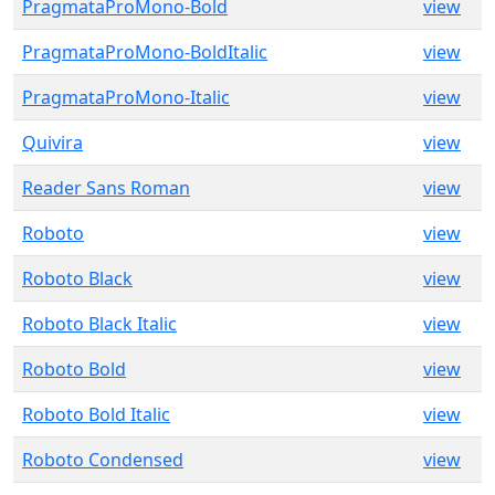
PragmataProMono-Bold
view
PragmataProMono-BoldItalic
view
PragmataProMono-Italic
view
Quivira
view
Reader Sans Roman
view
Roboto
view
Roboto Black
view
Roboto Black Italic
view
Roboto Bold
view
Roboto Bold Italic
view
Roboto Condensed
view