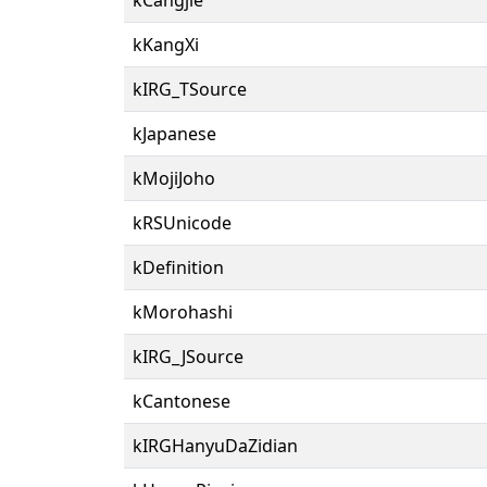
kKangXi
kIRG_TSource
kJapanese
kMojiJoho
kRSUnicode
kDefinition
kMorohashi
kIRG_JSource
kCantonese
kIRGHanyuDaZidian