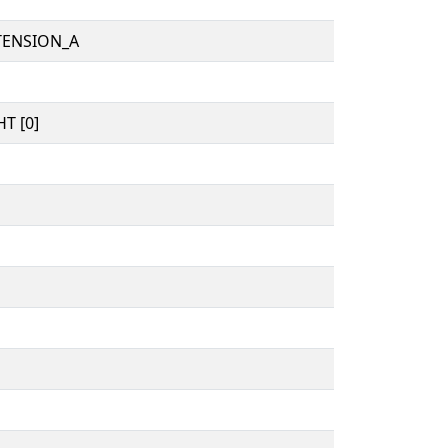
TENSION_A
T [0]