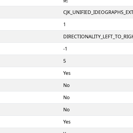
CJK_UNIFIED_IDEOGRAPHS_EX
1
DIRECTIONALITY_LEFT_TO_RIGH
-1
5
Yes
No
No
No
Yes