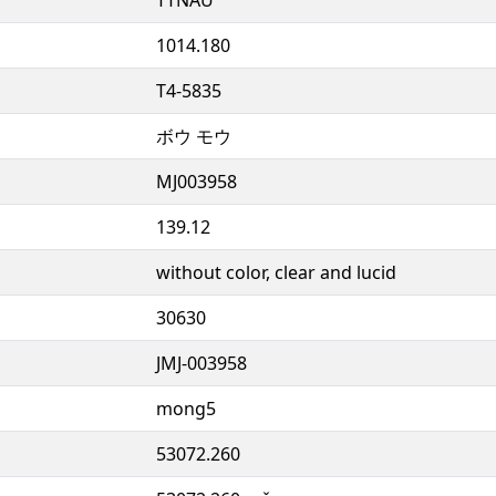
1014.180
T4-5835
ボウ モウ
MJ003958
139.12
without color, clear and lucid
30630
JMJ-003958
mong5
53072.260