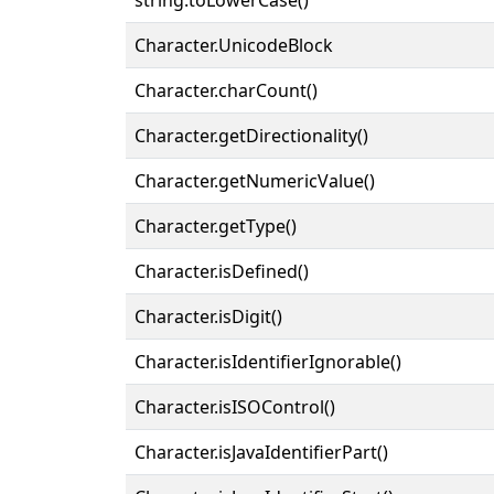
Character.UnicodeBlock
Character.charCount()
Character.getDirectionality()
Character.getNumericValue()
Character.getType()
Character.isDefined()
Character.isDigit()
Character.isIdentifierIgnorable()
Character.isISOControl()
Character.isJavaIdentifierPart()