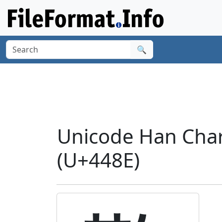
🔍
Unicode Han Charac
(U+448E)