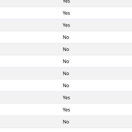
Yes
Yes
Yes
No
No
No
No
No
Yes
Yes
No