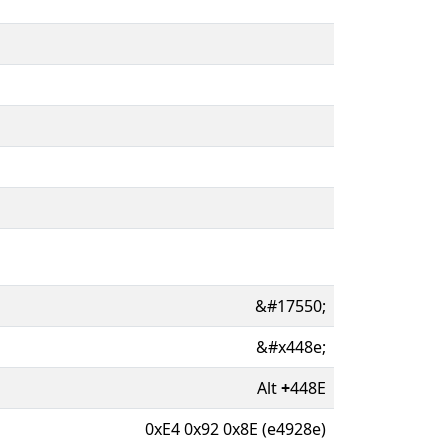
&#17550;
&#x448e;
Alt
+
448E
0xE4 0x92 0x8E (e4928e)