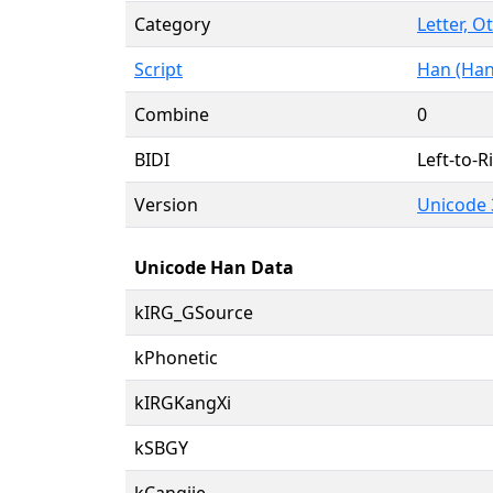
Category
Letter, O
Script
Han (Han
Combine
0
BIDI
Left-to-Ri
Version
Unicode 
Unicode Han Data
kIRG_GSource
kPhonetic
kIRGKangXi
kSBGY
kCangjie