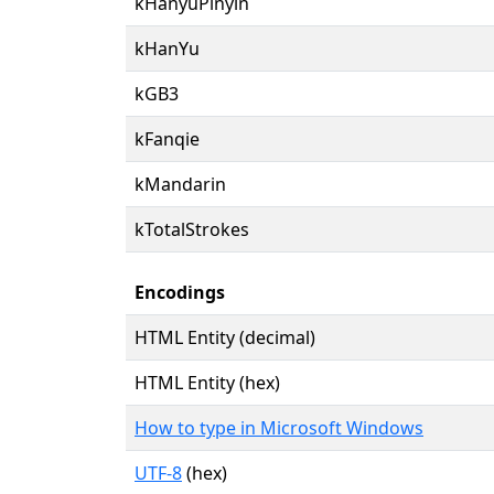
kHanyuPinyin
kHanYu
kGB3
kFanqie
kMandarin
kTotalStrokes
Encodings
HTML Entity (decimal)
HTML Entity (hex)
How to type in Microsoft Windows
UTF-8
(hex)