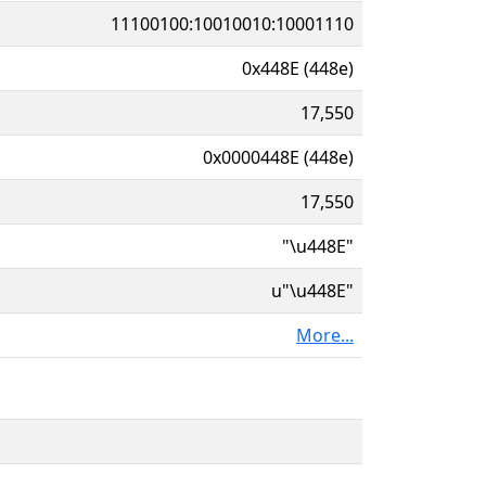
11100100:10010010:10001110
0x448E (448e)
17,550
0x0000448E (448e)
17,550
"\u448E"
u"\u448E"
More...