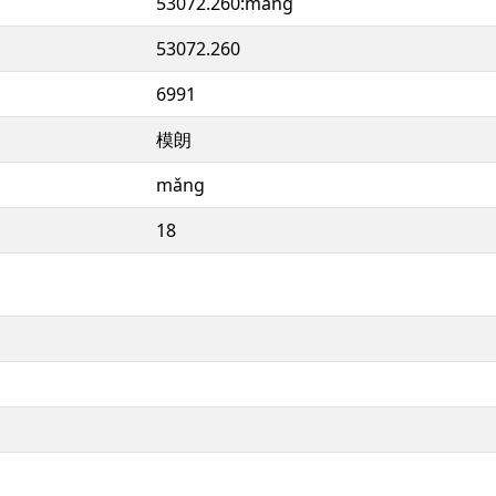
53072.260:mǎng
53072.260
6991
模朗
mǎng
18