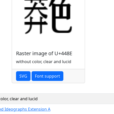
Raster image of U+448E
without color, clear and lucid
SVG
Font support
olor, clear and lucid
ied Ideographs Extension A