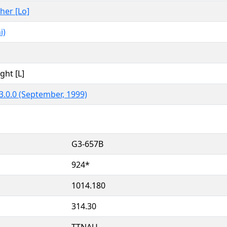
ther [Lo]
i)
ght [L]
3.0.0 (September, 1999)
G3-657B
924*
1014.180
314.30
TTNAU