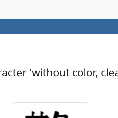
ter 'without color, clea