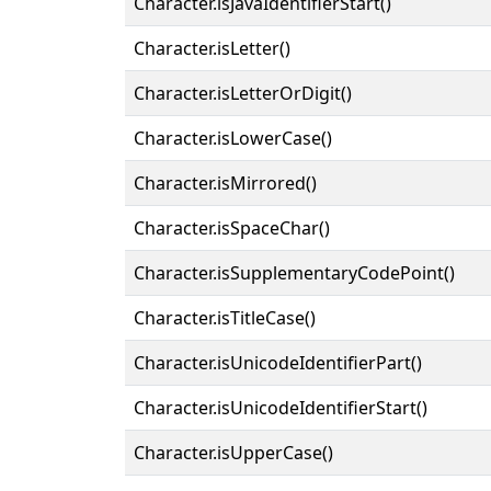
Character.isJavaIdentifierStart()
Character.isLetter()
Character.isLetterOrDigit()
Character.isLowerCase()
Character.isMirrored()
Character.isSpaceChar()
Character.isSupplementaryCodePoint()
Character.isTitleCase()
Character.isUnicodeIdentifierPart()
Character.isUnicodeIdentifierStart()
Character.isUpperCase()