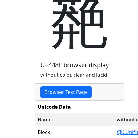
䒎
U+448E browser display
without color, clear and lucid
Browser Test Page
Unicode Data
Name
without c
Block
CJK Unif