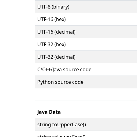
UTF-8 (binary)
UTF-16 (hex)
UTF-16 (decimal)
UTF-32 (hex)
UTF-32 (decimal)
C/C++/Java source code
Python source code
Java Data
string.toUpperCase()
string.toLowerCase()