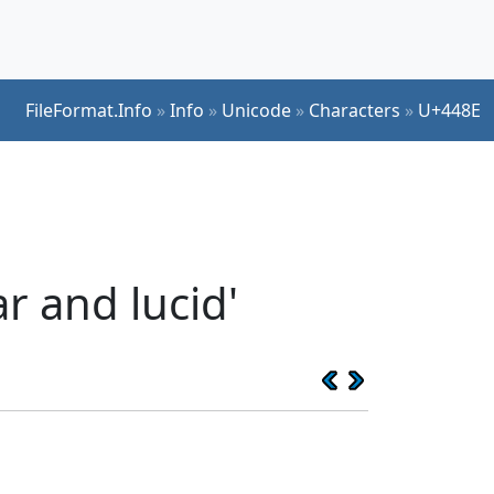
FileFormat.Info
»
Info
»
Unicode
»
Characters
»
U+448E
r and lucid'