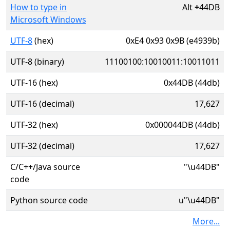
How to type in
Alt
+
44DB
Microsoft Windows
UTF-8
(hex)
0xE4 0x93 0x9B (e4939b)
UTF-8 (binary)
11100100:10010011:10011011
UTF-16 (hex)
0x44DB (44db)
UTF-16 (decimal)
17,627
UTF-32 (hex)
0x000044DB (44db)
UTF-32 (decimal)
17,627
C/C++/Java source
"\u44DB"
code
Python source code
u"\u44DB"
More...