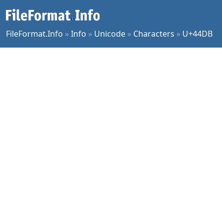
FileFormat.Info
»
Info
»
Unicode
»
Characters
»
U+44DB