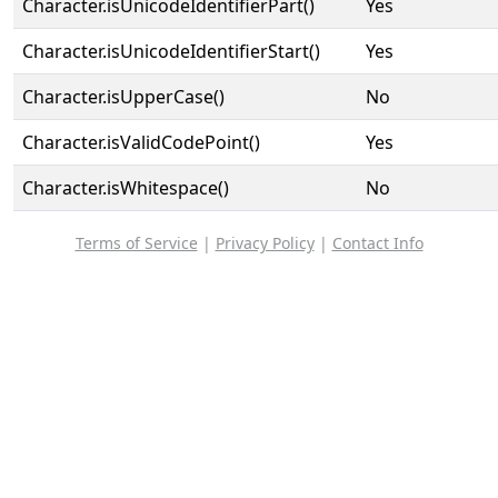
Character.isUnicodeIdentifierPart()
Yes
Character.isUnicodeIdentifierStart()
Yes
Character.isUpperCase()
No
Character.isValidCodePoint()
Yes
Character.isWhitespace()
No
Terms of Service
|
Privacy Policy
|
Contact Info