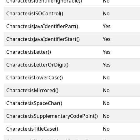
Character.isIdentifierIgnorable()
No
Character.isISOControl()
No
Character.isJavaIdentifierPart()
Yes
Character.isJavaIdentifierStart()
Yes
Character.isLetter()
Yes
Character.isLetterOrDigit()
Yes
Character.isLowerCase()
No
Character.isMirrored()
No
Character.isSpaceChar()
No
Character.isSupplementaryCodePoint()
No
Character.isTitleCase()
No