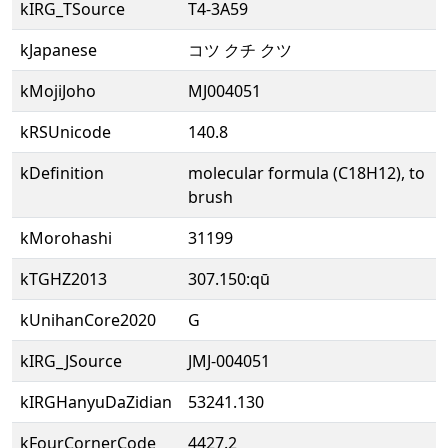
kIRG_TSource
T4-3A59
kJapanese
コツ クチ クツ
kMojiJoho
MJ004051
kRSUnicode
140.8
kDefinition
molecular formula (C18H12), to
brush
kMorohashi
31199
kTGHZ2013
307.150:qū
kUnihanCore2020
G
kIRG_JSource
JMJ-004051
kIRGHanyuDaZidian
53241.130
kFourCornerCode
4427.2