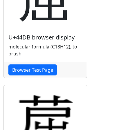
U+44DB browser display
molecular formula (C18H12), to
brush
Browser Test Page