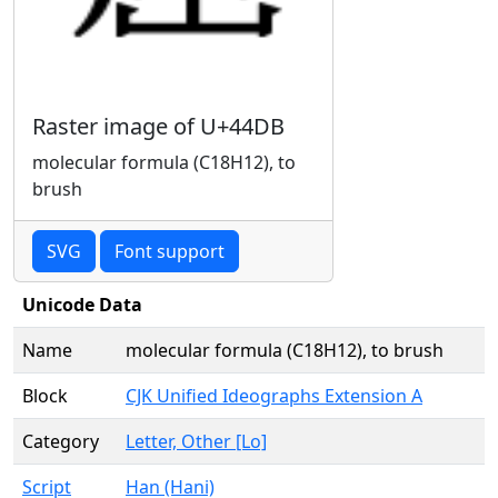
Raster image of U+44DB
molecular formula (C18H12), to
brush
SVG
Font support
Unicode Data
Name
molecular formula (C18H12), to brush
Block
CJK Unified Ideographs Extension A
Category
Letter, Other [Lo]
Script
Han (Hani)