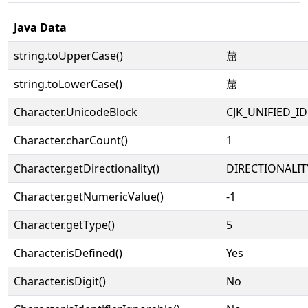
Java Data
string.toUpperCase()
䓛
string.toLowerCase()
䓛
Character.UnicodeBlock
CJK_UNIFIED_
Character.charCount()
1
Character.getDirectionality()
DIRECTIONALIT
Character.getNumericValue()
-1
Character.getType()
5
Character.isDefined()
Yes
Character.isDigit()
No