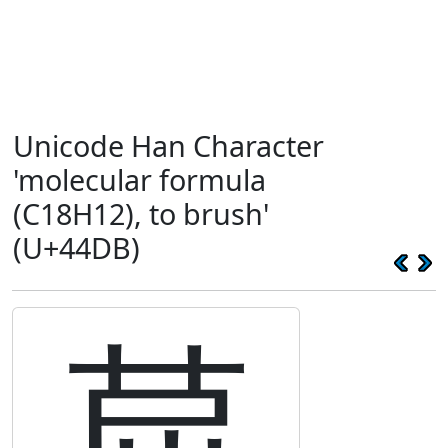
Unicode Han Character
'molecular formula
(C18H12), to brush'
(U+44DB)
䓛