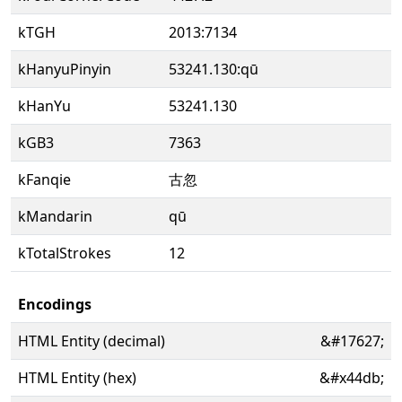
kTGH
2013:7134
kHanyuPinyin
53241.130:qū
kHanYu
53241.130
kGB3
7363
kFanqie
古忽
kMandarin
qū
kTotalStrokes
12
Encodings
HTML Entity (decimal)
&#17627;
HTML Entity (hex)
&#x44db;