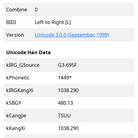
Combine
0
BIDI
Left-to-Right [L]
Version
Unicode 3.0.0 (September, 1999)
Unicode Han Data
kIRG_GSource
G3-695F
kPhonetic
1449*
kIRGKangXi
1038.290
kSBGY
480.13
kCangjie
TSUU
kKangXi
1038.290