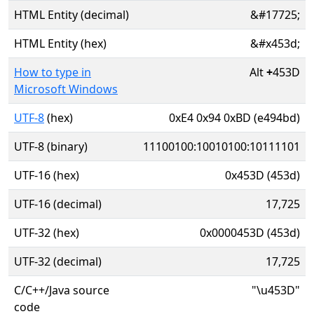
HTML Entity (decimal)
&#17725;
HTML Entity (hex)
&#x453d;
How to type in
Alt
+
453D
Microsoft Windows
UTF-8
(hex)
0xE4 0x94 0xBD (e494bd)
UTF-8 (binary)
11100100:10010100:10111101
UTF-16 (hex)
0x453D (453d)
UTF-16 (decimal)
17,725
UTF-32 (hex)
0x0000453D (453d)
UTF-32 (decimal)
17,725
C/C++/Java source
"\u453D"
code