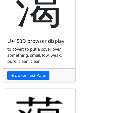
䔽
U+453D browser display
to cover; to put a cover over
something, small, low, weak,
pure; clean; clear
Browser Test Page