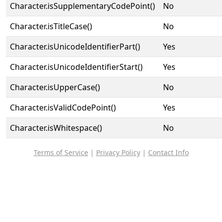
Character.isSupplementaryCodePoint()
No
Character.isTitleCase()
No
Character.isUnicodeIdentifierPart()
Yes
Character.isUnicodeIdentifierStart()
Yes
Character.isUpperCase()
No
Character.isValidCodePoint()
Yes
Character.isWhitespace()
No
Terms of Service
|
Privacy Policy
|
Contact Info