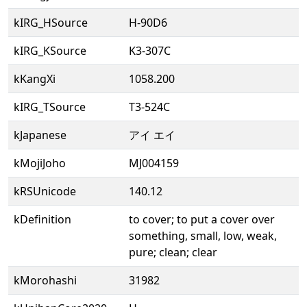
kIRG_HSource
H-90D6
kIRG_KSource
K3-307C
kKangXi
1058.200
kIRG_TSource
T3-524C
kJapanese
アイ エイ
kMojiJoho
MJ004159
kRSUnicode
140.12
kDefinition
to cover; to put a cover over
something, small, low, weak,
pure; clean; clear
kMorohashi
31982