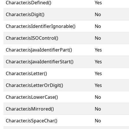
Character.isDefined()
Yes
Character.isDigit()
No
Character.isIdentifierIgnorable()
No
Character.isISOControl()
No
Character.isJavaIdentifierPart()
Yes
Character.isJavaIdentifierStart()
Yes
Character.isLetter()
Yes
Character.isLetterOrDigit()
Yes
Character.isLowerCase()
No
Character.isMirrored()
No
Character.isSpaceChar()
No