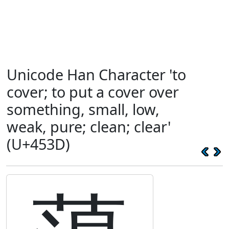
Unicode Han Character 'to
cover; to put a cover over
something, small, low,
weak, pure; clean; clear'
(U+453D)