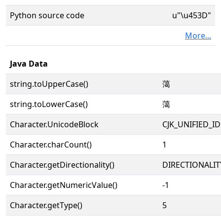
Python source code
u"\u453D"
More...
Java Data
string.toUpperCase()
䔽
string.toLowerCase()
䔽
Character.UnicodeBlock
CJK_UNIFIED_
Character.charCount()
1
Character.getDirectionality()
DIRECTIONALIT
Character.getNumericValue()
-1
Character.getType()
5