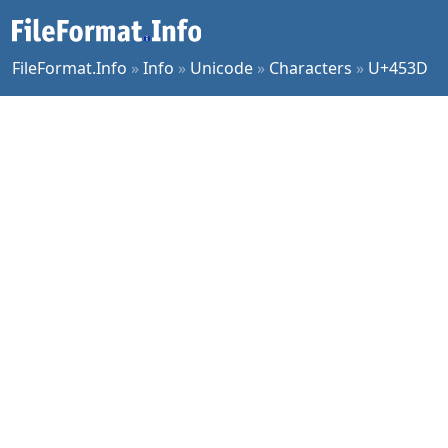
FileFormat.Info
»
Info
»
Unicode
»
Characters
»
U+453D