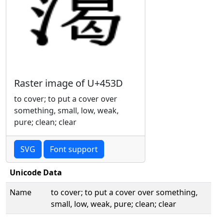
Raster image of U+453D
to cover; to put a cover over
something, small, low, weak,
pure; clean; clear
SVG
Font support
Unicode Data
Name
to cover; to put a cover over something,
small, low, weak, pure; clean; clear