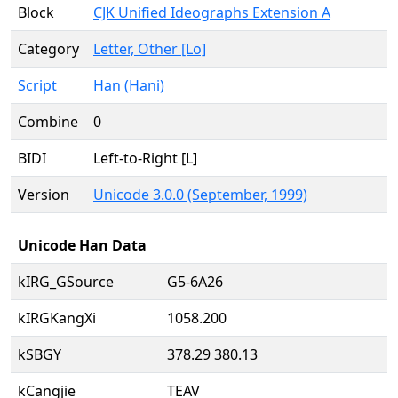
Block
CJK Unified Ideographs Extension A
Category
Letter, Other [Lo]
Script
Han (Hani)
Combine
0
BIDI
Left-to-Right [L]
Version
Unicode 3.0.0 (September, 1999)
Unicode Han Data
kIRG_GSource
G5-6A26
kIRGKangXi
1058.200
kSBGY
378.29 380.13
kCangjie
TEAV