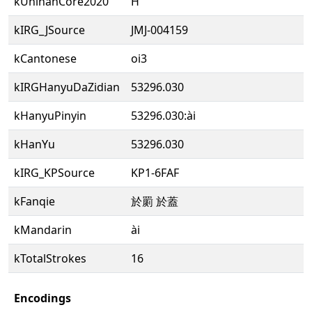
kUnihanCore2020
H
kIRG_JSource
JMJ-004159
kCantonese
oi3
kIRGHanyuDaZidian
53296.030
kHanyuPinyin
53296.030:ài
kHanYu
53296.030
kIRG_KPSource
KP1-6FAF
kFanqie
於罽 於蓋
kMandarin
ài
kTotalStrokes
16
Encodings