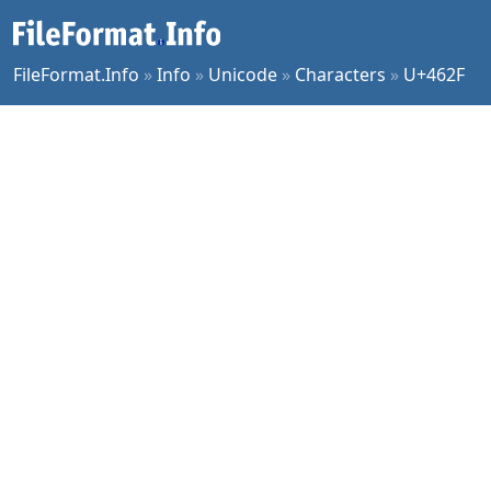
FileFormat.Info
»
Info
»
Unicode
»
Characters
»
U+462F