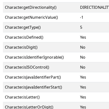
Character.getDirectionality()
DIRECTIONALIT
Character.getNumericValue()
-1
Character.getType()
5
Character.isDefined()
Yes
Character.isDigit()
No
Character.isIdentifierIgnorable()
No
Character.isISOControl()
No
Character.isJavaIdentifierPart()
Yes
Character.isJavaIdentifierStart()
Yes
Character.isLetter()
Yes
Character.isLetterOrDigit()
Yes