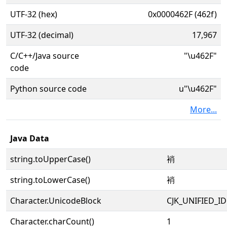
UTF-32 (hex)
0x0000462F (462f)
UTF-32 (decimal)
17,967
C/C++/Java source
"\u462F"
code
Python source code
u"\u462F"
More...
Java Data
string.toUpperCase()
䘯
string.toLowerCase()
䘯
Character.UnicodeBlock
CJK_UNIFIED_
Character.charCount()
1