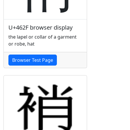
U+462F browser display
the lapel or collar of a garment
or robe, hat
Browser Test Page