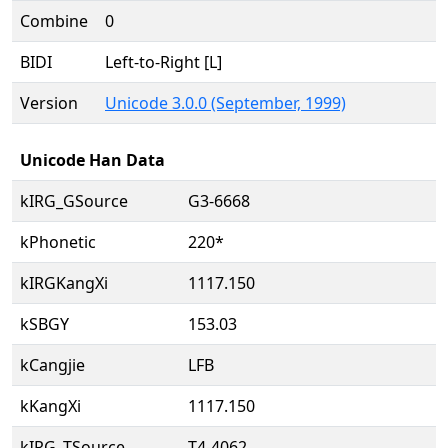
Combine
0
BIDI
Left-to-Right [L]
Version
Unicode 3.0.0 (September, 1999)
Unicode Han Data
kIRG_GSource
G3-6668
kPhonetic
220*
kIRGKangXi
1117.150
kSBGY
153.03
kCangjie
LFB
kKangXi
1117.150
kIRG_TSource
T4-4062