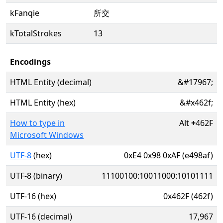
kFanqie
所交
kTotalStrokes
13
Encodings
HTML Entity (decimal)
&#17967;
HTML Entity (hex)
&#x462f;
How to type in
Alt
+
462F
Microsoft Windows
UTF-8
(hex)
0xE4 0x98 0xAF (e498af)
UTF-8 (binary)
11100100:10011000:10101111
UTF-16 (hex)
0x462F (462f)
UTF-16 (decimal)
17,967