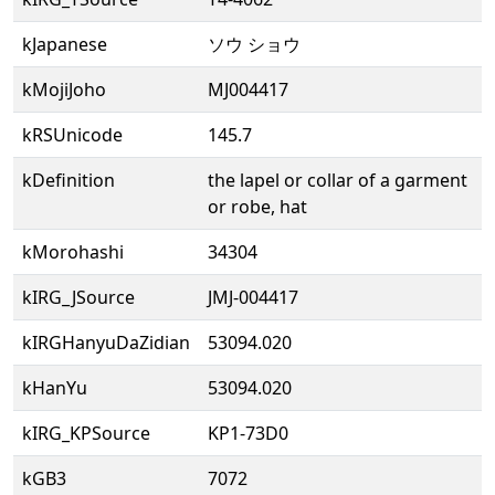
kJapanese
ソウ ショウ
kMojiJoho
MJ004417
kRSUnicode
145.7
kDefinition
the lapel or collar of a garment
or robe, hat
kMorohashi
34304
kIRG_JSource
JMJ-004417
kIRGHanyuDaZidian
53094.020
kHanYu
53094.020
kIRG_KPSource
KP1-73D0
kGB3
7072