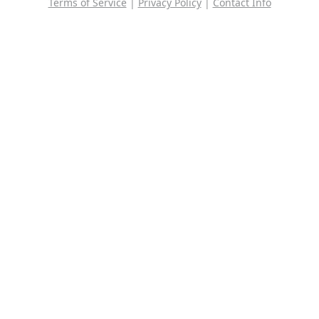
Terms of Service
|
Privacy Policy
|
Contact Info