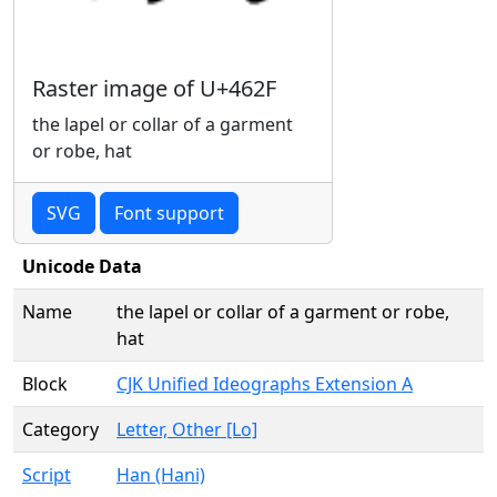
Raster image of U+462F
the lapel or collar of a garment
or robe, hat
SVG
Font support
Unicode Data
Name
the lapel or collar of a garment or robe,
hat
Block
CJK Unified Ideographs Extension A
Category
Letter, Other [Lo]
Script
Han (Hani)