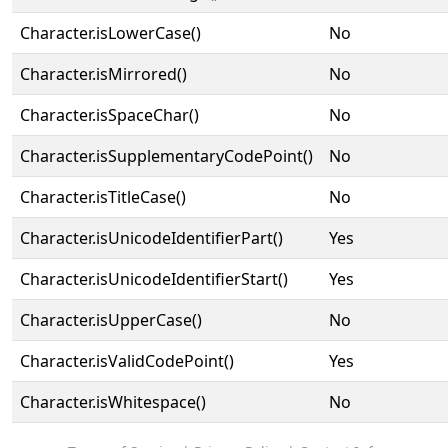
Character.isLowerCase()
No
Character.isMirrored()
No
Character.isSpaceChar()
No
Character.isSupplementaryCodePoint()
No
Character.isTitleCase()
No
Character.isUnicodeIdentifierPart()
Yes
Character.isUnicodeIdentifierStart()
Yes
Character.isUpperCase()
No
Character.isValidCodePoint()
Yes
Character.isWhitespace()
No