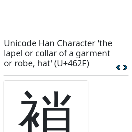
Unicode Han Character 'the
lapel or collar of a garment
or robe, hat' (U+462F)
䘯