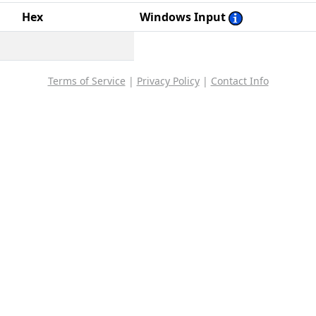
Hex
Windows Input
Terms of Service
|
Privacy Policy
|
Contact Info