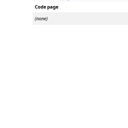
Code page
(none)