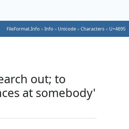
FileFormat.Info
»
Info
»
Unicode
»
Characters
»
U+4695
arch out; to
ances at somebody'