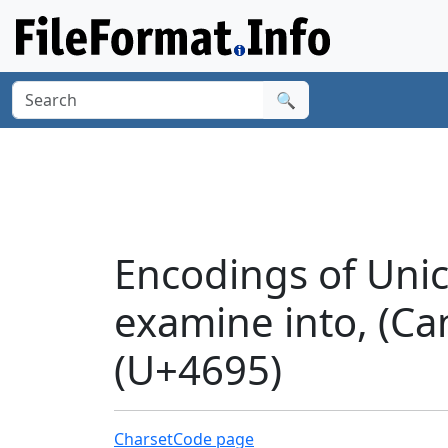
🔍
Encodings of Unic
examine into, (Ca
(U+4695)
Charset
Code page