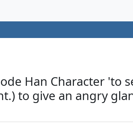
ode Han Character 'to se
nt.) to give an angry gl