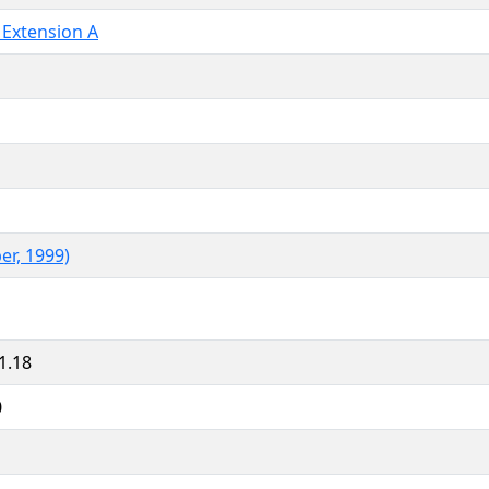
 Extension A
er, 1999)
1.18
0