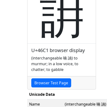
䛁
U+46C1 browser display
(interchangeable 喃 諵) to
murmur; in a low voice, to
chatter; to gabble
Browser Test Page
Unicode Data
Name
(interchangeable 喃 諵) t