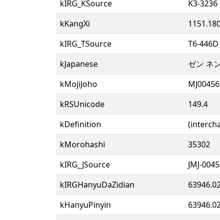
kIRG_KSource
K3-3236
kKangXi
1151.18
kIRG_TSource
T6-446D
kJapanese
ゼン ネン
kMojiJoho
MJ00456
kRSUnicode
149.4
kDefinition
(interch
kMorohashi
35302
kIRG_JSource
JMJ-004
kIRGHanyuDaZidian
63946.0
kHanyuPinyin
63946.0