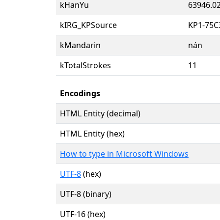
kHanYu
63946.0
kIRG_KPSource
KP1-75C
kMandarin
nán
kTotalStrokes
11
Encodings
HTML Entity (decimal)
HTML Entity (hex)
How to type in Microsoft Windows
UTF-8
(hex)
UTF-8 (binary)
UTF-16 (hex)