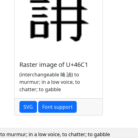
Raster image of U+46C1
(interchangeable 喃 諵) to
murmur; in a low voice, to
chatter; to gabble
SVG
Font support
o murmur; in a low voice, to chatter; to gabble