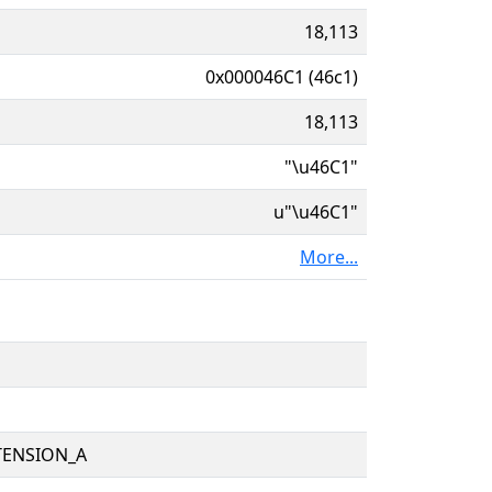
18,113
0x000046C1 (46c1)
18,113
"\u46C1"
u"\u46C1"
More...
TENSION_A