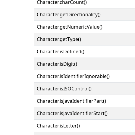
Character.charCount()
Character.getDirectionality()
Character.getNumericValue()
Character.getType()
Character.isDefined()
Character.isDigit()
Character.isIdentifierIgnorable()
Character.isISOControl()
Character.isJavaIdentifierPart()
Character.isJavaIdentifierStart()
Character.isLetter()