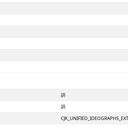
䛁
䛁
CJK_UNIFIED_IDEOGRAPHS_EX