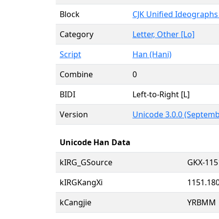
Block
CJK Unified Ideographs
Category
Letter, Other [Lo]
Script
Han (Hani)
Combine
0
BIDI
Left-to-Right [L]
Version
Unicode 3.0.0 (Septemb
Unicode Han Data
kIRG_GSource
GKX-115
kIRGKangXi
1151.18
kCangjie
YRBMM