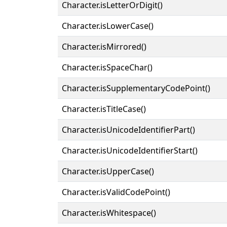
Character.isLetterOrDigit()
Character.isLowerCase()
Character.isMirrored()
Character.isSpaceChar()
Character.isSupplementaryCodePoint()
Character.isTitleCase()
Character.isUnicodeIdentifierPart()
Character.isUnicodeIdentifierStart()
Character.isUpperCase()
Character.isValidCodePoint()
Character.isWhitespace()