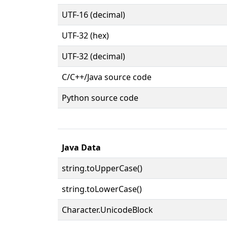
UTF-16 (decimal)
UTF-32 (hex)
UTF-32 (decimal)
C/C++/Java source code
Python source code
Java Data
string.toUpperCase()
string.toLowerCase()
Character.UnicodeBlock