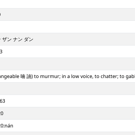
0
 ザン ナン ダン
3
angeable 喃 諵) to murmur; in a low voice, to chatter; to gab
563
20
20:nán