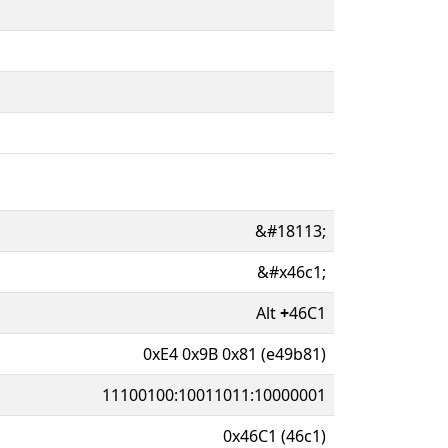
&#18113;
&#x46c1;
Alt
+
46C1
0xE4 0x9B 0x81 (e49b81)
11100100:10011011:10000001
0x46C1 (46c1)