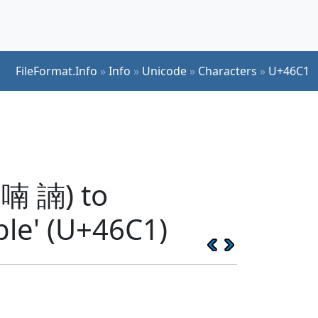
FileFormat.Info
»
Info
»
Unicode
»
Characters
»
U+46C1
 喃 諵) to
ble' (U+46C1)