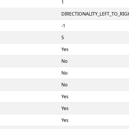
1
DIRECTIONALITY_LEFT_TO_RIGH
-1
5
Yes
No
No
No
Yes
Yes
Yes