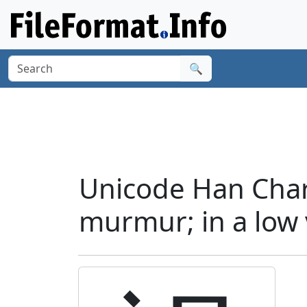
🔍
Unicode Han Char
murmur; in a low v