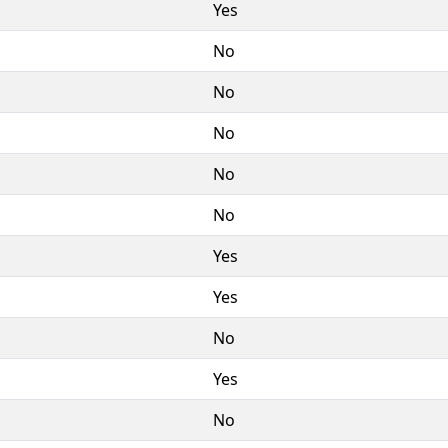
Yes
No
No
No
No
No
Yes
Yes
No
Yes
No