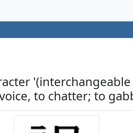
acter '(interchangeable
oice, to chatter; to gab