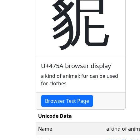
䝚
U+475A browser display
a kind of animal; fur can be used
for clothes
Browser Test Page
Unicode Data
Name
a kind of anim