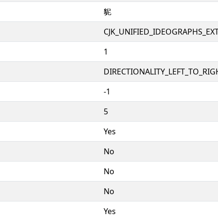
䝚
CJK_UNIFIED_IDEOGRAPHS_EX
1
DIRECTIONALITY_LEFT_TO_RIGH
-1
5
Yes
No
No
No
Yes