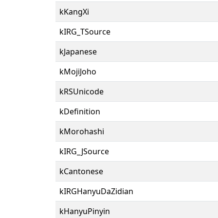
kKangXi
kIRG_TSource
kJapanese
kMojiJoho
kRSUnicode
kDefinition
kMorohashi
kIRG_JSource
kCantonese
kIRGHanyuDaZidian
kHanyuPinyin