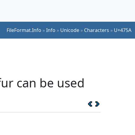
FileFormat.Info
»
Info
»
Unicode
»
Characters
»
U+475A
fur can be used