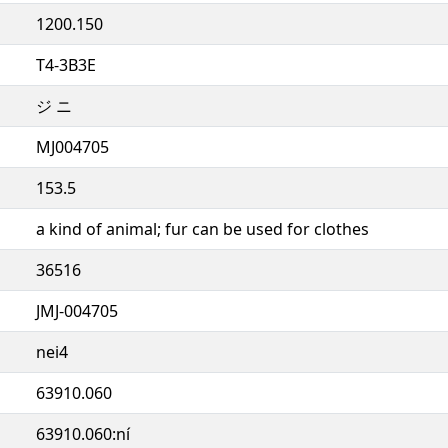
1200.150
T4-3B3E
ジ ニ
MJ004705
153.5
a kind of animal; fur can be used for clothes
36516
JMJ-004705
nei4
63910.060
63910.060:ní