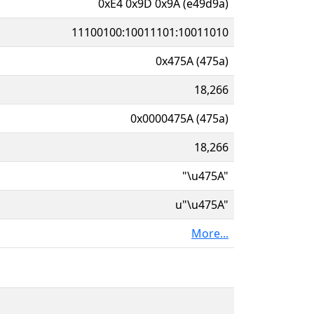
0xE4 0x9D 0x9A (e49d9a)
11100100:10011101:10011010
0x475A (475a)
18,266
0x0000475A (475a)
18,266
"\u475A"
u"\u475A"
More...