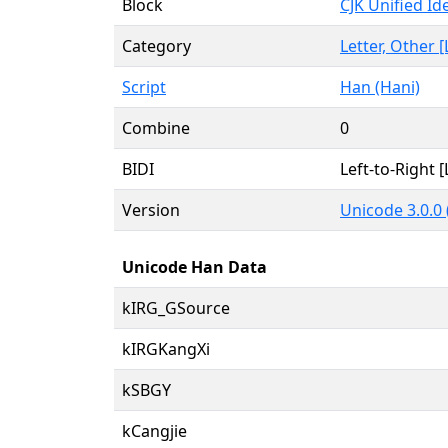
Block
CJK Unified I
Category
Letter, Other [
Script
Han (Hani)
Combine
0
BIDI
Left-to-Right [
Version
Unicode 3.0.0
Unicode Han Data
kIRG_GSource
kIRGKangXi
kSBGY
kCangjie