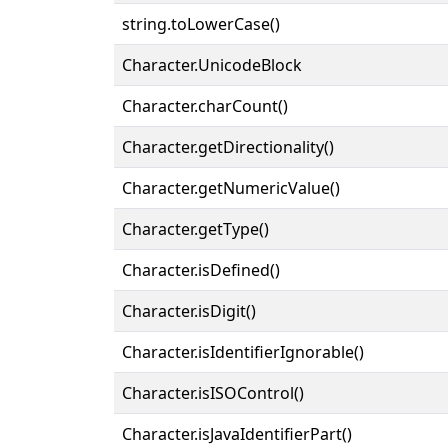
string.toLowerCase()
Character.UnicodeBlock
Character.charCount()
Character.getDirectionality()
Character.getNumericValue()
Character.getType()
Character.isDefined()
Character.isDigit()
Character.isIdentifierIgnorable()
Character.isISOControl()
Character.isJavaIdentifierPart()