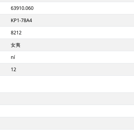
63910.060
KP1-78A4
8212
女夷
ní
12