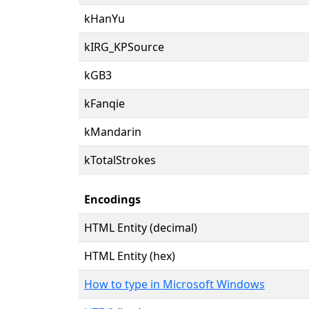
kHanYu
kIRG_KPSource
kGB3
kFanqie
kMandarin
kTotalStrokes
Encodings
HTML Entity (decimal)
HTML Entity (hex)
How to type in Microsoft Windows