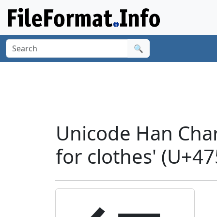
🔍
Unicode Han Chara
for clothes' (U+4