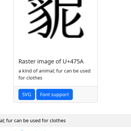
Raster image of U+475A
a kind of animal; fur can be used
for clothes
SVG
Font support
al; fur can be used for clothes