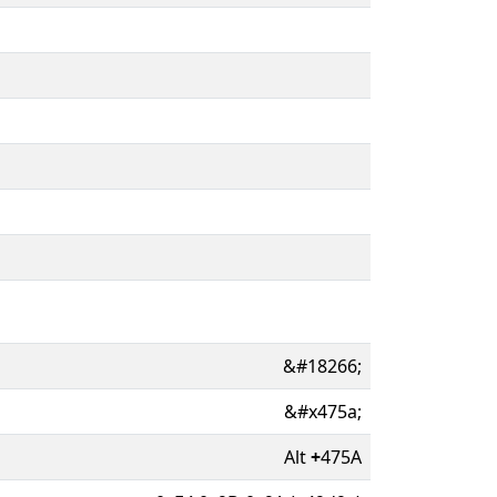
&#18266;
&#x475a;
Alt
+
475A