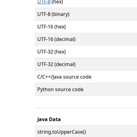
UTF-8
(hex)
UTF-8 (binary)
UTF-16 (hex)
UTF-16 (decimal)
UTF-32 (hex)
UTF-32 (decimal)
C/C++/Java source code
Python source code
Java Data
string.toUpperCase()