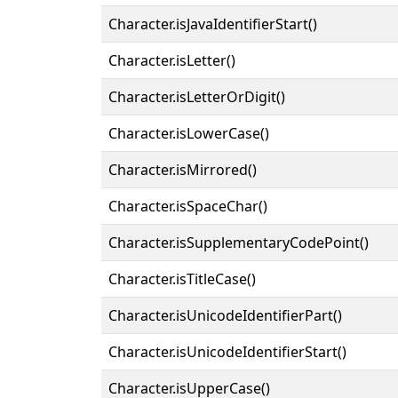
Character.isJavaIdentifierStart()
Character.isLetter()
Character.isLetterOrDigit()
Character.isLowerCase()
Character.isMirrored()
Character.isSpaceChar()
Character.isSupplementaryCodePoint()
Character.isTitleCase()
Character.isUnicodeIdentifierPart()
Character.isUnicodeIdentifierStart()
Character.isUpperCase()