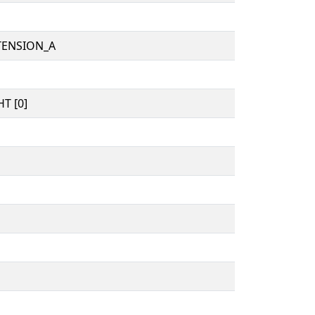
TENSION_A
T [0]