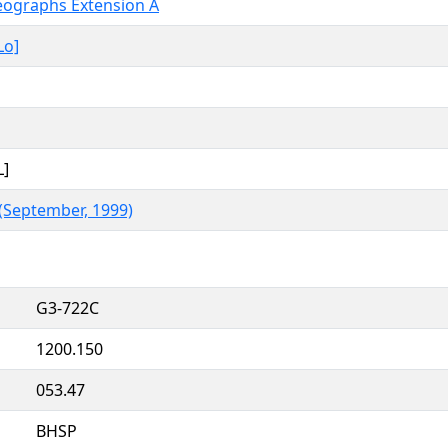
deographs Extension A
Lo]
L]
 (September, 1999)
G3-722C
1200.150
053.47
BHSP