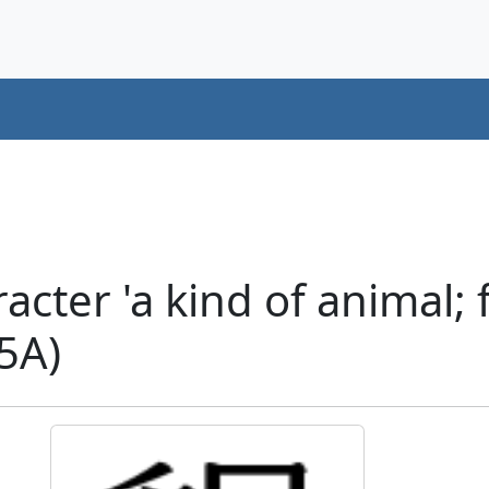
cter 'a kind of animal; 
75A)