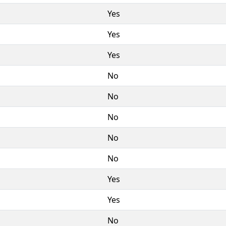
Yes
Yes
Yes
No
No
No
No
No
Yes
Yes
No