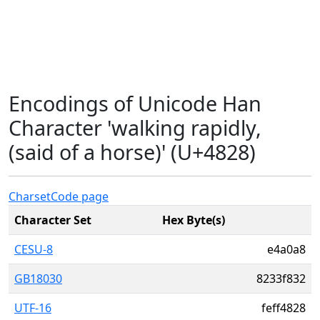
Encodings of Unicode Han
Character 'walking rapidly,
(said of a horse)' (U+4828)
Charset
Code page
Character Set
Hex Byte(s)
CESU-8
e4a0a8
GB18030
8233f832
UTF-16
feff4828