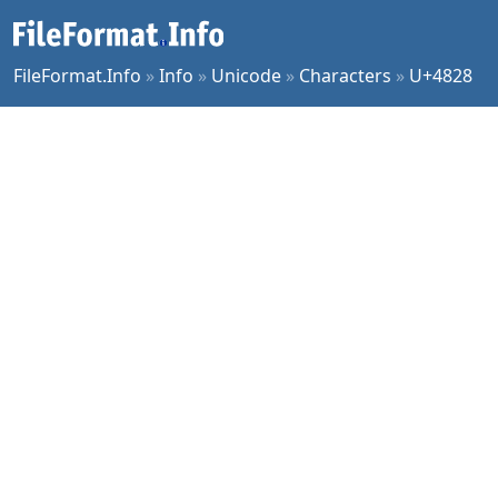
FileFormat.Info
»
Info
»
Unicode
»
Characters
»
U+4828