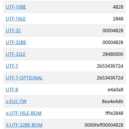
UTF-16BE
4828
UTF-16LE
2848
UTF-32
00004828
UTF-32BE
00004828
UTF-32LE
28480000
UTF-7
2b5343672d
UTF-7-OPTIONAL
2b5343672d
UTF-8
e4a0a8
x-EUC-TW
8ea4e4db
x-UTF-16LE-BOM
fffe2848
X-UTF-32BE-BOM
0000feff00004828