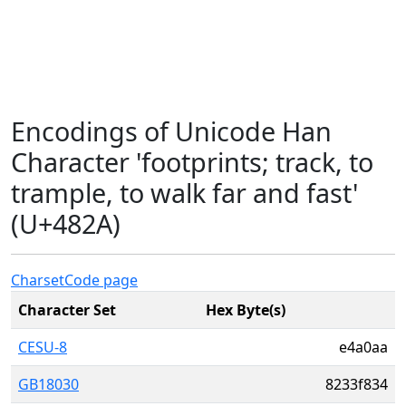
Encodings of Unicode Han
Character 'footprints; track, to
trample, to walk far and fast'
(U+482A)
Charset
Code page
Character Set
Hex Byte(s)
CESU-8
e4a0aa
GB18030
8233f834