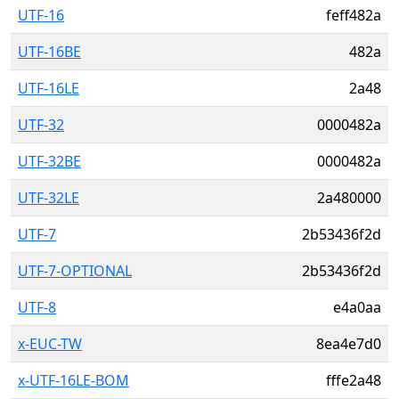
UTF-16
feff482a
UTF-16BE
482a
UTF-16LE
2a48
UTF-32
0000482a
UTF-32BE
0000482a
UTF-32LE
2a480000
UTF-7
2b53436f2d
UTF-7-OPTIONAL
2b53436f2d
UTF-8
e4a0aa
x-EUC-TW
8ea4e7d0
x-UTF-16LE-BOM
fffe2a48