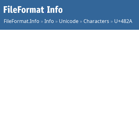
FileFormat.Info
»
Info
»
Unicode
»
Characters
»
U+482A