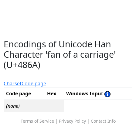
Encodings of Unicode Han
Character 'fan of a carriage'
(U+486A)
Charset
Code page
Code page
Hex
Windows Input
(none)
Terms of Service
|
Privacy Policy
|
Contact Info