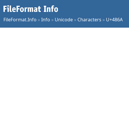
FileFormat.Info
»
Info
»
Unicode
»
Characters
»
U+486A