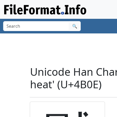
🔍
Unicode Han Chara
heat' (U+4B0E)