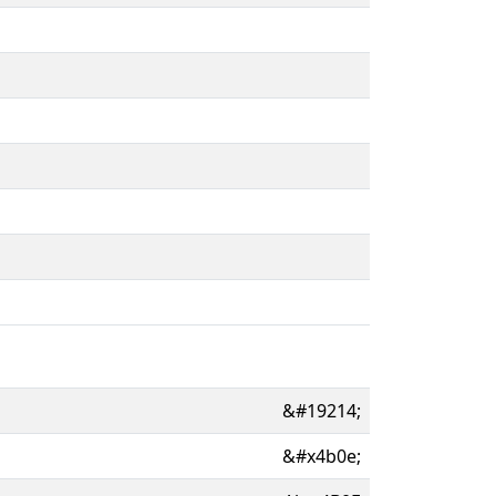
&#19214;
&#x4b0e;