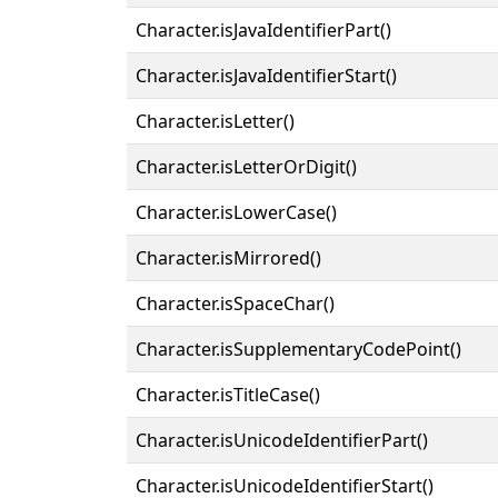
Character.isJavaIdentifierPart()
Character.isJavaIdentifierStart()
Character.isLetter()
Character.isLetterOrDigit()
Character.isLowerCase()
Character.isMirrored()
Character.isSpaceChar()
Character.isSupplementaryCodePoint()
Character.isTitleCase()
Character.isUnicodeIdentifierPart()
Character.isUnicodeIdentifierStart()