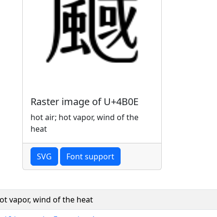
Raster image of U+4B0E
hot air; hot vapor, wind of the
heat
SVG
Font support
hot vapor, wind of the heat