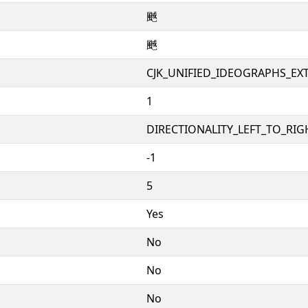
䬎
䬎
CJK_UNIFIED_IDEOGRAPHS_EX
1
DIRECTIONALITY_LEFT_TO_RIGH
-1
5
Yes
No
No
No