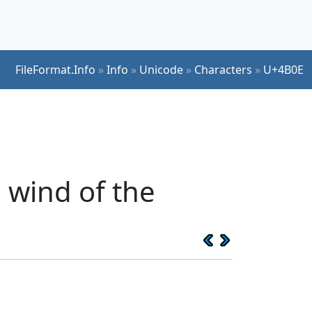
FileFormat.Info
»
Info
»
Unicode
»
Characters
»
U+4B0E
 wind of the