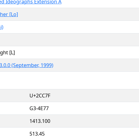
ied Ideographs Extension A
ther [Lo]
i)
ght [L]
3.0.0 (September, 1999)
U+2CC7F
G3-4E77
1413.100
513.45