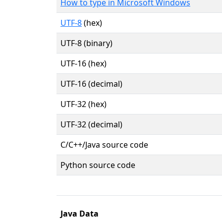
How to type in Microsoft Windows
UTF-8
(hex)
UTF-8 (binary)
UTF-16 (hex)
UTF-16 (decimal)
UTF-32 (hex)
UTF-32 (decimal)
C/C++/Java source code
Python source code
Java Data