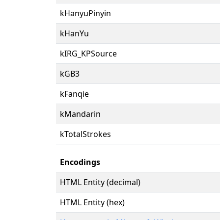
kHanyuPinyin
kHanYu
kIRG_KPSource
kGB3
kFanqie
kMandarin
kTotalStrokes
Encodings
HTML Entity (decimal)
HTML Entity (hex)