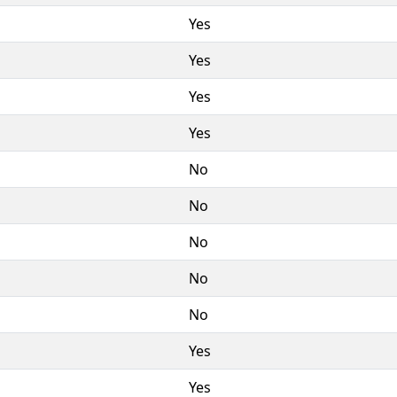
Yes
Yes
Yes
Yes
No
No
No
No
No
Yes
Yes