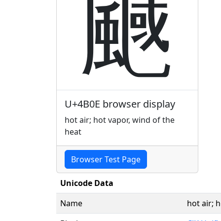
䬎
U+4B0E browser display
hot air; hot vapor, wind of the
heat
Browser Test Page
Unicode Data
Name
hot air; 