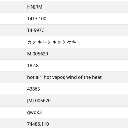
HNIRM
1413.100
T4-597C
カク キャク キョク ケキ
MJ005620
182.8
hot air; hot vapor, wind of the heat
43865
JMJ-005620
gwok3
74486.110