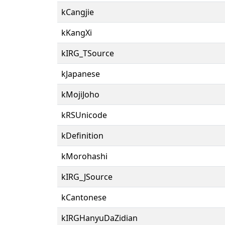
kCangjie
kKangXi
kIRG_TSource
kJapanese
kMojiJoho
kRSUnicode
kDefinition
kMorohashi
kIRG_JSource
kCantonese
kIRGHanyuDaZidian