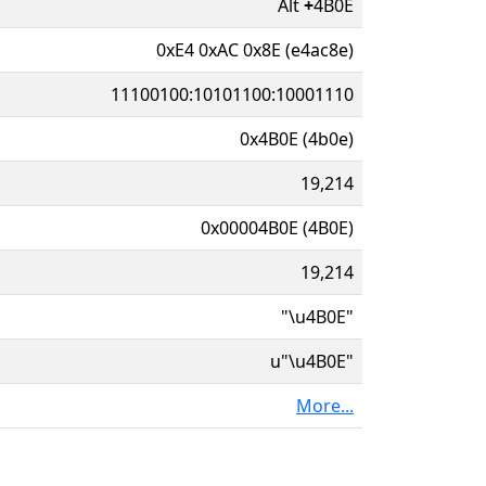
Alt
+
4B0E
0xE4 0xAC 0x8E (e4ac8e)
11100100:10101100:10001110
0x4B0E (4b0e)
19,214
0x00004B0E (4B0E)
19,214
"\u4B0E"
u"\u4B0E"
More...