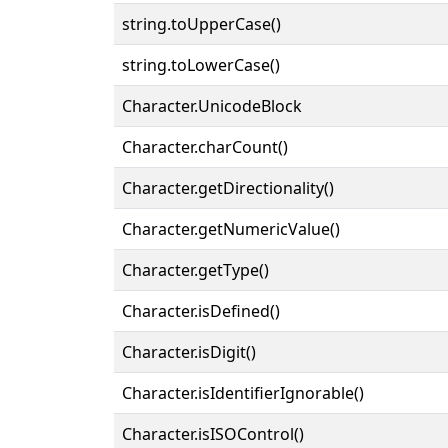
string.toUpperCase()
string.toLowerCase()
Character.UnicodeBlock
Character.charCount()
Character.getDirectionality()
Character.getNumericValue()
Character.getType()
Character.isDefined()
Character.isDigit()
Character.isIdentifierIgnorable()
Character.isISOControl()