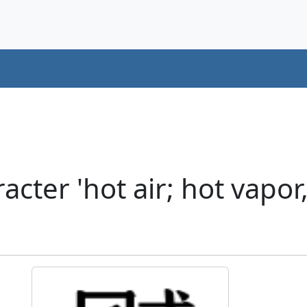
cter 'hot air; hot vapor,