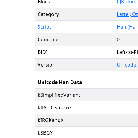
Block
CJK Unif
Category
Letter, O
Script
Han (Han
Combine
0
BIDI
Left-to-Ri
Version
Unicode 
Unicode Han Data
kSimplifiedVariant
kIRG_GSource
kIRGKangXi
kSBGY