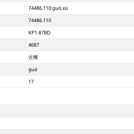
74486.110:guó,xù
74486.110
KP1-87BD
4687
古獲
guó
17