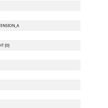
TENSION_A
T [0]