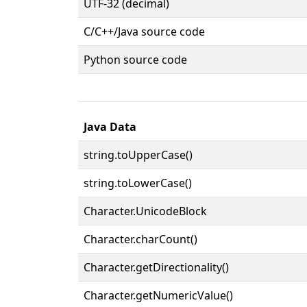
UTF-32 (decimal)
C/C++/Java source code
Python source code
Java Data
string.toUpperCase()
string.toLowerCase()
Character.UnicodeBlock
Character.charCount()
Character.getDirectionality()
Character.getNumericValue()