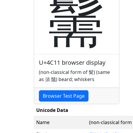
䰑
U+4C11 browser display
(non-classical form of 䰅) (same
as 須 鬚) beard; whiskers
Browser Test Page
Unicode Data
Name
(non-classical for