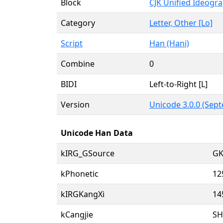
Block
CJK Unified Ideogr
Category
Letter, Other [Lo]
Script
Han (Hani)
Combine
0
BIDI
Left-to-Right [L]
Version
Unicode 3.0.0 (Sept
Unicode Han Data
kIRG_GSource
GK
kPhonetic
12
kIRGKangXi
14
kCangjie
S