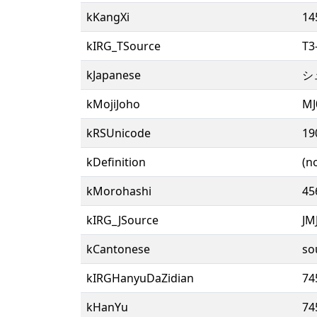
kKangXi
14
kIRG_TSource
T3
kJapanese
シ
kMojiJoho
MJ
kRSUnicode
19
kDefinition
(n
kMorohashi
45
kIRG_JSource
JM
kCantonese
so
kIRGHanyuDaZidian
74
kHanYu
74