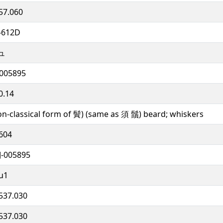
57.060
-612D
ュ
005895
0.14
on-classical form of 䰅) (same as 須 鬚) beard; whiskers
604
J-005895
u1
537.030
537.030