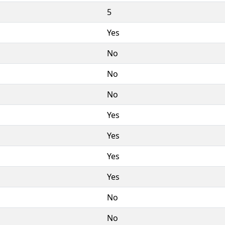
5
Yes
No
No
No
Yes
Yes
Yes
Yes
No
No