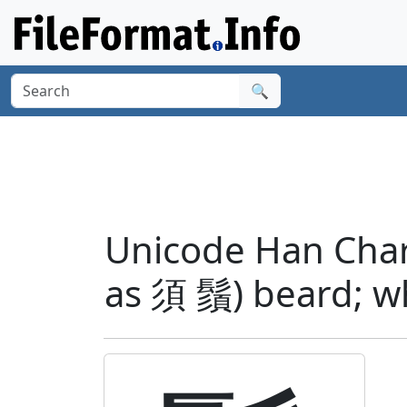
🔍
Unicode Han Chara
as 須 鬚) beard; w