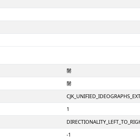
䰑
䰑
CJK_UNIFIED_IDEOGRAPHS_EX
1
DIRECTIONALITY_LEFT_TO_RIGH
-1