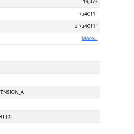
19,473
"\u4C11"
u"\u4C11"
More...
TENSION_A
T [0]