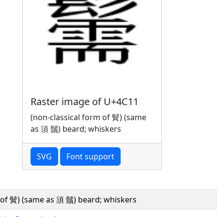
Raster image of U+4C11
(non-classical form of 䰅) (same
as 須 鬚) beard; whiskers
SVG
Font support
m of 䰅) (same as 須 鬚) beard; whiskers