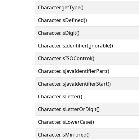
Character.getType()
Character.isDefined()
Character.isDigit()
Character.isIdentifierIgnorable()
Character.isISOControl()
Character.isJavaIdentifierPart()
Character.isJavaIdentifierStart()
Character.isLetter()
Character.isLetterOrDigit()
Character.isLowerCase()
Character.isMirrored()