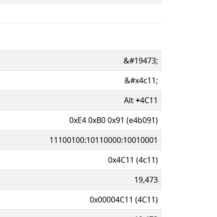
&#19473;
&#x4c11;
Alt
+
4C11
0xE4 0xB0 0x91 (e4b091)
11100100:10110000:10010001
0x4C11 (4c11)
19,473
0x00004C11 (4C11)