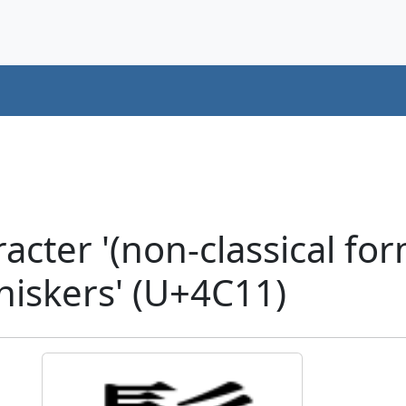
cter '(non-classical fo
hiskers' (U+4C11)