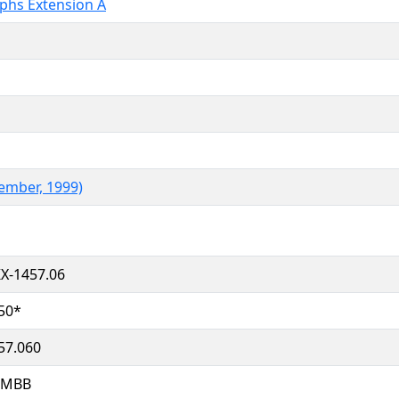
aphs Extension A
ember, 1999)
X-1457.06
50*
57.060
HMBB