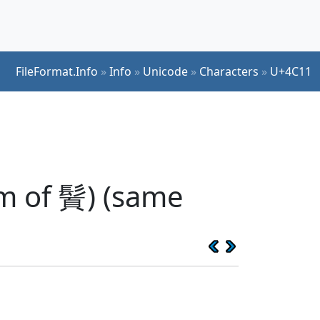
FileFormat.Info
»
Info
»
Unicode
»
Characters
»
U+4C11
rm of 䰅) (same