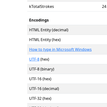
kTotalStrokes
24
Encodings
HTML Entity (decimal)
HTML Entity (hex)
How to type in Microsoft Windows
UTF-8
(hex)
UTF-8 (binary)
UTF-16 (hex)
UTF-16 (decimal)
UTF-32 (hex)