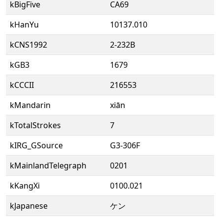
kBigFive
CA69
kHanYu
10137.010
kCNS1992
2-232B
kGB3
1679
kCCCII
216553
kMandarin
xiān
kTotalStrokes
7
kIRG_GSource
G3-306F
kMainlandTelegraph
0201
kKangXi
0100.021
kJapanese
ケン