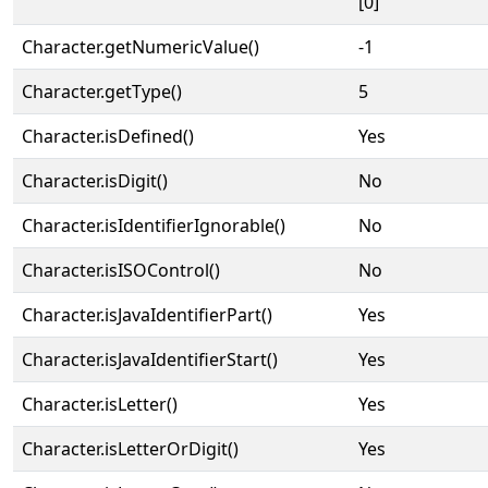
[0]
Character.getNumericValue()
-1
Character.getType()
5
Character.isDefined()
Yes
Character.isDigit()
No
Character.isIdentifierIgnorable()
No
Character.isISOControl()
No
Character.isJavaIdentifierPart()
Yes
Character.isJavaIdentifierStart()
Yes
Character.isLetter()
Yes
Character.isLetterOrDigit()
Yes