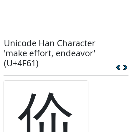
Unicode Han Character
'make effort, endeavor'
(U+4F61)
佡