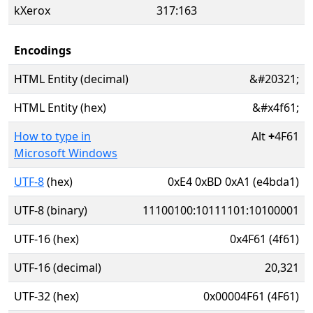
kXerox
317:163
Encodings
HTML Entity (decimal)
&#20321;
HTML Entity (hex)
&#x4f61;
How to type in
Alt
+
4F61
Microsoft Windows
UTF-8
(hex)
0xE4 0xBD 0xA1 (e4bda1)
UTF-8 (binary)
11100100:10111101:10100001
UTF-16 (hex)
0x4F61 (4f61)
UTF-16 (decimal)
20,321
UTF-32 (hex)
0x00004F61 (4F61)