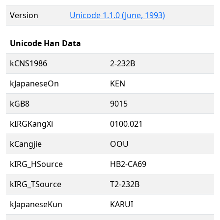
Version
Unicode 1.1.0 (June, 1993)
Unicode Han Data
kCNS1986
2-232B
kJapaneseOn
KEN
kGB8
9015
kIRGKangXi
0100.021
kCangjie
OOU
kIRG_HSource
HB2-CA69
kIRG_TSource
T2-232B
kJapaneseKun
KARUI