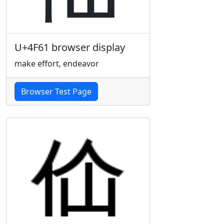
U+4F61 browser display
make effort, endeavor
Browser Test Page