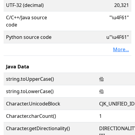
UTF-32 (decimal)
20,321
C/C++/Java source
"\u4F61"
code
Python source code
u"\u4F61"
More...
Java Data
string.toUpperCase()
佡
string.toLowerCase()
佡
Character.UnicodeBlock
CJK_UNIFIED_
Character.charCount()
1
Character.getDirectionality()
DIRECTIONALIT