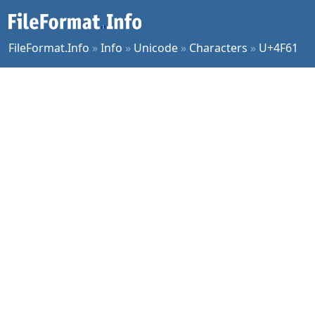
FileFormat.Info
»
Info
»
Unicode
»
Characters
»
U+4F61