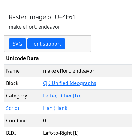
Raster image of U+4F61
make effort, endeavor
SVG
Font support
Unicode Data
Name
make effort, endeavor
Block
CJK Unified Ideographs
Category
Letter, Other [Lo]
Script
Han (Hani)
Combine
0
BIDI
Left-to-Right [L]