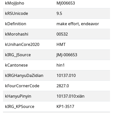
kMojiJoho
MJ006653
kRSUnicode
9.5
kDefinition
make effort, endeavor
kMorohashi
00532
kUnihanCore2020
HMT
kIRG_JSource
JMJ-006653
kCantonese
hin1
kIRGHanyuDaZidian
10137.010
kFourCornerCode
2827.0
kHanyuPinyin
10137.010:xiān
kIRG_KPSource
KP1-3517