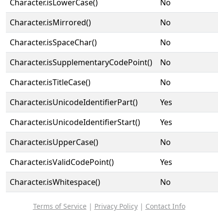
Character.isLowerCase()
No
Character.isMirrored()
No
Character.isSpaceChar()
No
Character.isSupplementaryCodePoint()
No
Character.isTitleCase()
No
Character.isUnicodeIdentifierPart()
Yes
Character.isUnicodeIdentifierStart()
Yes
Character.isUpperCase()
No
Character.isValidCodePoint()
Yes
Character.isWhitespace()
No
Terms of Service
|
Privacy Policy
|
Contact Info