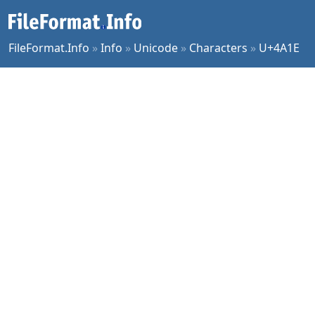
FileFormat.Info
»
Info
»
Unicode
»
Characters
»
U+4A1E