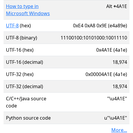
How to type in
Alt
+
4A1E
Microsoft Windows
UTF-8
(hex)
0xE4 0xA8 0x9E (e4a89e)
UTF-8 (binary)
11100100:10101000:10011110
UTF-16 (hex)
0x4A1E (4a1e)
UTF-16 (decimal)
18,974
UTF-32 (hex)
0x00004A1E (4a1e)
UTF-32 (decimal)
18,974
C/C++/Java source
"\u4A1E"
code
Python source code
u"\u4A1E"
More...