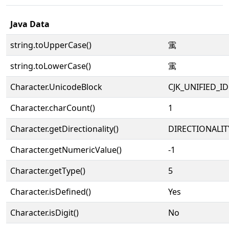
Java Data
string.toUpperCase()
䨞
string.toLowerCase()
䨞
Character.UnicodeBlock
CJK_UNIFIED_
Character.charCount()
1
Character.getDirectionality()
DIRECTIONALIT
Character.getNumericValue()
-1
Character.getType()
5
Character.isDefined()
Yes
Character.isDigit()
No