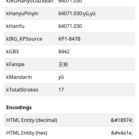
kIRGHanyuDaZidian
64071.030
kHanyuPinyin
64071.030:yǔ,yù
kHanYu
64071.030
kIRG_KPSource
KP1-847B
kGB3
8442
kFanqie
王矩
kMandarin
yǔ
kTotalStrokes
17
Encodings
HTML Entity (decimal)
&#18974;
HTML Entity (hex)
&#x4a1e;