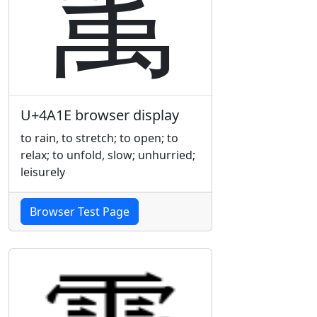
䨞
U+4A1E browser display
to rain, to stretch; to open; to
relax; to unfold, slow; unhurried;
leisurely
Browser Test Page