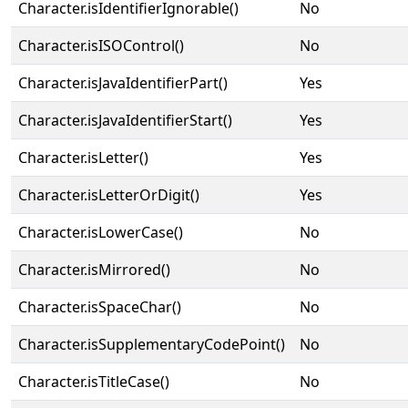
Character.isIdentifierIgnorable()
No
Character.isISOControl()
No
Character.isJavaIdentifierPart()
Yes
Character.isJavaIdentifierStart()
Yes
Character.isLetter()
Yes
Character.isLetterOrDigit()
Yes
Character.isLowerCase()
No
Character.isMirrored()
No
Character.isSpaceChar()
No
Character.isSupplementaryCodePoint()
No
Character.isTitleCase()
No