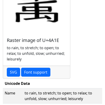
Raster image of U+4A1E
to rain, to stretch; to open; to
relax; to unfold, slow; unhurried;
leisurely
SVG
Font support
Unicode Data
Name
to rain, to stretch; to open; to relax; to
unfold, slow; unhurried; leisurely