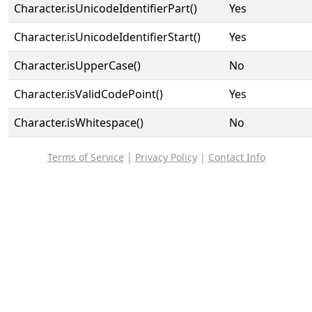
Character.isUnicodeIdentifierPart()
Yes
Character.isUnicodeIdentifierStart()
Yes
Character.isUpperCase()
No
Character.isValidCodePoint()
Yes
Character.isWhitespace()
No
Terms of Service
|
Privacy Policy
|
Contact Info