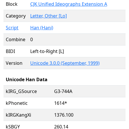
Block
CJK Unified Ideographs Extension A
Category
Letter, Other [Lo]
Script
Han (Hani)
Combine
0
BIDI
Left-to-Right [L]
Version
Unicode 3.0.0 (September, 1999)
Unicode Han Data
kIRG_GSource
G3-744A
kPhonetic
1614*
kIRGKangXi
1376.100
kSBGY
260.14