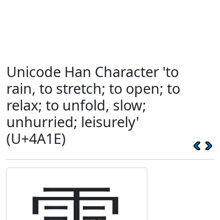
Unicode Han Character 'to
rain, to stretch; to open; to
relax; to unfold, slow;
unhurried; leisurely'
(U+4A1E)