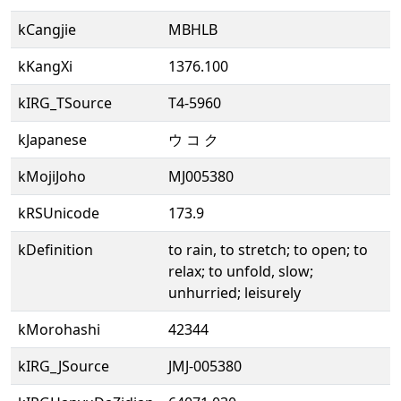
kCangjie
MBHLB
kKangXi
1376.100
kIRG_TSource
T4-5960
kJapanese
ウ コ ク
kMojiJoho
MJ005380
kRSUnicode
173.9
kDefinition
to rain, to stretch; to open; to
relax; to unfold, slow;
unhurried; leisurely
kMorohashi
42344
kIRG_JSource
JMJ-005380