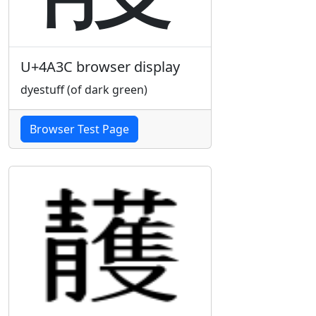
U+4A3C browser display
dyestuff (of dark green)
Browser Test Page