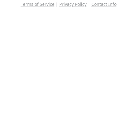
Terms of Service
|
Privacy Policy
|
Contact Info