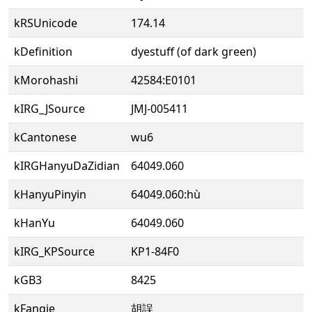
kRSUnicode
174.14
kDefinition
dyestuff (of dark green)
kMorohashi
42584:E0101
kIRG_JSource
JMJ-005411
kCantonese
wu6
kIRGHanyuDaZidian
64049.060
kHanyuPinyin
64049.060:hù
kHanYu
64049.060
kIRG_KPSource
KP1-84F0
kGB3
8425
kFanqie
胡誤