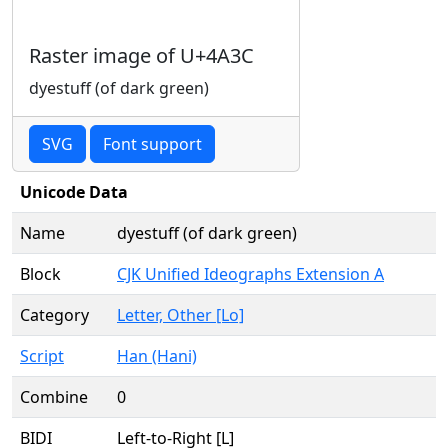
Raster image of U+4A3C
dyestuff (of dark green)
SVG
Font support
Unicode Data
Name
dyestuff (of dark green)
Block
CJK Unified Ideographs Extension A
Category
Letter, Other [Lo]
Script
Han (Hani)
Combine
0
BIDI
Left-to-Right [L]