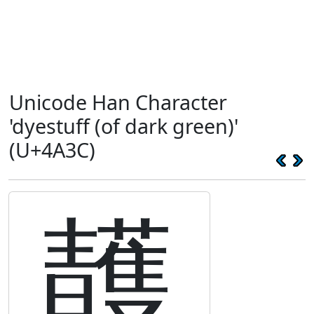
Unicode Han Character
'dyestuff (of dark green)'
(U+4A3C)
䨼