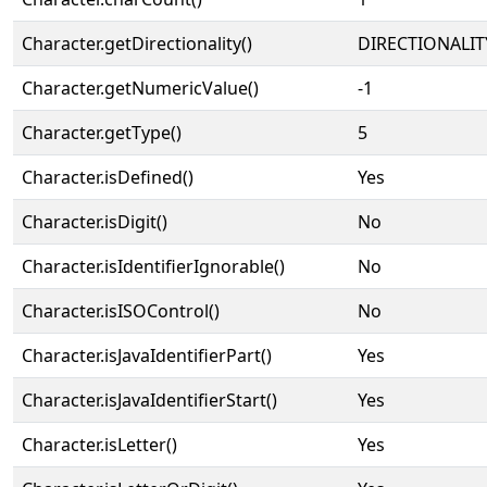
Character.getDirectionality()
DIRECTIONALIT
Character.getNumericValue()
-1
Character.getType()
5
Character.isDefined()
Yes
Character.isDigit()
No
Character.isIdentifierIgnorable()
No
Character.isISOControl()
No
Character.isJavaIdentifierPart()
Yes
Character.isJavaIdentifierStart()
Yes
Character.isLetter()
Yes