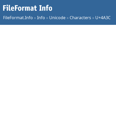
FileFormat.Info
»
Info
»
Unicode
»
Characters
»
U+4A3C