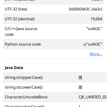
UTF-32 (hex)
0x00004A3C (4a3c)
UTF-32 (decimal)
19,004
C/C++/Java source
"\u4A3C"
code
Python source code
u"\u4A3C"
More...
Java Data
string.toUpperCase()
䨼
string.toLowerCase()
䨼
Character.UnicodeBlock
CJK_UNIFIED_
Character.charCount()
1