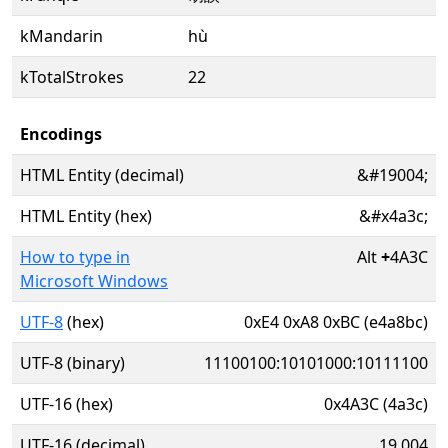
kMandarin
hù
kTotalStrokes
22
Encodings
HTML Entity (decimal)
&#19004;
HTML Entity (hex)
&#x4a3c;
How to type in
Alt
+
4A3C
Microsoft Windows
UTF-8
(hex)
0xE4 0xA8 0xBC (e4a8bc)
UTF-8 (binary)
11100100:10101000:10111100
UTF-16 (hex)
0x4A3C (4a3c)
UTF-16 (decimal)
19,004