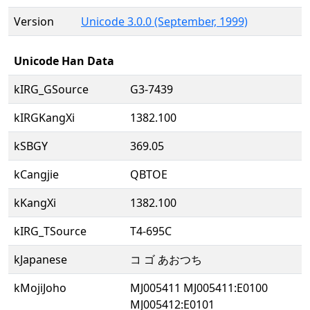
Version
Unicode 3.0.0 (September, 1999)
Unicode Han Data
kIRG_GSource
G3-7439
kIRGKangXi
1382.100
kSBGY
369.05
kCangjie
QBTOE
kKangXi
1382.100
kIRG_TSource
T4-695C
kJapanese
コ ゴ あおつち
kMojiJoho
MJ005411 MJ005411:E0100
MJ005412:E0101