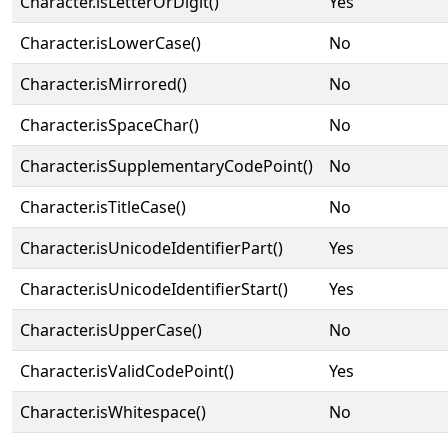
Character.isLetterOrDigit()
Yes
Character.isLowerCase()
No
Character.isMirrored()
No
Character.isSpaceChar()
No
Character.isSupplementaryCodePoint()
No
Character.isTitleCase()
No
Character.isUnicodeIdentifierPart()
Yes
Character.isUnicodeIdentifierStart()
Yes
Character.isUpperCase()
No
Character.isValidCodePoint()
Yes
Character.isWhitespace()
No