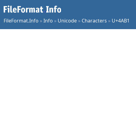
FileFormat.Info
»
Info
»
Unicode
»
Characters
»
U+4AB1