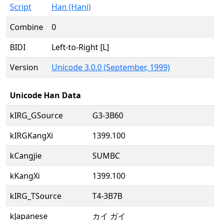
Script
Han (Hani)
Combine
0
BIDI
Left-to-Right [L]
Version
Unicode 3.0.0 (September, 1999)
Unicode Han Data
kIRG_GSource
G3-3B60
kIRGKangXi
1399.100
kCangjie
SUMBC
kKangXi
1399.100
kIRG_TSource
T4-3B7B
kJapanese
カイ ガイ