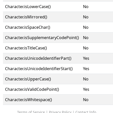
Character.isLowerCase()
No
Character.isMirrored()
No
Character.isSpaceChar()
No
Character.isSupplementaryCodePoint()
No
Character.isTitleCase()
No
Character.isUnicodeIdentifierPart()
Yes
Character.isUnicodeIdentifierStart()
Yes
Character.isUpperCase()
No
Character.isValidCodePoint()
Yes
Character.isWhitespace()
No
Terms of Service
|
Privacy Policy
|
Contact Info