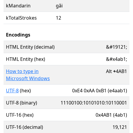
kMandarin
gǎi
kTotalStrokes
12
Encodings
HTML Entity (decimal)
&#19121;
HTML Entity (hex)
&#x4ab1;
How to type in
Alt
+
4AB1
Microsoft Windows
UTF-8
(hex)
0xE4 0xAA 0xB1 (e4aab1)
UTF-8 (binary)
11100100:10101010:10110001
UTF-16 (hex)
0x4AB1 (4ab1)
UTF-16 (decimal)
19,121