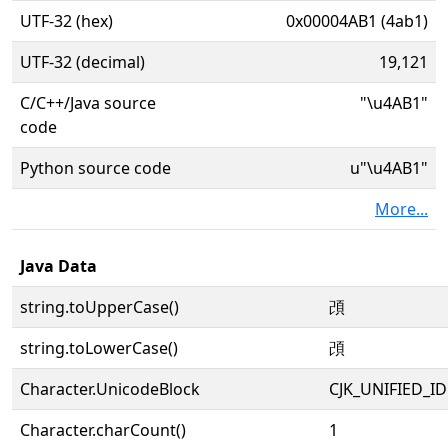
UTF-32 (hex)
0x00004AB1 (4ab1)
UTF-32 (decimal)
19,121
C/C++/Java source
"\u4AB1"
code
Python source code
u"\u4AB1"
More...
Java Data
string.toUpperCase()
䪱
string.toLowerCase()
䪱
Character.UnicodeBlock
CJK_UNIFIED_
Character.charCount()
1