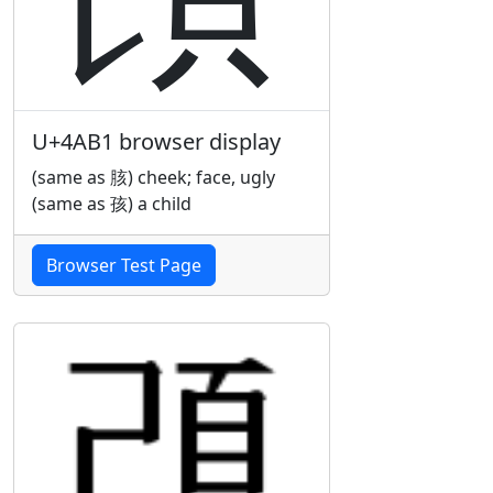
U+4AB1 browser display
(same as 胲) cheek; face, ugly
(same as 孩) a child
Browser Test Page