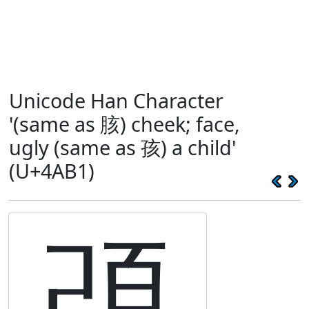
Unicode Han Character
'(same as 胲) cheek; face,
ugly (same as 孩) a child'
(U+4AB1)
䪱