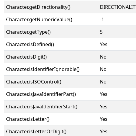
Character.getDirectionality()
DIRECTIONALIT
Character.getNumericValue()
-1
Character.getType()
5
Character.isDefined()
Yes
Character.isDigit()
No
Character.isIdentifierIgnorable()
No
Character.isISOControl()
No
Character.isJavaIdentifierPart()
Yes
Character.isJavaIdentifierStart()
Yes
Character.isLetter()
Yes
Character.isLetterOrDigit()
Yes