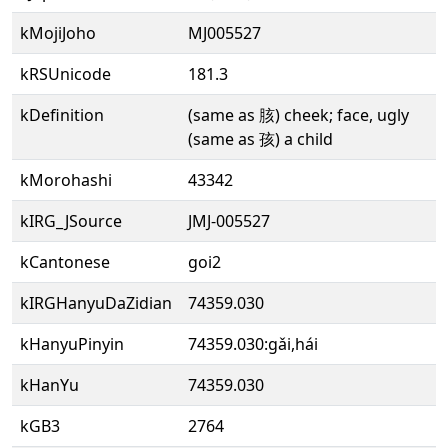
kMojiJoho
MJ005527
kRSUnicode
181.3
kDefinition
(same as 胲) cheek; face, ugly
(same as 孩) a child
kMorohashi
43342
kIRG_JSource
JMJ-005527
kCantonese
goi2
kIRGHanyuDaZidian
74359.030
kHanyuPinyin
74359.030:gǎi,hái
kHanYu
74359.030
kGB3
2764