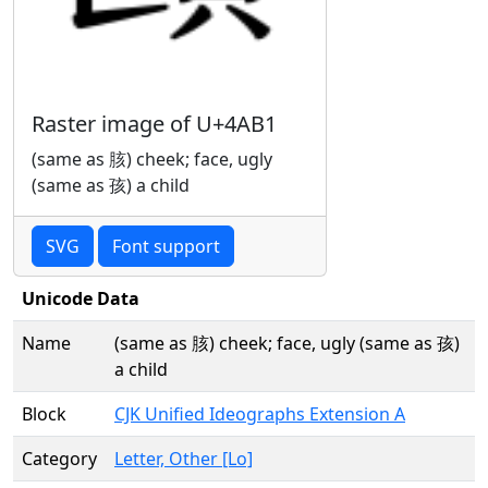
Raster image of U+4AB1
(same as 胲) cheek; face, ugly
(same as 孩) a child
SVG
Font support
Unicode Data
Name
(same as 胲) cheek; face, ugly (same as 孩)
a child
Block
CJK Unified Ideographs Extension A
Category
Letter, Other [Lo]