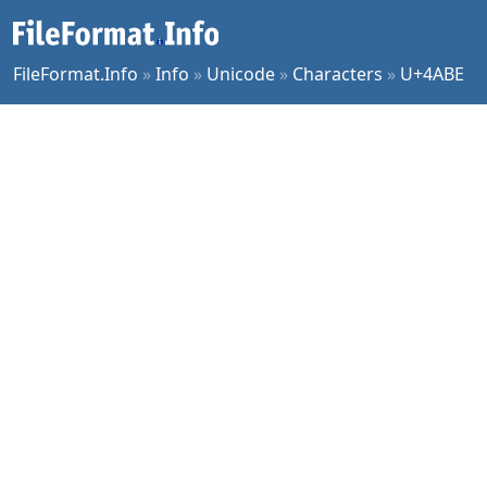
FileFormat.Info
»
Info
»
Unicode
»
Characters
»
U+4ABE