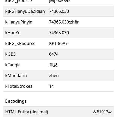
kIRG_JSource
JMJ-005542
kIRGHanyuDaZidian
74365.030
kHanyuPinyin
74365.030:zhěn
kHanYu
74365.030
kIRG_KPSource
KP1-86A7
kGB3
6474
kFanqie
章忍
kMandarin
zhěn
kTotalStrokes
14
Encodings
HTML Entity (decimal)
&#19134;