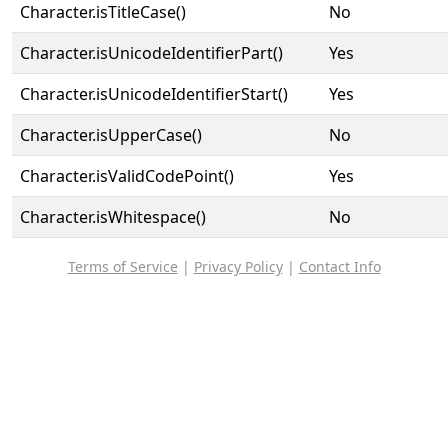
Character.isTitleCase()
No
Character.isUnicodeIdentifierPart()
Yes
Character.isUnicodeIdentifierStart()
Yes
Character.isUpperCase()
No
Character.isValidCodePoint()
Yes
Character.isWhitespace()
No
Terms of Service
|
Privacy Policy
|
Contact Info