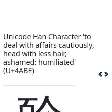
Unicode Han Character 'to
deal with affairs cautiously,
head with less hair,
ashamed; humiliated'
(U+4ABE)