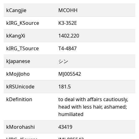
kCangjie
MCOHH
kIRG_KSource
K3-352E
kKangXi
1402.220
kIRG_TSource
T4-4847
kJapanese
シン
kMojiJoho
MJ005542
kRSUnicode
181.5
kDefinition
to deal with affairs cautiously,
head with less hair, ashamed;
humiliated
kMorohashi
43419