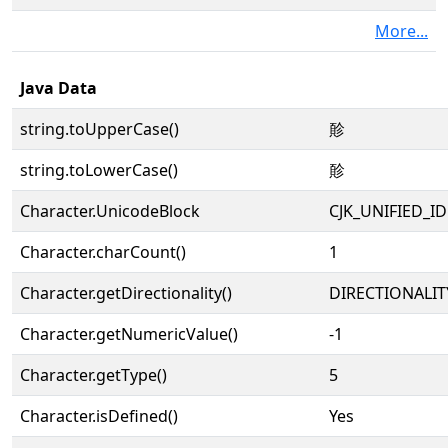
More...
Java Data
string.toUpperCase()
䪾
string.toLowerCase()
䪾
Character.UnicodeBlock
CJK_UNIFIED_
Character.charCount()
1
Character.getDirectionality()
DIRECTIONALIT
Character.getNumericValue()
-1
Character.getType()
5
Character.isDefined()
Yes