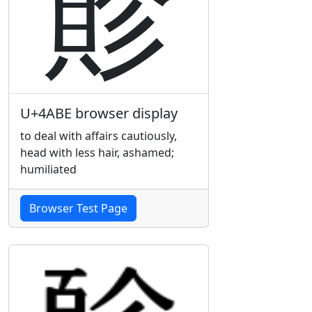
䪾
U+4ABE browser display
to deal with affairs cautiously,
head with less hair, ashamed;
humiliated
Browser Test Page