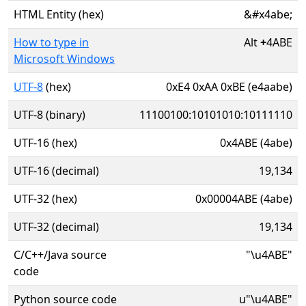
HTML Entity (hex)
&#x4abe;
How to type in
Alt
+
4ABE
Microsoft Windows
UTF-8
(hex)
0xE4 0xAA 0xBE (e4aabe)
UTF-8 (binary)
11100100:10101010:10111110
UTF-16 (hex)
0x4ABE (4abe)
UTF-16 (decimal)
19,134
UTF-32 (hex)
0x00004ABE (4abe)
UTF-32 (decimal)
19,134
C/C++/Java source
"\u4ABE"
code
Python source code
u"\u4ABE"