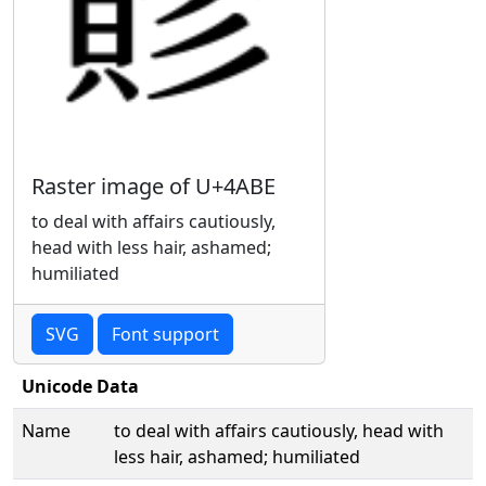
Raster image of U+4ABE
to deal with affairs cautiously,
head with less hair, ashamed;
humiliated
SVG
Font support
Unicode Data
Name
to deal with affairs cautiously, head with
less hair, ashamed; humiliated