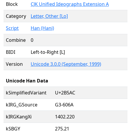
Block
CJK Unified Ideographs Extension A
Category
Letter, Other [Lo]
Script
Han (Hani)
Combine
0
BIDI
Left-to-Right [L]
Version
Unicode 3.0.0 (September, 1999)
Unicode Han Data
kSimplifiedVariant
U+2B5AC
kIRG_GSource
G3-606A
kIRGKangXi
1402.220
kSBGY
275.21