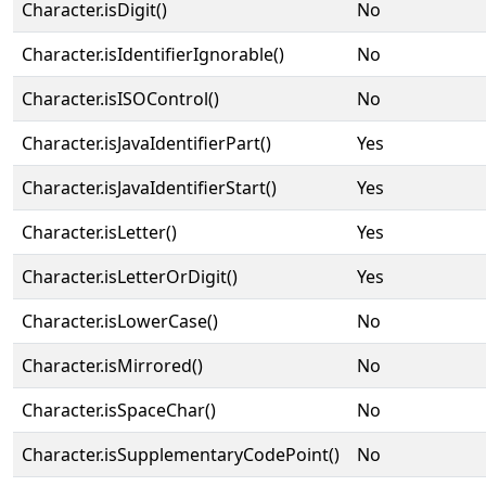
Character.isDigit()
No
Character.isIdentifierIgnorable()
No
Character.isISOControl()
No
Character.isJavaIdentifierPart()
Yes
Character.isJavaIdentifierStart()
Yes
Character.isLetter()
Yes
Character.isLetterOrDigit()
Yes
Character.isLowerCase()
No
Character.isMirrored()
No
Character.isSpaceChar()
No
Character.isSupplementaryCodePoint()
No