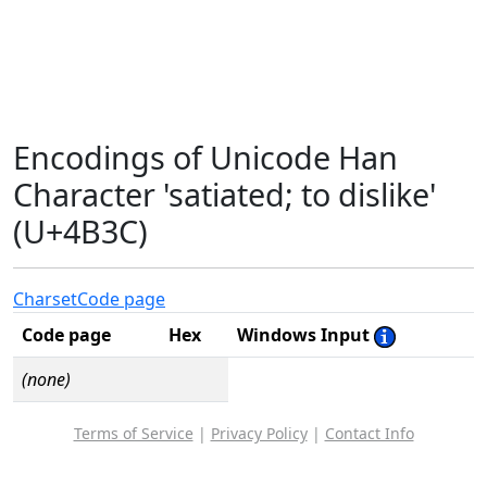
Encodings of Unicode Han
Character 'satiated; to dislike'
(U+4B3C)
Charset
Code page
Code page
Hex
Windows Input
(none)
Terms of Service
|
Privacy Policy
|
Contact Info