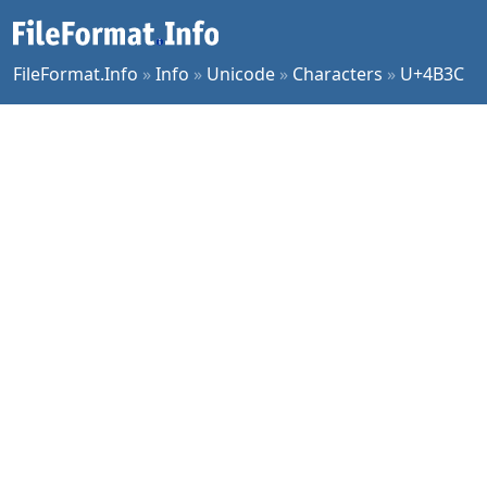
FileFormat.Info
»
Info
»
Unicode
»
Characters
»
U+4B3C