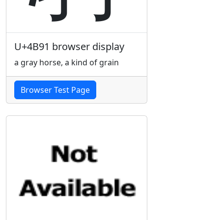
U+4B91 browser display
a gray horse, a kind of grain
Browser Test Page