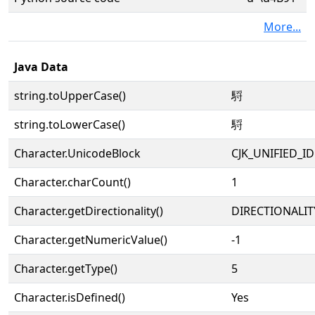
More...
Java Data
string.toUpperCase()
䮑
string.toLowerCase()
䮑
Character.UnicodeBlock
CJK_UNIFIED_
Character.charCount()
1
Character.getDirectionality()
DIRECTIONALIT
Character.getNumericValue()
-1
Character.getType()
5
Character.isDefined()
Yes