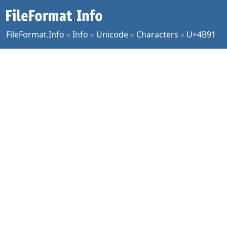
FileFormat.Info
»
Info
»
Unicode
»
Characters
»
U+4B91