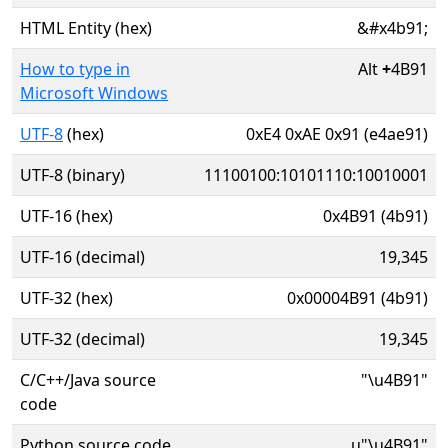
HTML Entity (hex)
&#x4b91;
How to type in
Alt
+
4B91
Microsoft Windows
UTF-8
(hex)
0xE4 0xAE 0x91 (e4ae91)
UTF-8 (binary)
11100100:10101110:10010001
UTF-16 (hex)
0x4B91 (4b91)
UTF-16 (decimal)
19,345
UTF-32 (hex)
0x00004B91 (4b91)
UTF-32 (decimal)
19,345
C/C++/Java source
"\u4B91"
code
Python source code
u"\u4B91"