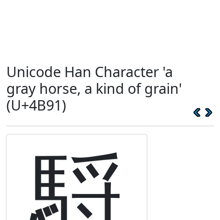
Unicode Han Character 'a
gray horse, a kind of grain'
(U+4B91)
䮑