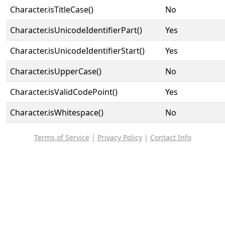
Character.isTitleCase()
No
Character.isUnicodeIdentifierPart()
Yes
Character.isUnicodeIdentifierStart()
Yes
Character.isUpperCase()
No
Character.isValidCodePoint()
Yes
Character.isWhitespace()
No
Terms of Service
|
Privacy Policy
|
Contact Info