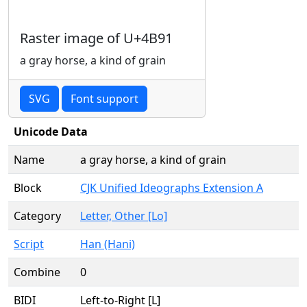
Raster image of U+4B91
a gray horse, a kind of grain
SVG
Font support
Unicode Data
Name
a gray horse, a kind of grain
Block
CJK Unified Ideographs Extension A
Category
Letter, Other [Lo]
Script
Han (Hani)
Combine
0
BIDI
Left-to-Right [L]