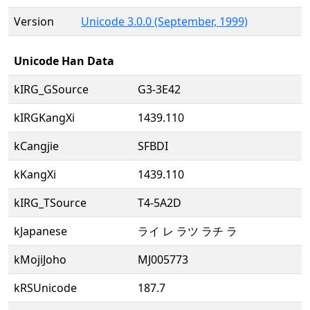
Version
Unicode 3.0.0 (September, 1999)
Unicode Han Data
kIRG_GSource
G3-3E42
kIRGKangXi
1439.110
kCangjie
SFBDI
kKangXi
1439.110
kIRG_TSource
T4-5A2D
kJapanese
ライ レ ラツ ラチ ラ
kMojiJoho
MJ005773
kRSUnicode
187.7