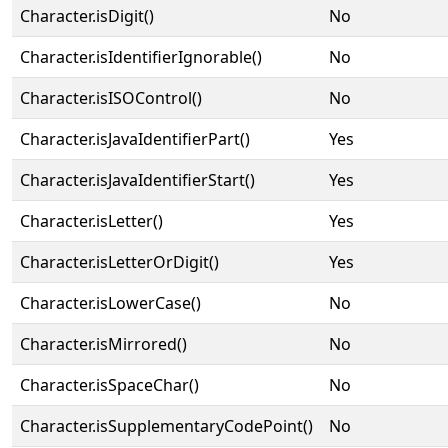
Character.isDigit()
No
Character.isIdentifierIgnorable()
No
Character.isISOControl()
No
Character.isJavaIdentifierPart()
Yes
Character.isJavaIdentifierStart()
Yes
Character.isLetter()
Yes
Character.isLetterOrDigit()
Yes
Character.isLowerCase()
No
Character.isMirrored()
No
Character.isSpaceChar()
No
Character.isSupplementaryCodePoint()
No