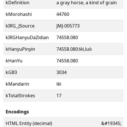
kDefinition
a gray horse, a kind of grain
kMorohashi
44760
kIRG_JSource
JMJ-005773
kIRGHanyuDaZidian
74558.080
kHanyuPinyin
74558.080:lèi,luò
kHanYu
74558.080
kGB3
3034
kMandarin
lèi
kTotalStrokes
17
Encodings
HTML Entity (decimal)
&#19345;