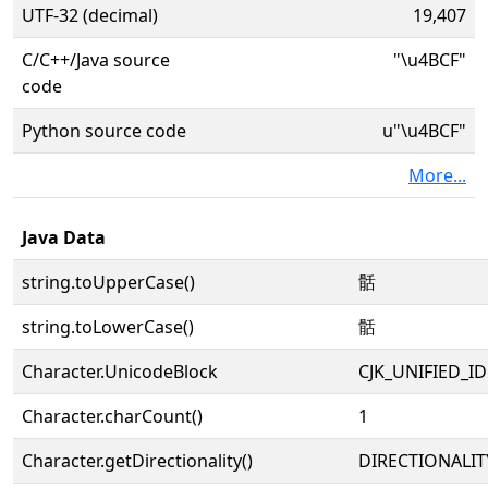
UTF-32 (decimal)
19,407
C/C++/Java source
"\u4BCF"
code
Python source code
u"\u4BCF"
More...
Java Data
string.toUpperCase()
䯏
string.toLowerCase()
䯏
Character.UnicodeBlock
CJK_UNIFIED_
Character.charCount()
1
Character.getDirectionality()
DIRECTIONALIT