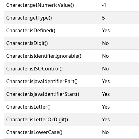
Character.getNumericValue()
-1
Character.getType()
5
Character.isDefined()
Yes
Character.isDigit()
No
Character.isIdentifierIgnorable()
No
Character.isISOControl()
No
Character.isJavaIdentifierPart()
Yes
Character.isJavaIdentifierStart()
Yes
Character.isLetter()
Yes
Character.isLetterOrDigit()
Yes
Character.isLowerCase()
No