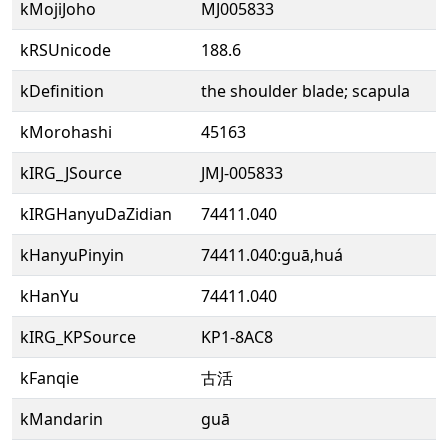
kMojiJoho
MJ005833
kRSUnicode
188.6
kDefinition
the shoulder blade; scapula
kMorohashi
45163
kIRG_JSource
JMJ-005833
kIRGHanyuDaZidian
74411.040
kHanyuPinyin
74411.040:guā,huá
kHanYu
74411.040
kIRG_KPSource
KP1-8AC8
kFanqie
古活
kMandarin
guā