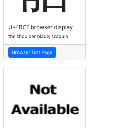
U+4BCF browser display
the shoulder blade; scapula
Browser Test Page