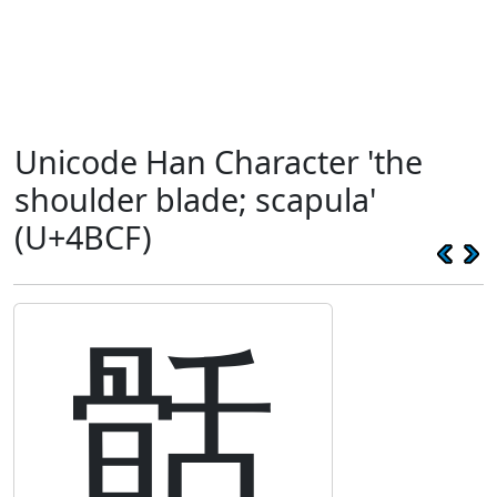
Unicode Han Character 'the
shoulder blade; scapula'
(U+4BCF)
䯏