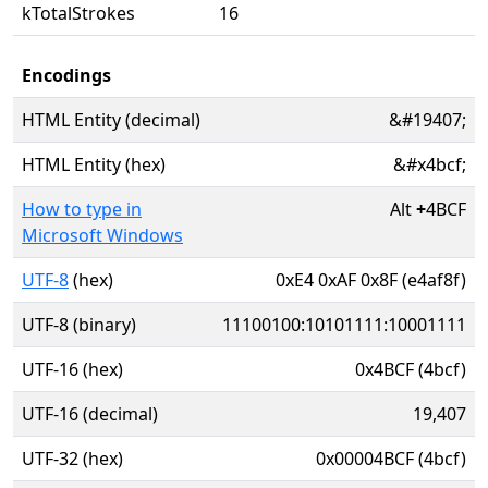
kTotalStrokes
16
Encodings
HTML Entity (decimal)
&#19407;
HTML Entity (hex)
&#x4bcf;
How to type in
Alt
+
4BCF
Microsoft Windows
UTF-8
(hex)
0xE4 0xAF 0x8F (e4af8f)
UTF-8 (binary)
11100100:10101111:10001111
UTF-16 (hex)
0x4BCF (4bcf)
UTF-16 (decimal)
19,407
UTF-32 (hex)
0x00004BCF (4bcf)