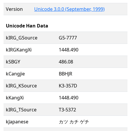
Version
Unicode 3.0.0 (September, 1999)
Unicode Han Data
kIRG_GSource
G5-7777
kIRGKangXi
1448.490
kSBGY
486.08
kCangjie
BBHJR
kIRG_KSource
K3-357D
kKangXi
1448.490
kIRG_TSource
T3-5372
kJapanese
カツ カチ ゲチ