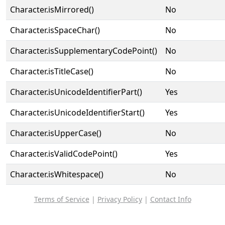
Character.isMirrored()
No
Character.isSpaceChar()
No
Character.isSupplementaryCodePoint()
No
Character.isTitleCase()
No
Character.isUnicodeIdentifierPart()
Yes
Character.isUnicodeIdentifierStart()
Yes
Character.isUpperCase()
No
Character.isValidCodePoint()
Yes
Character.isWhitespace()
No
Terms of Service
|
Privacy Policy
|
Contact Info