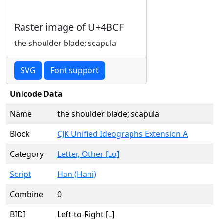
Raster image of U+4BCF
the shoulder blade; scapula
SVG
Font support
Unicode Data
Name
the shoulder blade; scapula
Block
CJK Unified Ideographs Extension A
Category
Letter, Other [Lo]
Script
Han (Hani)
Combine
0
BIDI
Left-to-Right [L]