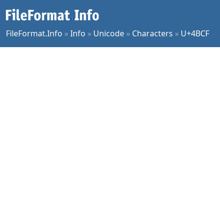
FileFormat.Info
»
Info
»
Unicode
»
Characters
»
U+4BCF