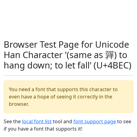
Browser Test Page for Unicode
Han Character '(same as 嚲) to
hang down; to let fall' (U+4BEC)
You need a font that supports this character to
even have a hope of seeing it correctly in the
browser.
See the
local font list
tool and
font support page
to see
if you have a font that supports it!