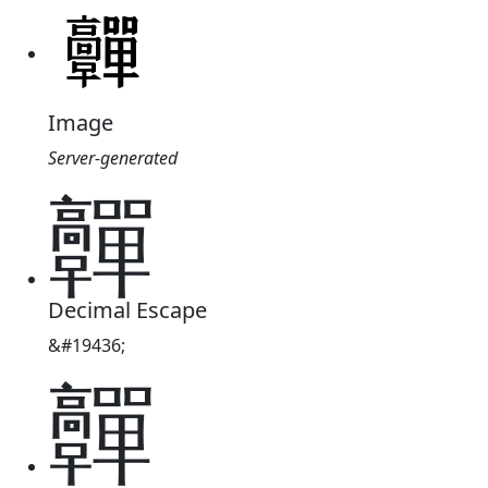
Image
Server-generated
䯬
Decimal Escape
&#19436;
䯬