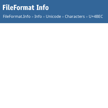
FileFormat.Info
»
Info
»
Unicode
»
Characters
»
U+4BEC