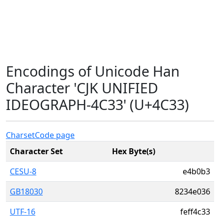
Encodings of Unicode Han
Character 'CJK UNIFIED
IDEOGRAPH-4C33' (U+4C33)
Charset
Code page
Character Set
Hex Byte(s)
CESU-8
e4b0b3
GB18030
8234e036
UTF-16
feff4c33