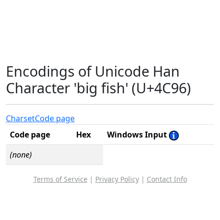
Encodings of Unicode Han
Character 'big fish' (U+4C96)
Charset
Code page
Code page
Hex
Windows Input
(none)
Terms of Service
|
Privacy Policy
|
Contact Info