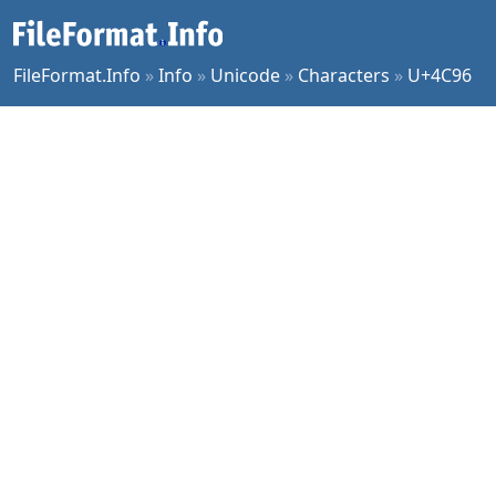
FileFormat.Info
»
Info
»
Unicode
»
Characters
»
U+4C96