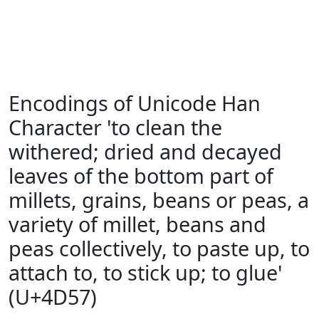
Encodings of Unicode Han
Character 'to clean the
withered; dried and decayed
leaves of the bottom part of
millets, grains, beans or peas, a
variety of millet, beans and
peas collectively, to paste up, to
attach to, to stick up; to glue'
(U+4D57)