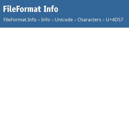
FileFormat.Info
»
Info
»
Unicode
»
Characters
»
U+4D57