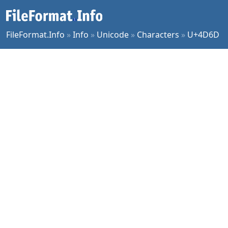
FileFormat.Info
»
Info
»
Unicode
»
Characters
»
U+4D6D