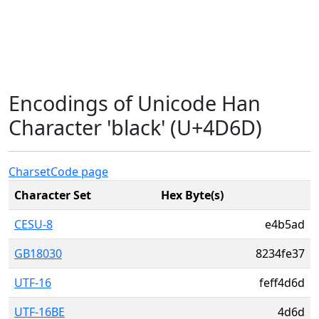
Encodings of Unicode Han
Character 'black' (U+4D6D)
Charset
Code page
Character Set
Hex Byte(s)
CESU-8
e4b5ad
GB18030
8234fe37
UTF-16
feff4d6d
UTF-16BE
4d6d