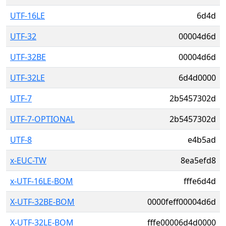
UTF-16LE
6d4d
UTF-32
00004d6d
UTF-32BE
00004d6d
UTF-32LE
6d4d0000
UTF-7
2b5457302d
UTF-7-OPTIONAL
2b5457302d
UTF-8
e4b5ad
x-EUC-TW
8ea5efd8
x-UTF-16LE-BOM
fffe6d4d
X-UTF-32BE-BOM
0000feff00004d6d
X-UTF-32LE-BOM
fffe00006d4d0000