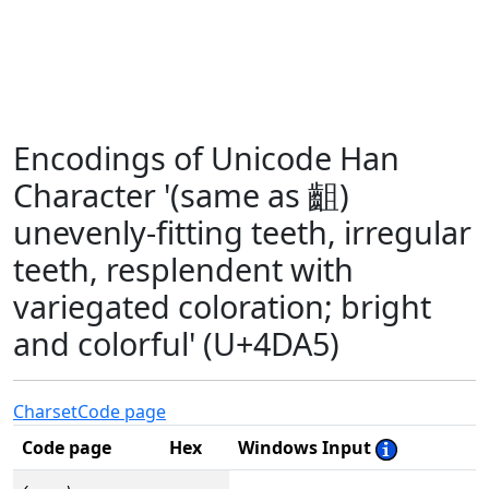
Encodings of Unicode Han
Character '(same as 齟)
unevenly-fitting teeth, irregular
teeth, resplendent with
variegated coloration; bright
and colorful' (U+4DA5)
Charset
Code page
Code page
Hex
Windows Input