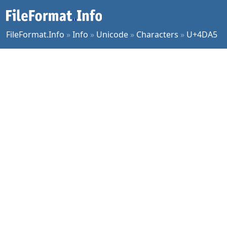
FileFormat.Info
»
Info
»
Unicode
»
Characters
»
U+4DA5