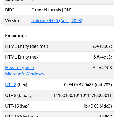
BIDI
Other Neutrals [ON]
Version
Unicode 4.0.0 (April, 2003)
Encodings
HTML Entity (decimal)
&#19907;
HTML Entity (hex)
&#x4dc3;
How to type in
Alt
+
4DC3
Microsoft Windows
UTF-8
(hex)
0xE4 0xB7 0x83 (e4b783)
UTF-8 (binary)
11100100:10110111:10000011
UTF-16 (hex)
0x4DC3 (4dc3)
UTF-16 (decimal)
19,907