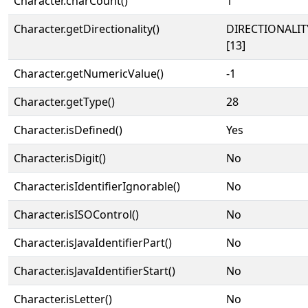
Character.charCount()
1
Character.getDirectionality()
DIRECTIONALI
[13]
Character.getNumericValue()
-1
Character.getType()
28
Character.isDefined()
Yes
Character.isDigit()
No
Character.isIdentifierIgnorable()
No
Character.isISOControl()
No
Character.isJavaIdentifierPart()
No
Character.isJavaIdentifierStart()
No
Character.isLetter()
No