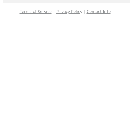
Terms of Service
|
Privacy Policy
|
Contact Info