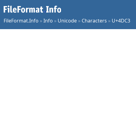
FileFormat.Info
»
Info
»
Unicode
»
Characters
»
U+4DC3