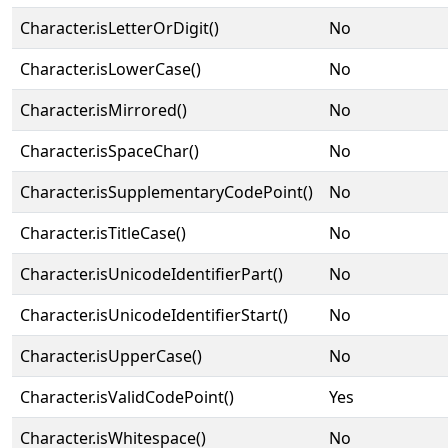
Character.isLetterOrDigit()
No
Character.isLowerCase()
No
Character.isMirrored()
No
Character.isSpaceChar()
No
Character.isSupplementaryCodePoint()
No
Character.isTitleCase()
No
Character.isUnicodeIdentifierPart()
No
Character.isUnicodeIdentifierStart()
No
Character.isUpperCase()
No
Character.isValidCodePoint()
Yes
Character.isWhitespace()
No