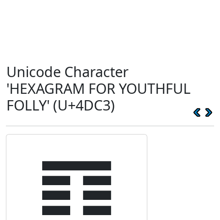
Unicode Character
'HEXAGRAM FOR YOUTHFUL
FOLLY' (U+4DC3)
䷃