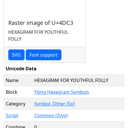
Raster image of U+4DC3
HEXAGRAM FOR YOUTHFUL
FOLLY
SVG
Font support
Unicode Data
Name
HEXAGRAM FOR YOUTHFUL FOLLY
Block
Yijing Hexagram Symbols
Category
Symbol, Other [So]
Script
Common (Zyyy)
Combine
0