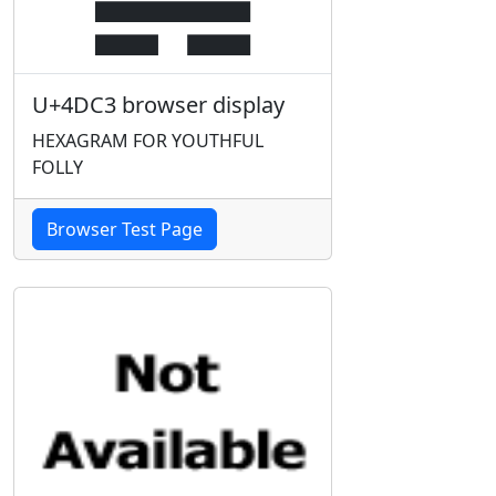
U+4DC3 browser display
HEXAGRAM FOR YOUTHFUL
FOLLY
Browser Test Page