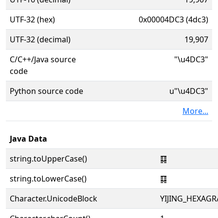
UTF-32 (hex)
0x00004DC3 (4dc3)
UTF-32 (decimal)
19,907
C/C++/Java source
"\u4DC3"
code
Python source code
u"\u4DC3"
More...
Java Data
string.toUpperCase()
䷃
string.toLowerCase()
䷃
Character.UnicodeBlock
YIJING_HEXAG