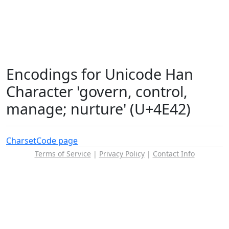
Encodings for Unicode Han
Character 'govern, control,
manage; nurture' (U+4E42)
Charset
Code page
Terms of Service
|
Privacy Policy
|
Contact Info