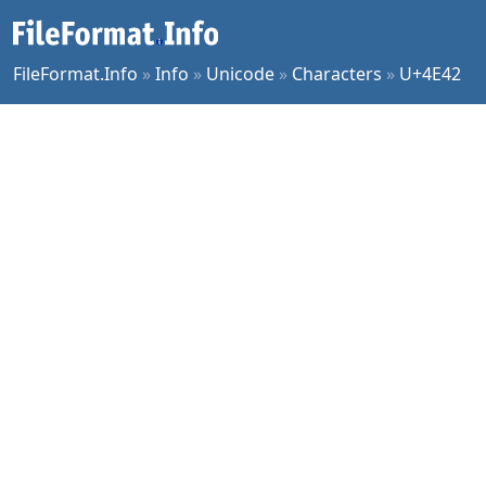
FileFormat.Info
»
Info
»
Unicode
»
Characters
»
U+4E42