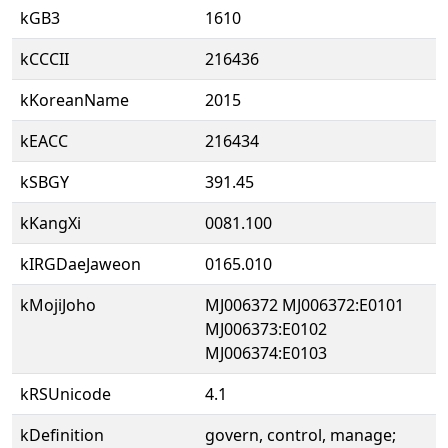
kGB3
1610
kCCCII
216436
kKoreanName
2015
kEACC
216434
kSBGY
391.45
kKangXi
0081.100
kIRGDaeJaweon
0165.010
kMojiJoho
MJ006372 MJ006372:E0101
MJ006373:E0102
MJ006374:E0103
kRSUnicode
4.1
kDefinition
govern, control, manage;