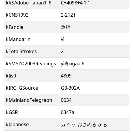
kRSAdobe_Japan1_6
C+4098+4.1.1
kCNS1992
2-2121
kFanqie
魚肺
kMandarin
yì
kTotalStrokes
2
kSMSZD2003Readings
yì粵ngaai6
kJis0
4809
kIRG_GSource
G3-302A
kMainlandTelegraph
0034
kGSR
0347a
kJapanese
ガイ ゲ おさめる かる