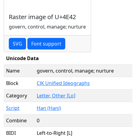
Raster image of U+4E42
govern, control, manage; nurture
SVG
Font support
Unicode Data
Name
govern, control, manage; nurture
Block
CJK Unified Ideographs
Category
Letter, Other [Lo]
Script
Han (Hani)
Combine
0
BIDI
Left-to-Right [L]