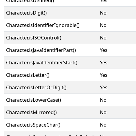
Character.isDefined()
Yes
Character.isDigit()
No
Character.isIdentifierIgnorable()
No
Character.isISOControl()
No
Character.isJavaIdentifierPart()
Yes
Character.isJavaIdentifierStart()
Yes
Character.isLetter()
Yes
Character.isLetterOrDigit()
Yes
Character.isLowerCase()
No
Character.isMirrored()
No
Character.isSpaceChar()
No