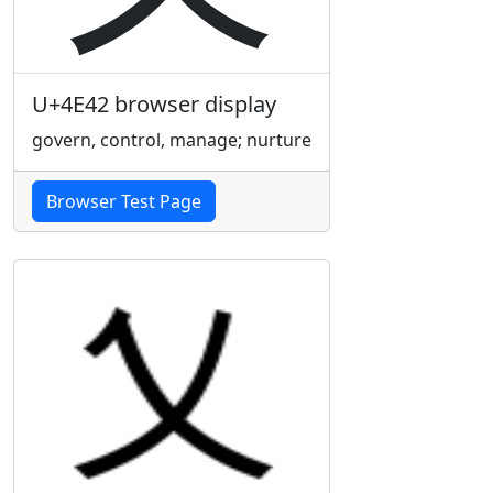
U+4E42 browser display
govern, control, manage; nurture
Browser Test Page