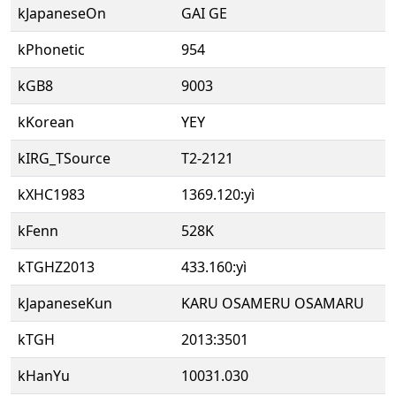
kJapaneseOn
GAI GE
kPhonetic
954
kGB8
9003
kKorean
YEY
kIRG_TSource
T2-2121
kXHC1983
1369.120:yì
kFenn
528K
kTGHZ2013
433.160:yì
kJapaneseKun
KARU OSAMERU OSAMARU
kTGH
2013:3501
kHanYu
10031.030