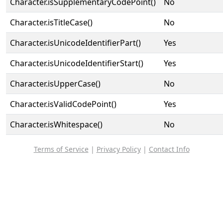
Character.isSupplementaryCodePoint()
No
Character.isTitleCase()
No
Character.isUnicodeIdentifierPart()
Yes
Character.isUnicodeIdentifierStart()
Yes
Character.isUpperCase()
No
Character.isValidCodePoint()
Yes
Character.isWhitespace()
No
Terms of Service
|
Privacy Policy
|
Contact Info