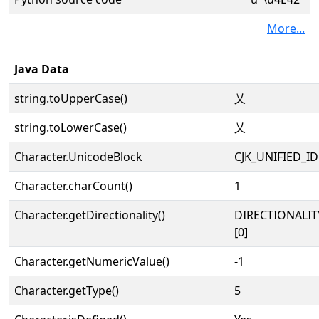
More...
Java Data
string.toUpperCase()
乂
string.toLowerCase()
乂
Character.UnicodeBlock
CJK_UNIFIED_
Character.charCount()
1
Character.getDirectionality()
DIRECTIONALIT
[0]
Character.getNumericValue()
-1
Character.getType()
5