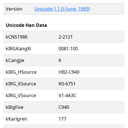
Version
Unicode 1.1.0 (June, 1993)
Unicode Han Data
kCNS1986
2-2121
kIRGKangXi
0081.100
kCangjie
K
kIRG_HSource
HB2-C940
kIRG_KSource
K0-6751
kIRG_VSource
V1-4A3C
kBigFive
C940
kKarlgren
177