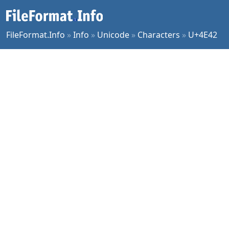
FileFormat.Info
»
Info
»
Unicode
»
Characters
»
U+4E42