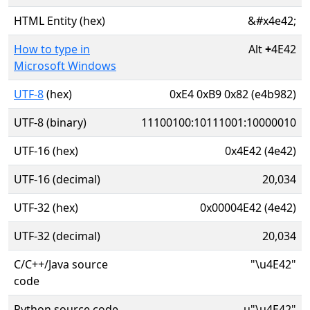
HTML Entity (hex)
&#x4e42;
How to type in
Alt
+
4E42
Microsoft Windows
UTF-8
(hex)
0xE4 0xB9 0x82 (e4b982)
UTF-8 (binary)
11100100:10111001:10000010
UTF-16 (hex)
0x4E42 (4e42)
UTF-16 (decimal)
20,034
UTF-32 (hex)
0x00004E42 (4e42)
UTF-32 (decimal)
20,034
C/C++/Java source
"\u4E42"
code
Python source code
u"\u4E42"