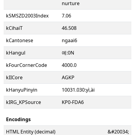
nurture
kSMSZD2003Index
7.06
kCihaiT
46.508
kCantonese
ngaai6
kHangul
예:0N
kFourCornerCode
4000.0
kIICore
AGKP
kHanyuPinyin
10031.030:yì,ài
kIRG_KPSource
KP0-FDA6
Encodings
HTML Entity (decimal)
&#20034;