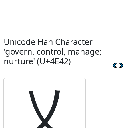
Unicode Han Character
'govern, control, manage;
nurture' (U+4E42)
乂