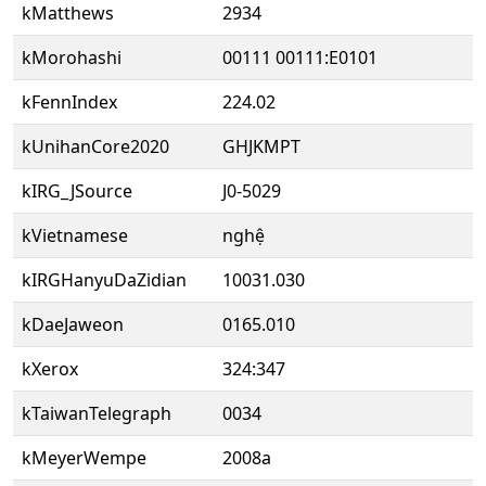
kMatthews
2934
kMorohashi
00111 00111:E0101
kFennIndex
224.02
kUnihanCore2020
GHJKMPT
kIRG_JSource
J0-5029
kVietnamese
nghệ
kIRGHanyuDaZidian
10031.030
kDaeJaweon
0165.010
kXerox
324:347
kTaiwanTelegraph
0034
kMeyerWempe
2008a