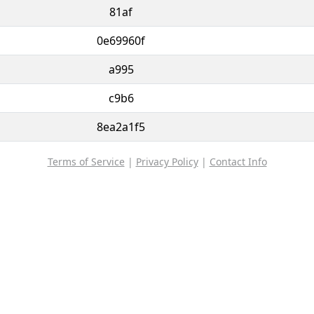
81af
0e69960f
a995
c9b6
8ea2a1f5
Terms of Service
|
Privacy Policy
|
Contact Info