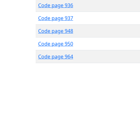
Code page 936
Code page 937
Code page 948
Code page 950
Code page 964