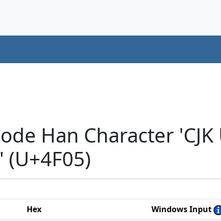
code Han Character 'CJK
 (U+4F05)
Hex
Windows Input