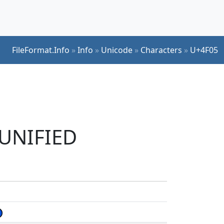
FileFormat.Info
»
Info
»
Unicode
»
Characters
»
U+4F05
 UNIFIED