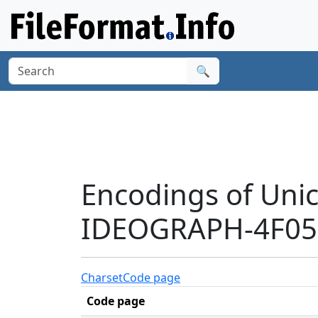
🔍
Encodings of Uni
IDEOGRAPH-4F05'
Charset
Code page
Code page