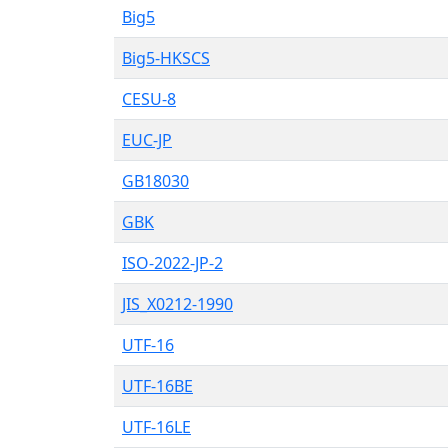
Big5
Big5-HKSCS
CESU-8
EUC-JP
GB18030
GBK
ISO-2022-JP-2
JIS_X0212-1990
UTF-16
UTF-16BE
UTF-16LE