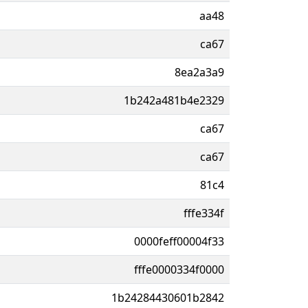
aa48
ca67
8ea2a3a9
1b242a481b4e2329
ca67
ca67
81c4
fffe334f
0000feff00004f33
fffe0000334f0000
1b24284430601b2842