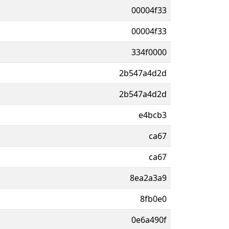
00004f33
00004f33
334f0000
2b547a4d2d
2b547a4d2d
e4bcb3
ca67
ca67
8ea2a3a9
8fb0e0
0e6a490f