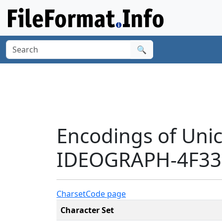
🔍
Encodings of Uni
IDEOGRAPH-4F33'
Charset
Code page
Character Set