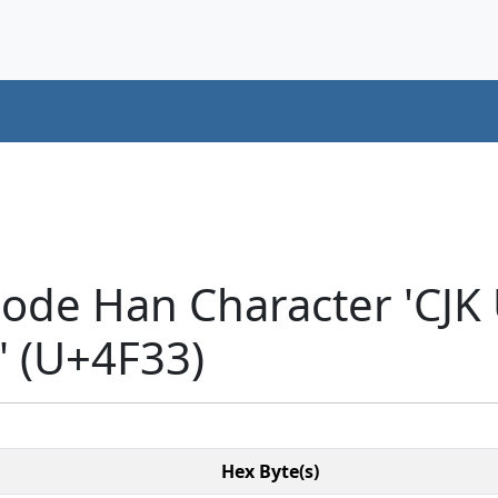
code Han Character 'CJK
 (U+4F33)
Hex Byte(s)