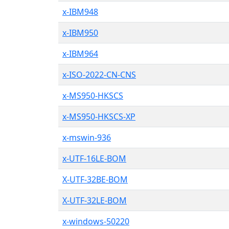
x-IBM948
x-IBM950
x-IBM964
x-ISO-2022-CN-CNS
x-MS950-HKSCS
x-MS950-HKSCS-XP
x-mswin-936
x-UTF-16LE-BOM
X-UTF-32BE-BOM
X-UTF-32LE-BOM
x-windows-50220