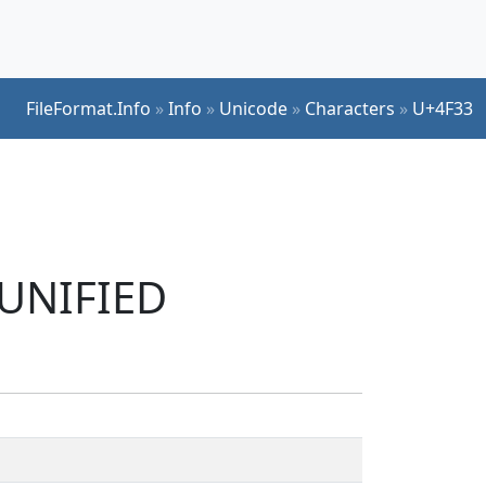
FileFormat.Info
»
Info
»
Unicode
»
Characters
»
U+4F33
 UNIFIED