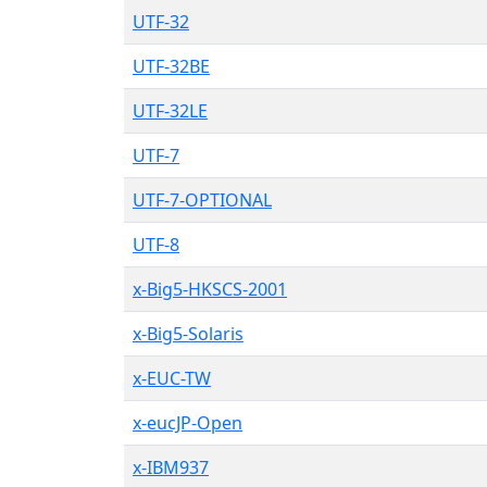
UTF-32
UTF-32BE
UTF-32LE
UTF-7
UTF-7-OPTIONAL
UTF-8
x-Big5-HKSCS-2001
x-Big5-Solaris
x-EUC-TW
x-eucJP-Open
x-IBM937