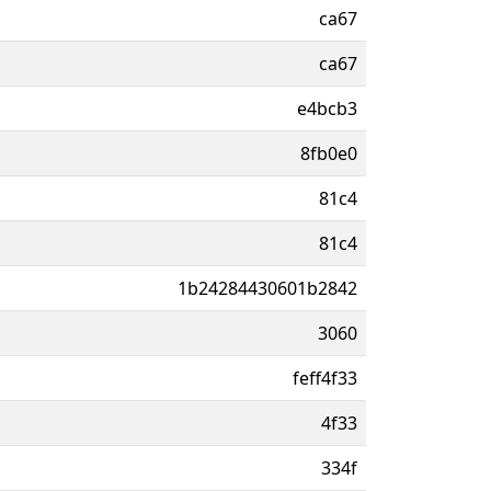
ca67
ca67
e4bcb3
8fb0e0
81c4
81c4
1b24284430601b2842
3060
feff4f33
4f33
334f