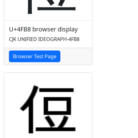
U+4FB8 browser display
CJK UNIFIED IDEOGRAPH-4FB8
Browser Test Page