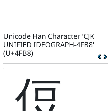
Unicode Han Character 'CJK
UNIFIED IDEOGRAPH-4FB8'
(U+4FB8)
侸