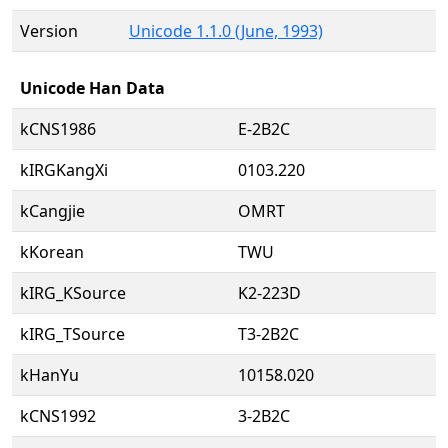
Version
Unicode 1.1.0 (June, 1993)
Unicode Han Data
kCNS1986
E-2B2C
kIRGKangXi
0103.220
kCangjie
OMRT
kKorean
TWU
kIRG_KSource
K2-223D
kIRG_TSource
T3-2B2C
kHanYu
10158.020
kCNS1992
3-2B2C