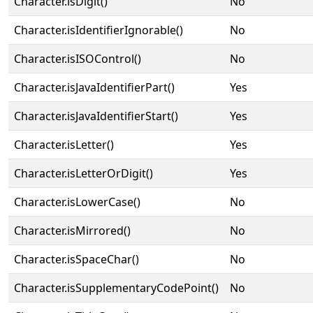
Character.isDigit()
No
Character.isIdentifierIgnorable()
No
Character.isISOControl()
No
Character.isJavaIdentifierPart()
Yes
Character.isJavaIdentifierStart()
Yes
Character.isLetter()
Yes
Character.isLetterOrDigit()
Yes
Character.isLowerCase()
No
Character.isMirrored()
No
Character.isSpaceChar()
No
Character.isSupplementaryCodePoint()
No