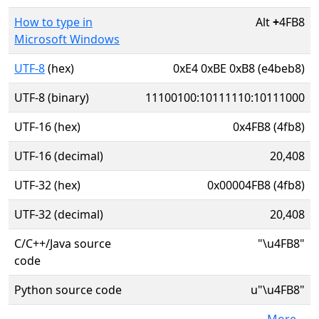
How to type in
Alt
+
4FB8
Microsoft Windows
UTF-8
(hex)
0xE4 0xBE 0xB8 (e4beb8)
UTF-8 (binary)
11100100:10111110:10111000
UTF-16 (hex)
0x4FB8 (4fb8)
UTF-16 (decimal)
20,408
UTF-32 (hex)
0x00004FB8 (4fb8)
UTF-32 (decimal)
20,408
C/C++/Java source
"\u4FB8"
code
Python source code
u"\u4FB8"