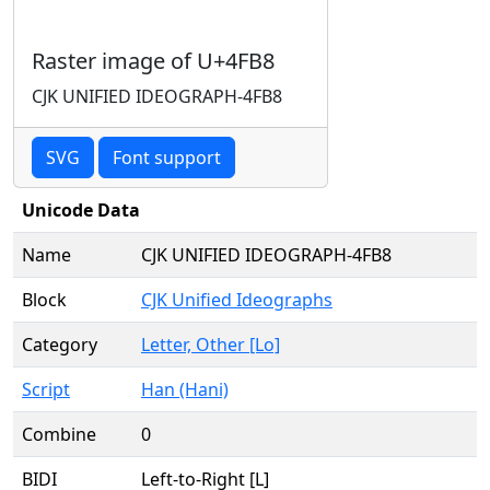
Raster image of U+4FB8
CJK UNIFIED IDEOGRAPH-4FB8
SVG
Font support
Unicode Data
Name
CJK UNIFIED IDEOGRAPH-4FB8
Block
CJK Unified Ideographs
Category
Letter, Other [Lo]
Script
Han (Hani)
Combine
0
BIDI
Left-to-Right [L]