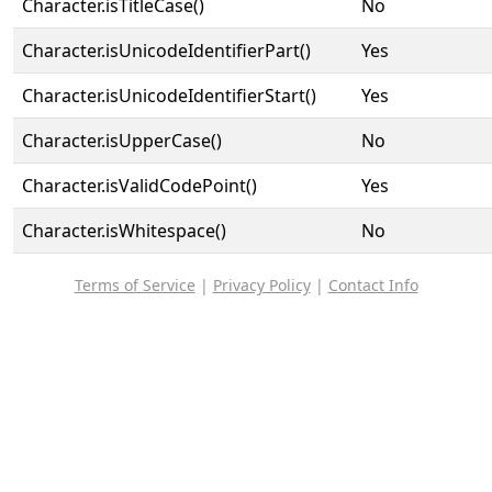
Character.isTitleCase()
No
Character.isUnicodeIdentifierPart()
Yes
Character.isUnicodeIdentifierStart()
Yes
Character.isUpperCase()
No
Character.isValidCodePoint()
Yes
Character.isWhitespace()
No
Terms of Service
|
Privacy Policy
|
Contact Info