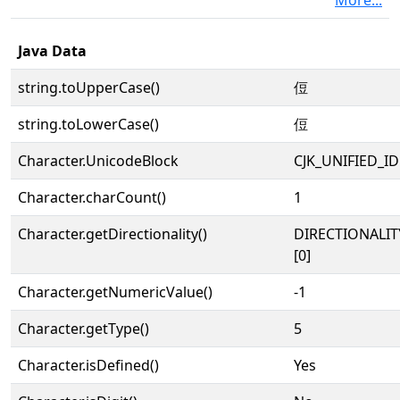
More...
Java Data
string.toUpperCase()
侸
string.toLowerCase()
侸
Character.UnicodeBlock
CJK_UNIFIED_
Character.charCount()
1
Character.getDirectionality()
DIRECTIONALIT
[0]
Character.getNumericValue()
-1
Character.getType()
5
Character.isDefined()
Yes