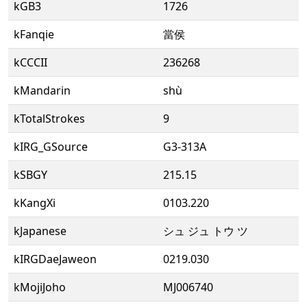
kGB3
1726
kFanqie
當侯
kCCCII
236268
kMandarin
shù
kTotalStrokes
9
kIRG_GSource
G3-313A
kSBGY
215.15
kKangXi
0103.220
kJapanese
シュ ジュ トウ ツ
kIRGDaeJaweon
0219.030
kMojiJoho
MJ006740