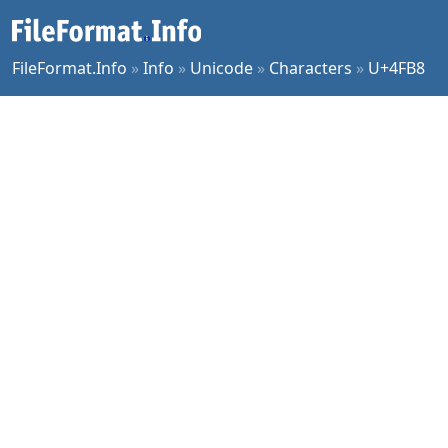
FileFormat.Info
»
Info
»
Unicode
»
Characters
»
U+4FB8