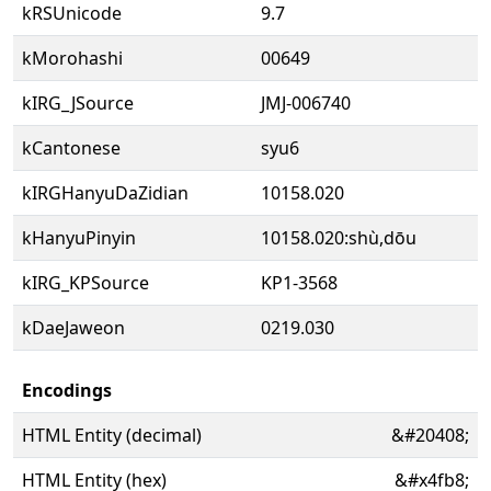
kRSUnicode
9.7
kMorohashi
00649
kIRG_JSource
JMJ-006740
kCantonese
syu6
kIRGHanyuDaZidian
10158.020
kHanyuPinyin
10158.020:shù,dōu
kIRG_KPSource
KP1-3568
kDaeJaweon
0219.030
Encodings
HTML Entity (decimal)
&#20408;
HTML Entity (hex)
&#x4fb8;