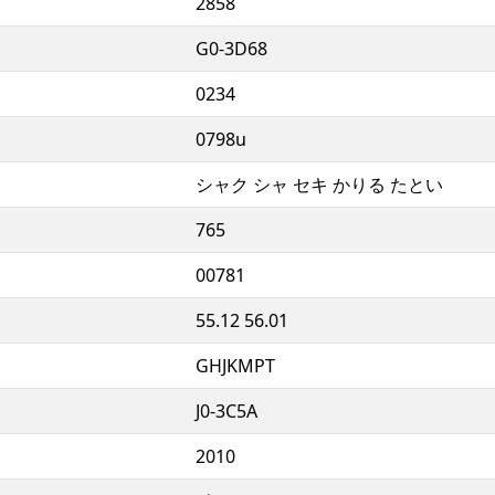
2858
G0-3D68
0234
0798u
シャク シャ セキ かりる たとい
765
00781
55.12 56.01
GHJKMPT
J0-3C5A
2010