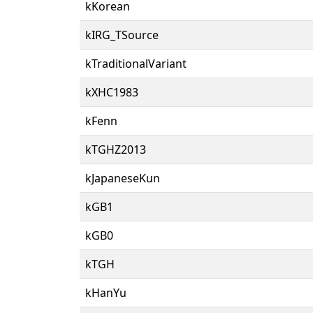
kKorean
kIRG_TSource
kTraditionalVariant
kXHC1983
kFenn
kTGHZ2013
kJapaneseKun
kGB1
kGB0
kTGH
kHanYu