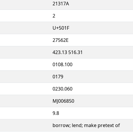
21317A
2
U+501F
27562E
423.13 516.31
0108.100
0179
0230.060
MJ006850
9.8
borrow; lend; make pretext of