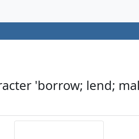
cter 'borrow; lend; mak