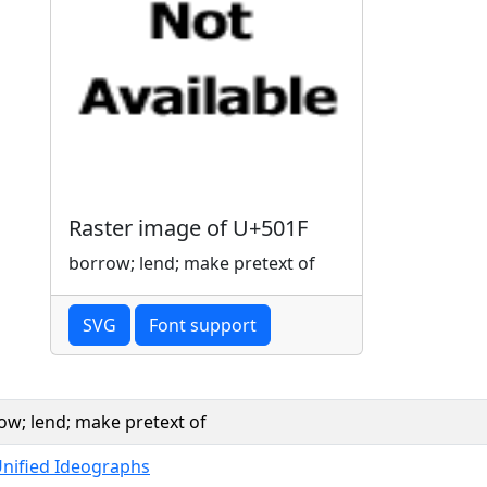
Raster image of U+501F
borrow; lend; make pretext of
SVG
Font support
ow; lend; make pretext of
Unified Ideographs