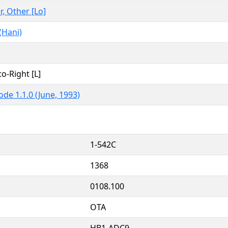
r, Other [Lo]
(Hani)
to-Right [L]
ode 1.1.0 (June, 1993)
1-542C
1368
0108.100
OTA
HB1-ADC9