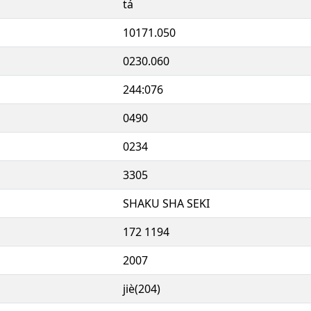
tá
10171.050
0230.060
244:076
0490
0234
3305
SHAKU SHA SEKI
172 1194
2007
jiè(204)