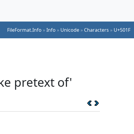
FileFormat.Info
»
Info
»
Unicode
»
Characters
»
U+501F
e pretext of'