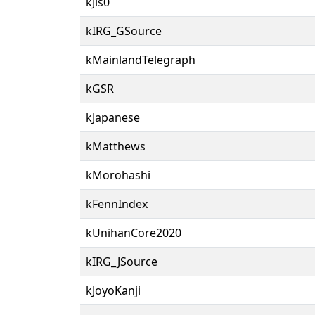
kJis0
kIRG_GSource
kMainlandTelegraph
kGSR
kJapanese
kMatthews
kMorohashi
kFennIndex
kUnihanCore2020
kIRG_JSource
kJoyoKanji