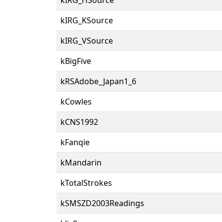
kIRG_KSource
kIRG_VSource
kBigFive
kRSAdobe_Japan1_6
kCowles
kCNS1992
kFanqie
kMandarin
kTotalStrokes
kSMSZD2003Readings