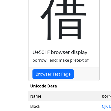
借
U+501F browser display
borrow; lend; make pretext of
Browser Test Page
Unicode Data
Name
borr
Block
CJK 