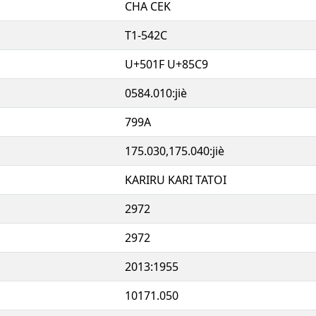
CHA CEK
T1-542C
U+501F U+85C9
0584.010:jiè
799A
175.030,175.040:jiè
KARIRU KARI TATOI
2972
2972
2013:1955
10171.050