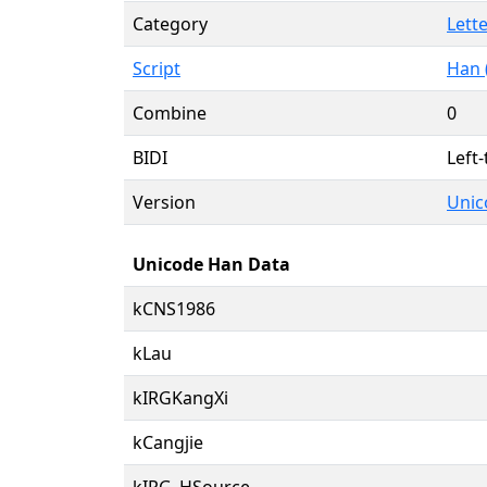
Category
Lette
Script
Han 
Combine
0
BIDI
Left-
Version
Unic
Unicode Han Data
kCNS1986
kLau
kIRGKangXi
kCangjie
kIRG_HSource