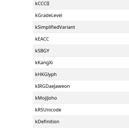
kCCCII
kGradeLevel
kSimplifiedVariant
kEACC
kSBGY
kKangXi
kHKGlyph
kIRGDaeJaweon
kMojiJoho
kRSUnicode
kDefinition