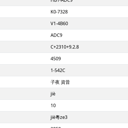
K0-7328
V1-4B60
ADC9
C+2310+9.2.8
4509
1-542C
子夜 資昔
jiè
10
jiè粵ze3