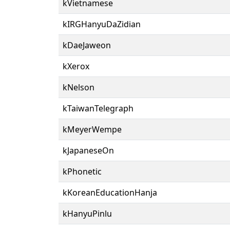
kVietnamese
kIRGHanyuDaZidian
kDaeJaweon
kXerox
kNelson
kTaiwanTelegraph
kMeyerWempe
kJapaneseOn
kPhonetic
kKoreanEducationHanja
kHanyuPinlu