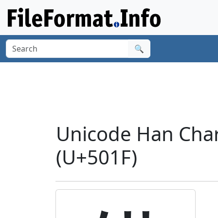
🔍
Unicode Han Chara
(U+501F)