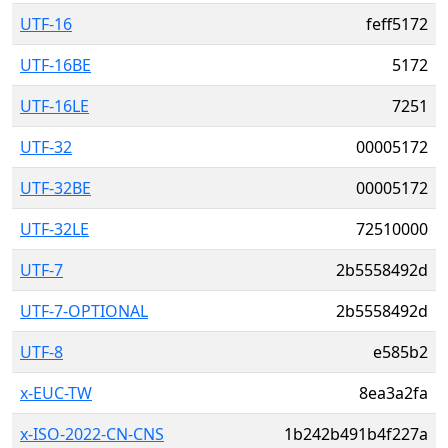
UTF-16
feff5172
UTF-16BE
5172
UTF-16LE
7251
UTF-32
00005172
UTF-32BE
00005172
UTF-32LE
72510000
UTF-7
2b5558492d
UTF-7-OPTIONAL
2b5558492d
UTF-8
e585b2
x-EUC-TW
8ea3a2fa
x-ISO-2022-CN-CNS
1b242b491b4f227a