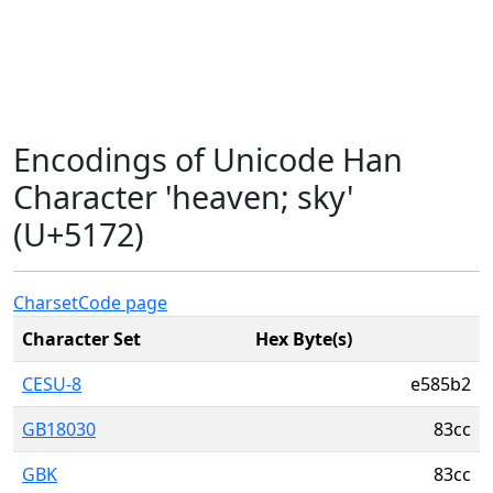
Encodings of Unicode Han
Character 'heaven; sky'
(U+5172)
Charset
Code page
Character Set
Hex Byte(s)
CESU-8
e585b2
GB18030
83cc
GBK
83cc