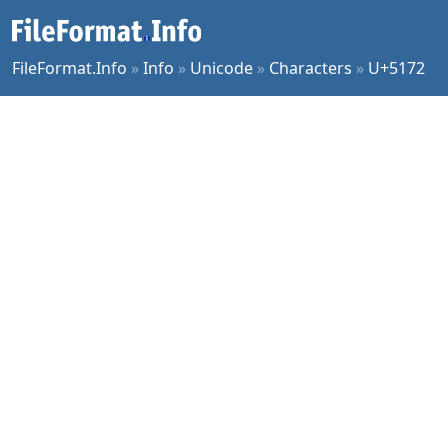
FileFormat.Info
»
Info
»
Unicode
»
Characters
»
U+5172