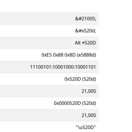
&#21005;
&#x520d;
Alt
+
520D
0xE5 0x88 0x8D (e5888d)
11100101:10001000:10001101
0x520D (520d)
21,005
0x0000520D (520d)
21,005
"\u520D"