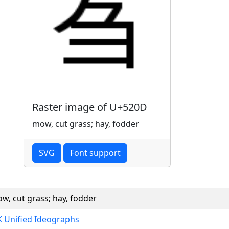
Raster image of U+520D
mow, cut grass; hay, fodder
SVG
Font support
w, cut grass; hay, fodder
K Unified Ideographs