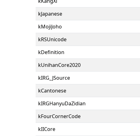
kKangXi
kJapanese
kMojiJoho
kRSUnicode
kDefinition
kUnihanCore2020
kIRG_JSource
kCantonese
kIRGHanyuDaZidian
kFourCornerCode
kIICore