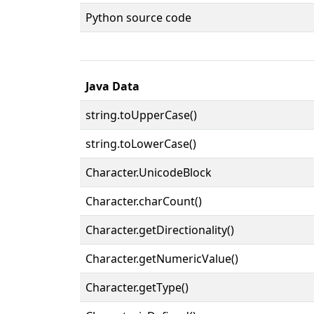
Python source code
Java Data
string.toUpperCase()
string.toLowerCase()
Character.UnicodeBlock
Character.charCount()
Character.getDirectionality()
Character.getNumericValue()
Character.getType()