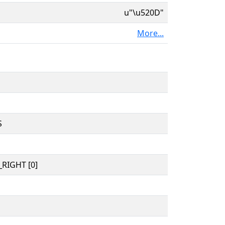
u"\u520D"
More...
S
RIGHT [0]