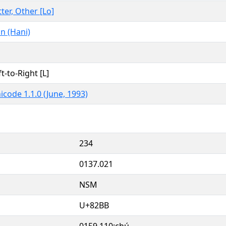
tter, Other [Lo]
n (Hani)
ft-to-Right [L]
icode 1.1.0 (June, 1993)
234
0137.021
NSM
U+82BB
0159.110:chú