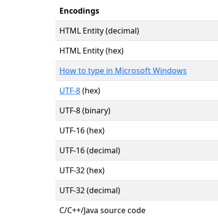
Encodings
HTML Entity (decimal)
HTML Entity (hex)
How to type in Microsoft Windows
UTF-8
(hex)
UTF-8 (binary)
UTF-16 (hex)
UTF-16 (decimal)
UTF-32 (hex)
UTF-32 (decimal)
C/C++/Java source code