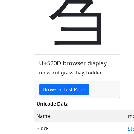
刍
U+520D browser display
mow, cut grass; hay, fodder
Browser Test Page
Unicode Data
Name
mo
Block
CJ