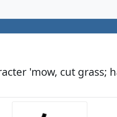
cter 'mow, cut grass; h