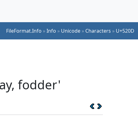
FileFormat.Info
»
Info
»
Unicode
»
Characters
»
U+520D
ay, fodder'