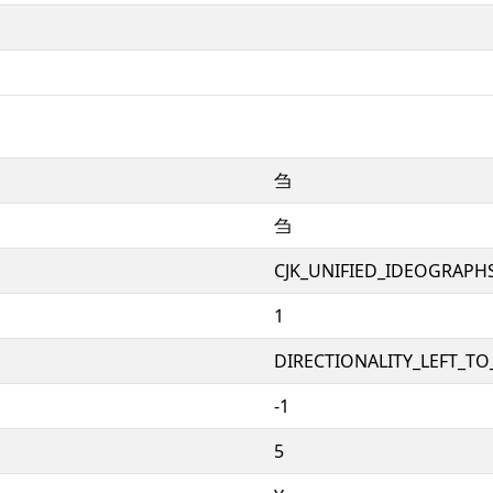
刍
刍
CJK_UNIFIED_IDEOGRAPH
1
DIRECTIONALITY_LEFT_TO_
-1
5