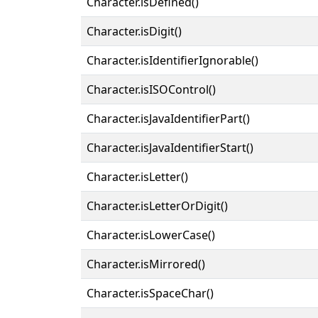
Character.isDefined()
Character.isDigit()
Character.isIdentifierIgnorable()
Character.isISOControl()
Character.isJavaIdentifierPart()
Character.isJavaIdentifierStart()
Character.isLetter()
Character.isLetterOrDigit()
Character.isLowerCase()
Character.isMirrored()
Character.isSpaceChar()