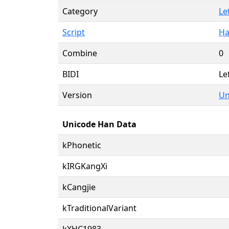
Category
Le
Script
Ha
Combine
0
BIDI
Le
Version
Un
Unicode Han Data
kPhonetic
kIRGKangXi
kCangjie
kTraditionalVariant
kXHC1983