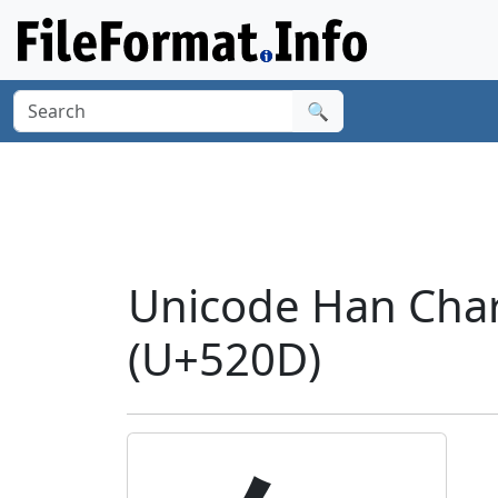
🔍
Unicode Han Chara
(U+520D)