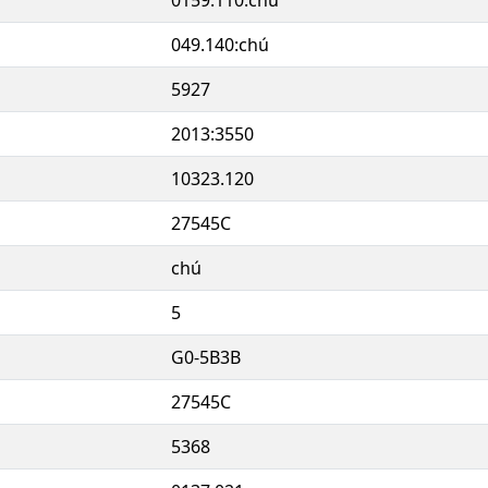
049.140:chú
5927
2013:3550
10323.120
27545C
chú
5
G0-5B3B
27545C
5368