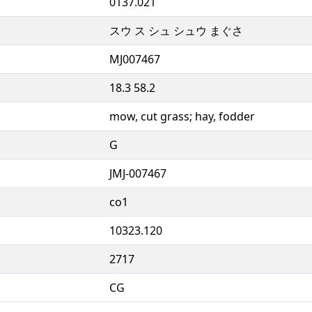
0137.021
スウ ス シュ シュウ まぐさ
MJ007467
18.3 58.2
mow, cut grass; hay, fodder
G
JMJ-007467
co1
10323.120
2717
CG