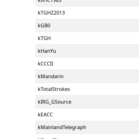
kTGHZ2013
kGB0
kTGH
kHanYu
kCCCII
kMandarin
kTotalStrokes
kIRG_GSource
kEACC
kMainlandTelegraph