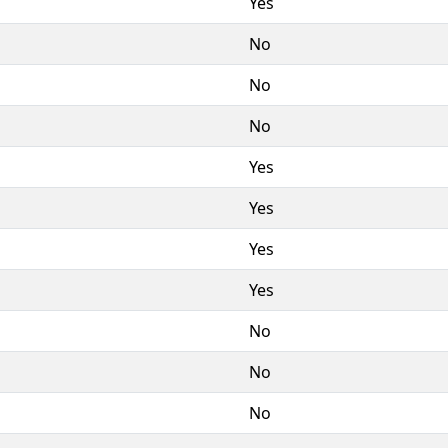
Yes
No
No
No
Yes
Yes
Yes
Yes
No
No
No