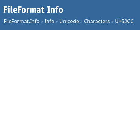
FileFormat.Info
»
Info
»
Unicode
»
Characters
»
U+52CC