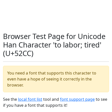
Browser Test Page for Unicode
Han Character 'to labor; tired'
(U+52CC)
You need a font that supports this character to
even have a hope of seeing it correctly in the
browser.
See the
local font list
tool and
font support page
to see
if you have a font that supports it!