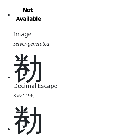
Image
Server-generated
勌
Decimal Escape
&#21196;
勌