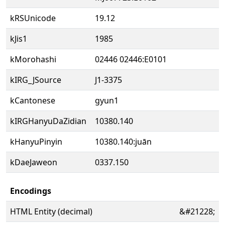
kRSUnicode
19.12
kJis1
1985
kMorohashi
02446 02446:E0101
kIRG_JSource
J1-3375
kCantonese
gyun1
kIRGHanyuDaZidian
10380.140
kHanyuPinyin
10380.140:juān
kDaeJaweon
0337.150
Encodings
HTML Entity (decimal)
&#21228;