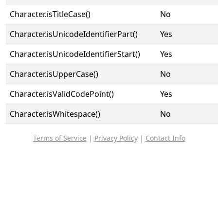
Character.isTitleCase()
No
Character.isUnicodeIdentifierPart()
Yes
Character.isUnicodeIdentifierStart()
Yes
Character.isUpperCase()
No
Character.isValidCodePoint()
Yes
Character.isWhitespace()
No
Terms of Service
|
Privacy Policy
|
Contact Info