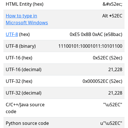
HTML Entity (hex)
&#x52ec;
How to type in
Alt
+
52EC
Microsoft Windows
UTF-8
(hex)
0xE5 0x8B 0xAC (e58bac)
UTF-8 (binary)
11100101:10001011:10101100
UTF-16 (hex)
0x52EC (52ec)
UTF-16 (decimal)
21,228
UTF-32 (hex)
0x000052EC (52ec)
UTF-32 (decimal)
21,228
C/C++/Java source
"\u52EC"
code
Python source code
u"\u52EC"