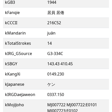
kGB3
1944
kFanqie
居員 居倦
kCCCII
216C52
kMandarin
juān
kTotalStrokes
14
kIRG_GSource
G3-334C
kSBGY
143.43 410.45
kKangXi
0149.230
kJapanese
ケン
kIRGDaeJaweon
0337.150
kMojiJoho
MJ007722 MJ007722:E0101
MJ007723:E0102