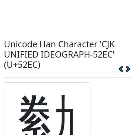
Unicode Han Character 'CJK
UNIFIED IDEOGRAPH-52EC'
(U+52EC)
勬