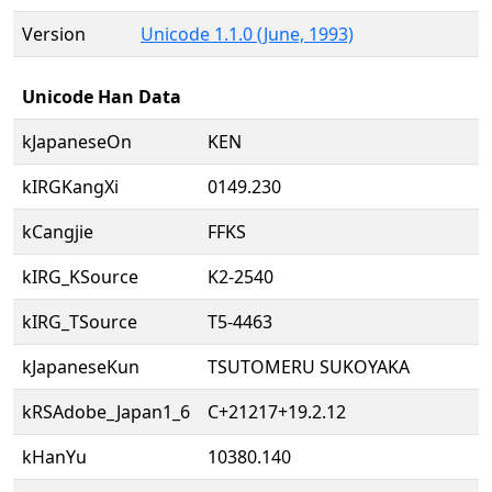
Version
Unicode 1.1.0 (June, 1993)
Unicode Han Data
kJapaneseOn
KEN
kIRGKangXi
0149.230
kCangjie
FFKS
kIRG_KSource
K2-2540
kIRG_TSource
T5-4463
kJapaneseKun
TSUTOMERU SUKOYAKA
kRSAdobe_Japan1_6
C+21217+19.2.12
kHanYu
10380.140