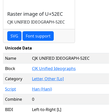
Raster image of U+52EC
CJK UNIFIED IDEOGRAPH-52EC
SVG
Font support
Unicode Data
Name
CJK UNIFIED IDEOGRAPH-52EC
Block
CJK Unified Ideographs
Category
Letter, Other [Lo]
Script
Han (Hani)
Combine
0
BIDI
Left-to-Right [L]