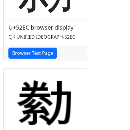
U+52EC browser display
CJK UNIFIED IDEOGRAPH-52EC
Browser Test Page