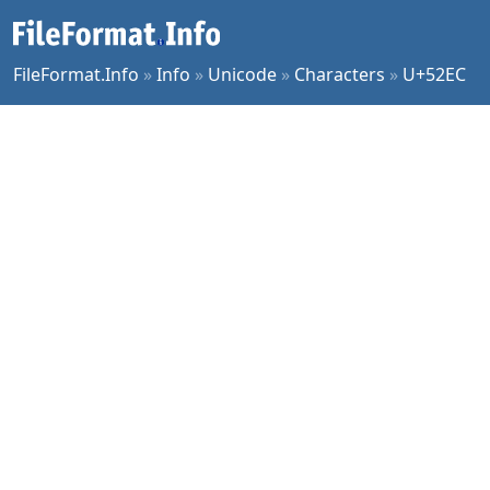
FileFormat.Info
»
Info
»
Unicode
»
Characters
»
U+52EC