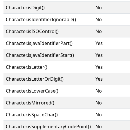
Character.isDigit()
No
Character.isIdentifierIgnorable()
No
Character.isISOControl()
No
Character.isJavaIdentifierPart()
Yes
Character.isJavaIdentifierStart()
Yes
Character.isLetter()
Yes
Character.isLetterOrDigit()
Yes
Character.isLowerCase()
No
Character.isMirrored()
No
Character.isSpaceChar()
No
Character.isSupplementaryCodePoint()
No