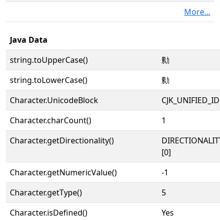
More...
Java Data
string.toUpperCase()
勬
string.toLowerCase()
勬
Character.UnicodeBlock
CJK_UNIFIED_
Character.charCount()
1
Character.getDirectionality()
DIRECTIONALIT
[0]
Character.getNumericValue()
-1
Character.getType()
5
Character.isDefined()
Yes