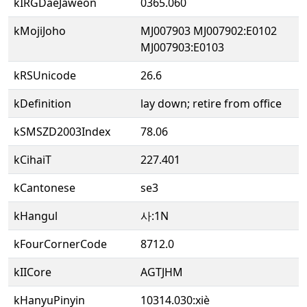
kIRGDaeJaweon
0365.060
kMojiJoho
MJ007903 MJ007902:E0102
MJ007903:E0103
kRSUnicode
26.6
kDefinition
lay down; retire from office
kSMSZD2003Index
78.06
kCihaiT
227.401
kCantonese
se3
kHangul
사:1N
kFourCornerCode
8712.0
kIICore
AGTJHM
kHanyuPinyin
10314.030:xiè