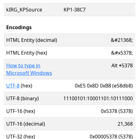
kIRG_KPSource
KP1-38C7
Encodings
HTML Entity (decimal)
&#21368;
HTML Entity (hex)
&#x5378;
How to type in
Alt
+
5378
Microsoft Windows
UTF-8
(hex)
0xE5 0x8D 0xB8 (e58db8)
UTF-8 (binary)
11100101:10001101:10111000
UTF-16 (hex)
0x5378 (5378)
UTF-16 (decimal)
21,368
UTF-32 (hex)
0x00005378 (5378)