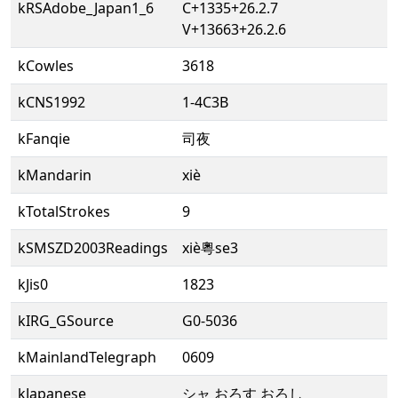
kRSAdobe_Japan1_6
C+1335+26.2.7
V+13663+26.2.6
kCowles
3618
kCNS1992
1-4C3B
kFanqie
司夜
kMandarin
xiè
kTotalStrokes
9
kSMSZD2003Readings
xiè粵se3
kJis0
1823
kIRG_GSource
G0-5036
kMainlandTelegraph
0609
kJapanese
シャ おろす おろし