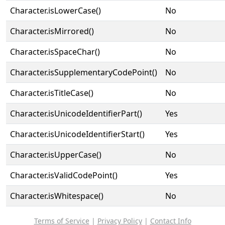
Character.isLowerCase()
No
Character.isMirrored()
No
Character.isSpaceChar()
No
Character.isSupplementaryCodePoint()
No
Character.isTitleCase()
No
Character.isUnicodeIdentifierPart()
Yes
Character.isUnicodeIdentifierStart()
Yes
Character.isUpperCase()
No
Character.isValidCodePoint()
Yes
Character.isWhitespace()
No
Terms of Service
|
Privacy Policy
|
Contact Info