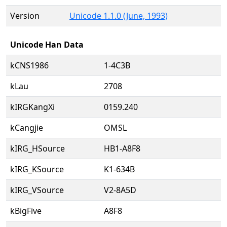
Version
Unicode 1.1.0 (June, 1993)
Unicode Han Data
kCNS1986
1-4C3B
kLau
2708
kIRGKangXi
0159.240
kCangjie
OMSL
kIRG_HSource
HB1-A8F8
kIRG_KSource
K1-634B
kIRG_VSource
V2-8A5D
kBigFive
A8F8