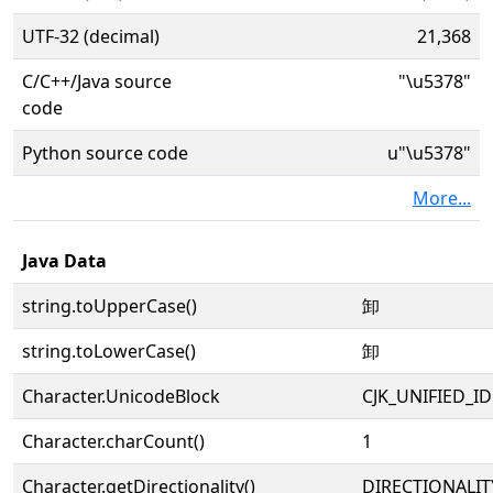
UTF-32 (decimal)
21,368
C/C++/Java source
"\u5378"
code
Python source code
u"\u5378"
More...
Java Data
string.toUpperCase()
卸
string.toLowerCase()
卸
Character.UnicodeBlock
CJK_UNIFIED_
Character.charCount()
1
Character.getDirectionality()
DIRECTIONALIT