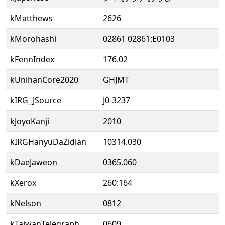
kMatthews
2626
kMorohashi
02861 02861:E0103
kFennIndex
176.02
kUnihanCore2020
GHJMT
kIRG_JSource
J0-3237
kJoyoKanji
2010
kIRGHanyuDaZidian
10314.030
kDaeJaweon
0365.060
kXerox
260:164
kNelson
0812
kTaiwanTelegraph
0609