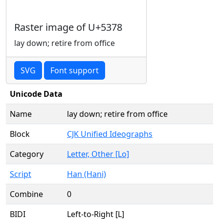
Raster image of U+5378
lay down; retire from office
SVG
Font support
Unicode Data
Name
lay down; retire from office
Block
CJK Unified Ideographs
Category
Letter, Other [Lo]
Script
Han (Hani)
Combine
0
BIDI
Left-to-Right [L]