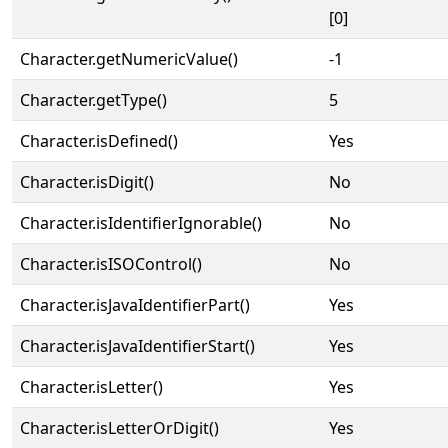
[0]
Character.getNumericValue()
-1
Character.getType()
5
Character.isDefined()
Yes
Character.isDigit()
No
Character.isIdentifierIgnorable()
No
Character.isISOControl()
No
Character.isJavaIdentifierPart()
Yes
Character.isJavaIdentifierStart()
Yes
Character.isLetter()
Yes
Character.isLetterOrDigit()
Yes