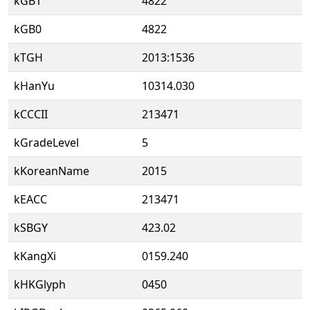
kGB1
4822
kGB0
4822
kTGH
2013:1536
kHanYu
10314.030
kCCCII
213471
kGradeLevel
5
kKoreanName
2015
kEACC
213471
kSBGY
423.02
kKangXi
0159.240
kHKGlyph
0450