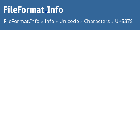
FileFormat.Info
»
Info
»
Unicode
»
Characters
»
U+5378