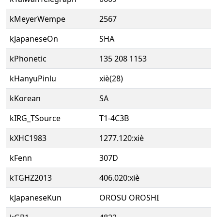
kMeyerWempe
2567
kJapaneseOn
SHA
kPhonetic
135 208 1153
kHanyuPinlu
xiè(28)
kKorean
SA
kIRG_TSource
T1-4C3B
kXHC1983
1277.120:xiè
kFenn
307D
kTGHZ2013
406.020:xiè
kJapaneseKun
OROSU OROSHI