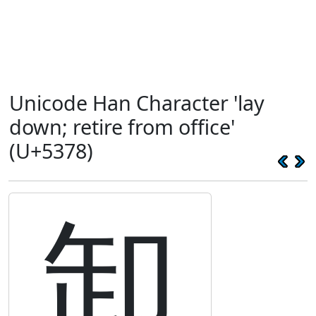
Unicode Han Character 'lay
down; retire from office'
(U+5378)
卸