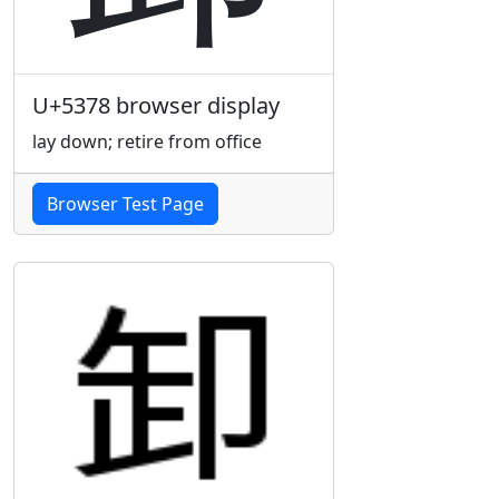
U+5378 browser display
lay down; retire from office
Browser Test Page