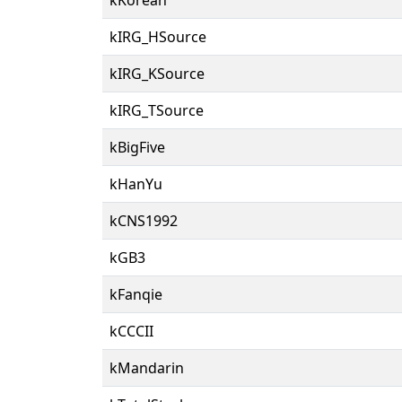
kIRG_HSource
kIRG_KSource
kIRG_TSource
kBigFive
kHanYu
kCNS1992
kGB3
kFanqie
kCCCII
kMandarin