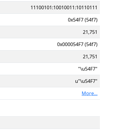
11100101:10010011:10110111
0x54F7 (54f7)
21,751
0x000054F7 (54f7)
21,751
"\u54F7"
u"\u54F7"
More...