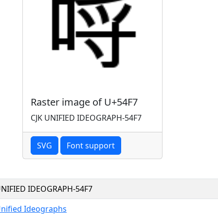
Raster image of U+54F7
CJK UNIFIED IDEOGRAPH-54F7
SVG
Font support
UNIFIED IDEOGRAPH-54F7
Unified Ideographs