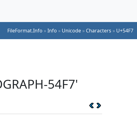
FileFormat.Info
»
Info
»
Unicode
»
Characters
»
U+54F7
EOGRAPH-54F7'