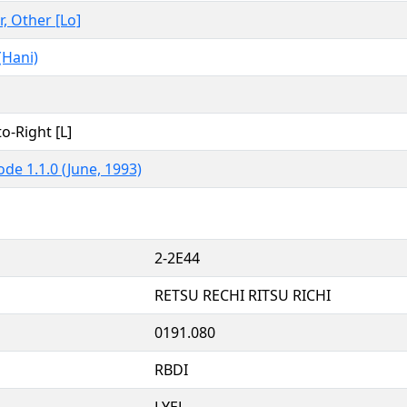
r, Other [Lo]
(Hani)
to-Right [L]
de 1.1.0 (June, 1993)
2-2E44
RETSU RECHI RITSU RICHI
0191.080
RBDI
LYEL