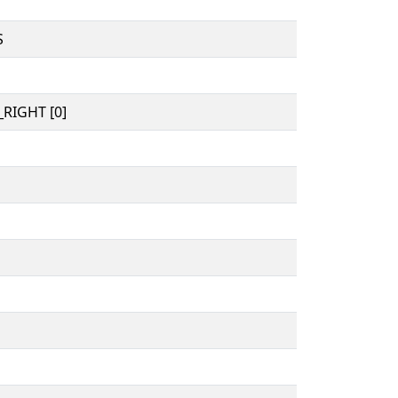
S
RIGHT [0]