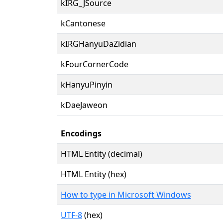
kIRG_JSource
kCantonese
kIRGHanyuDaZidian
kFourCornerCode
kHanyuPinyin
kDaeJaweon
Encodings
HTML Entity (decimal)
HTML Entity (hex)
How to type in Microsoft Windows
UTF-8
(hex)