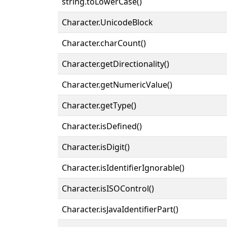
string.toLowerCase()
Character.UnicodeBlock
Character.charCount()
Character.getDirectionality()
Character.getNumericValue()
Character.getType()
Character.isDefined()
Character.isDigit()
Character.isIdentifierIgnorable()
Character.isISOControl()
Character.isJavaIdentifierPart()