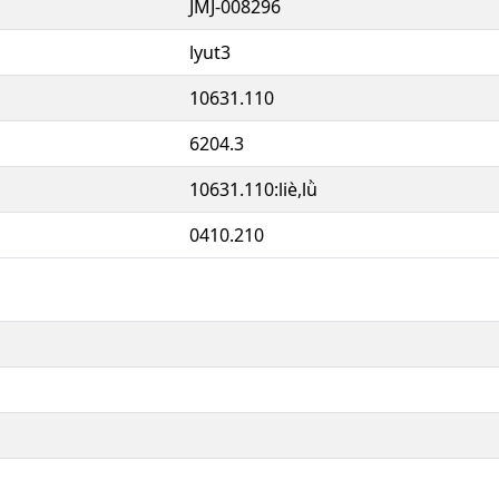
JMJ-008296
lyut3
10631.110
6204.3
10631.110:liè,lǜ
0410.210