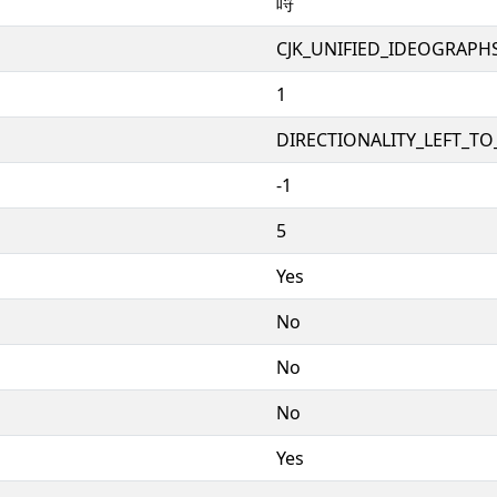
哷
CJK_UNIFIED_IDEOGRAPH
1
DIRECTIONALITY_LEFT_TO_
-1
5
Yes
No
No
No
Yes