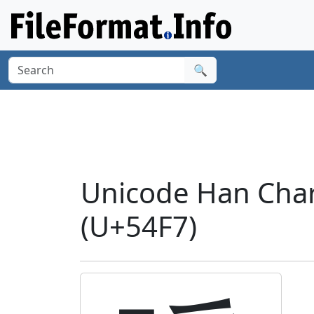
🔍
Unicode Han Char
(U+54F7)