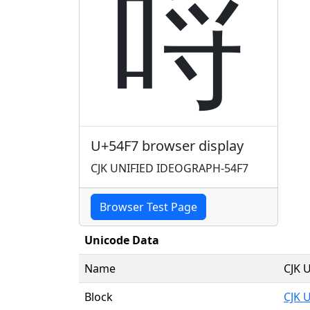
哷
U+54F7 browser display
CJK UNIFIED IDEOGRAPH-54F7
Browser Test Page
Unicode Data
Name
CJK 
Block
CJK 