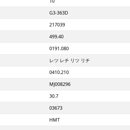
10
G3-363D
217039
499.40
0191.080
レツ レチ リツ リチ
0410.210
MJ008296
30.7
03673
HMT