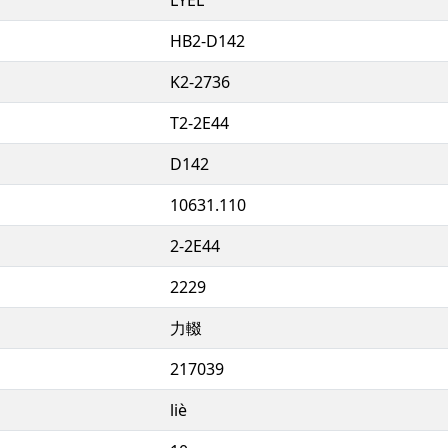
HB2-D142
K2-2736
T2-2E44
D142
10631.110
2-2E44
2229
力輟
217039
liè