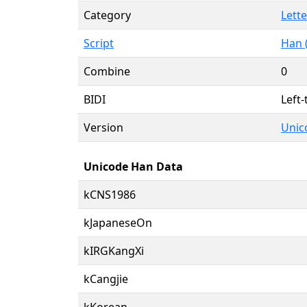
Category
Lette
Script
Han 
Combine
0
BIDI
Left-
Version
Unico
Unicode Han Data
kCNS1986
kJapaneseOn
kIRGKangXi
kCangjie
kKorean