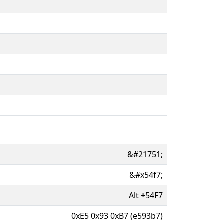
&#21751;
&#x54f7;
Alt
+
54F7
0xE5 0x93 0xB7 (e593b7)