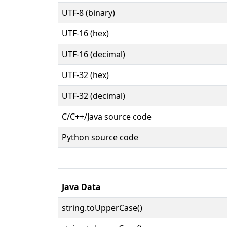
UTF-8 (binary)
UTF-16 (hex)
UTF-16 (decimal)
UTF-32 (hex)
UTF-32 (decimal)
C/C++/Java source code
Python source code
Java Data
string.toUpperCase()