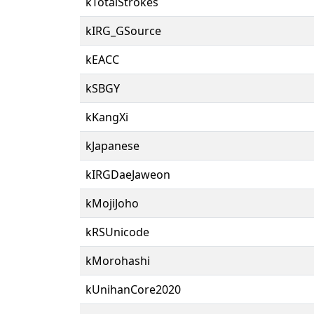
kTotalStrokes
kIRG_GSource
kEACC
kSBGY
kKangXi
kJapanese
kIRGDaeJaweon
kMojiJoho
kRSUnicode
kMorohashi
kUnihanCore2020