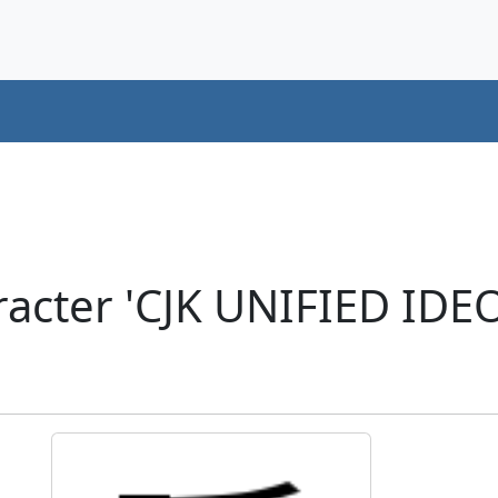
acter 'CJK UNIFIED ID