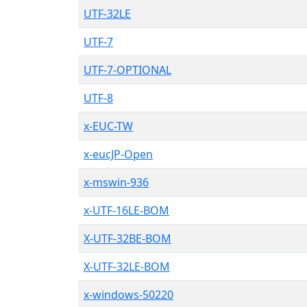
UTF-32LE
UTF-7
UTF-7-OPTIONAL
UTF-8
x-EUC-TW
x-eucJP-Open
x-mswin-936
x-UTF-16LE-BOM
X-UTF-32BE-BOM
X-UTF-32LE-BOM
x-windows-50220