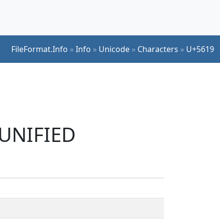
FileFormat.Info
»
Info
»
Unicode
»
Characters
»
U+5619
 UNIFIED