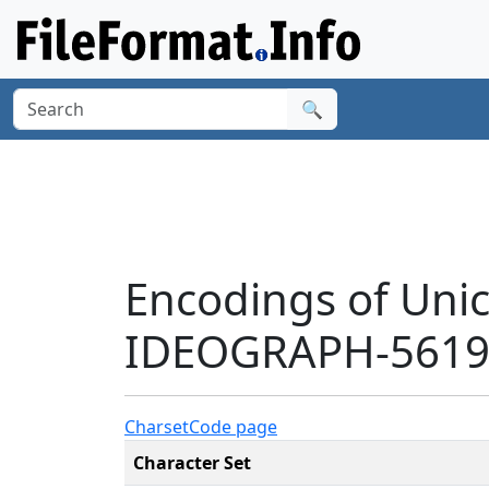
🔍
Encodings of Uni
IDEOGRAPH-5619'
Charset
Code page
Character Set