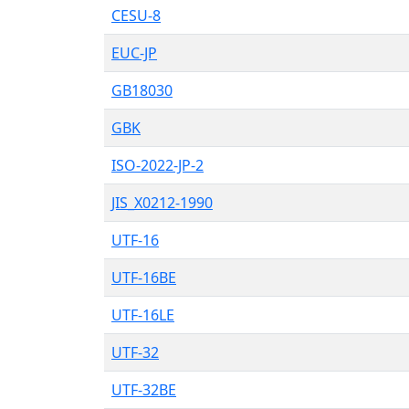
CESU-8
EUC-JP
GB18030
GBK
ISO-2022-JP-2
JIS_X0212-1990
UTF-16
UTF-16BE
UTF-16LE
UTF-32
UTF-32BE