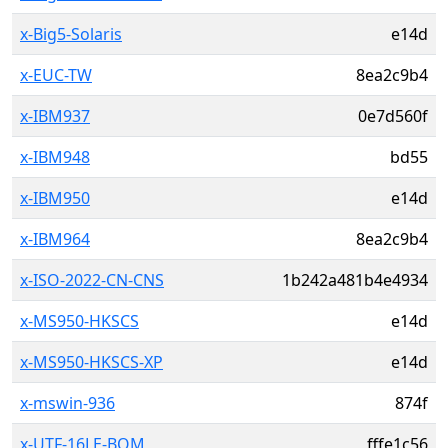
x-Big5-Solaris
e14d
x-EUC-TW
8ea2c9b4
x-IBM937
0e7d560f
x-IBM948
bd55
x-IBM950
e14d
x-IBM964
8ea2c9b4
x-ISO-2022-CN-CNS
1b242a481b4e4934
x-MS950-HKSCS
e14d
x-MS950-HKSCS-XP
e14d
x-mswin-936
874f
x-UTF-16LE-BOM
fffe1c56