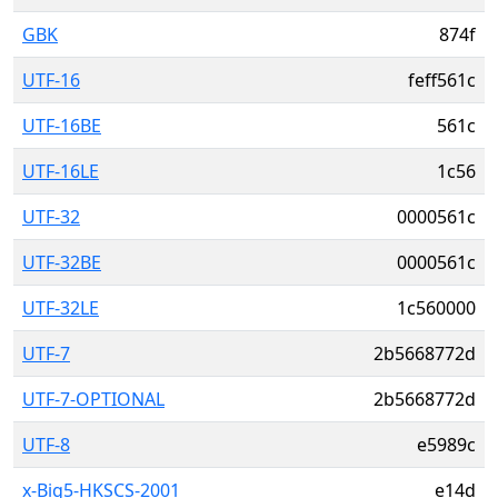
GBK
874f
UTF-16
feff561c
UTF-16BE
561c
UTF-16LE
1c56
UTF-32
0000561c
UTF-32BE
0000561c
UTF-32LE
1c560000
UTF-7
2b5668772d
UTF-7-OPTIONAL
2b5668772d
UTF-8
e5989c
x-Big5-HKSCS-2001
e14d