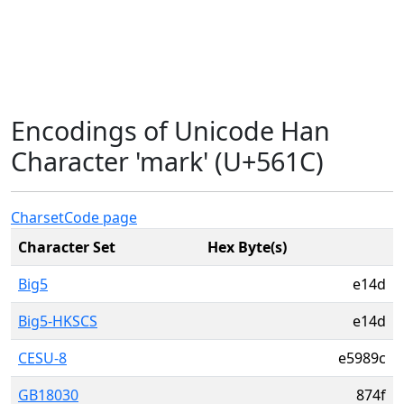
Encodings of Unicode Han
Character 'mark' (U+561C)
Charset
Code page
Character Set
Hex Byte(s)
Big5
e14d
Big5-HKSCS
e14d
CESU-8
e5989c
GB18030
874f