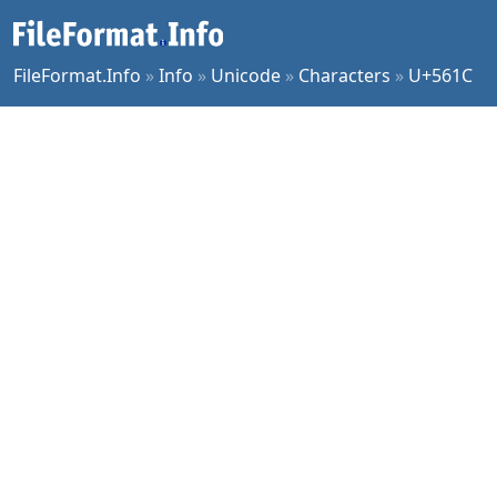
FileFormat.Info
»
Info
»
Unicode
»
Characters
»
U+561C