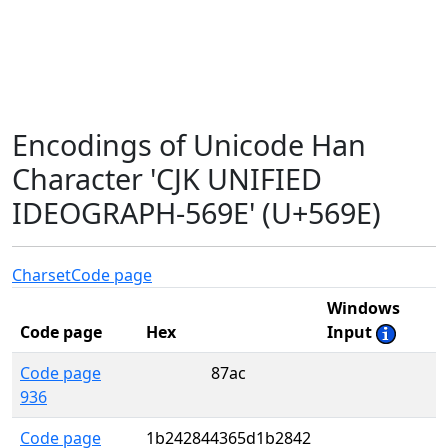
Encodings of Unicode Han
Character 'CJK UNIFIED
IDEOGRAPH-569E' (U+569E)
Charset
Code page
Windows
Code page
Hex
Input
Code page
87ac
936
Code page
1b242844365d1b2842