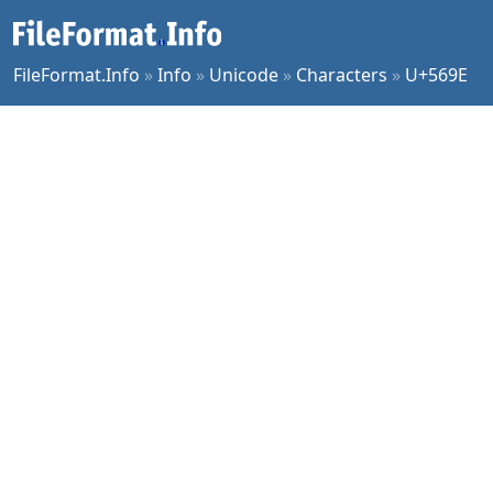
FileFormat.Info
»
Info
»
Unicode
»
Characters
»
U+569E