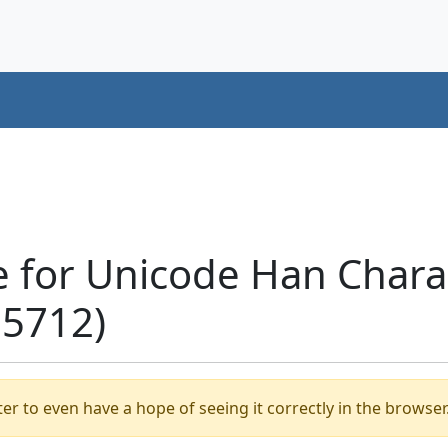
 for Unicode Han Chara
+5712)
er to even have a hope of seeing it correctly in the browser