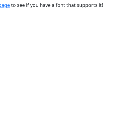
 page
to see if you have a font that supports it!