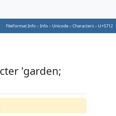
FileFormat.Info
»
Info
»
Unicode
»
Characters
»
U+5712
cter 'garden;
.