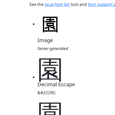
See the
local font list
tool and
font support
Image
Server-generated
園
Decimal Escape
&#22290;
園