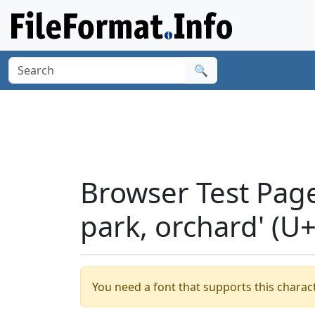
🔍
Browser Test Page
park, orchard' (U
You need a font that supports this charact