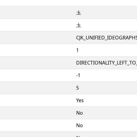
圡
圡
CJK_UNIFIED_IDEOGRAPH
1
DIRECTIONALITY_LEFT_TO_
-1
5
Yes
No
No