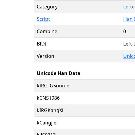
Category
Lette
Script
Han 
Combine
0
BIDI
Left-
Version
Unico
Unicode Han Data
kIRG_GSource
kCNS1986
kIRGKangXi
kCangjie
kJIS0213