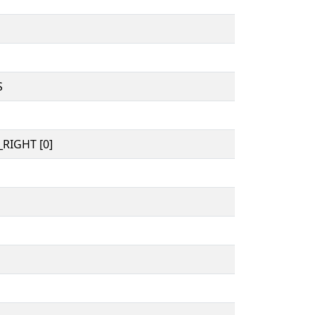
S
RIGHT [0]