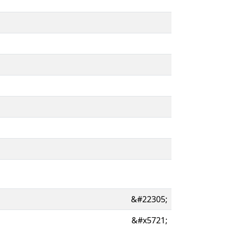
&#22305;
&#x5721;