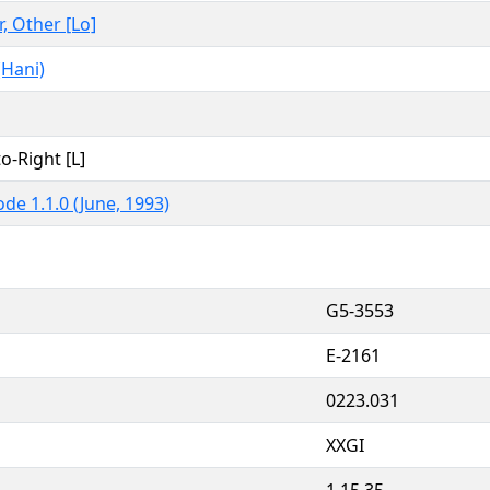
r, Other [Lo]
(Hani)
to-Right [L]
de 1.1.0 (June, 1993)
G5-3553
E-2161
0223.031
XXGI
1,15,35