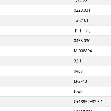
0223.031
T3-2161
ド ト つち
0455.030
MJ008894
32.1
04871
J3-2F43
tou2
C+13952+32.3.1