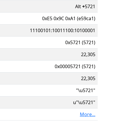
Alt
+
5721
0xE5 0x9C 0xA1 (e59ca1)
11100101:10011100:10100001
0x5721 (5721)
22,305
0x00005721 (5721)
22,305
"\u5721"
u"\u5721"
More...