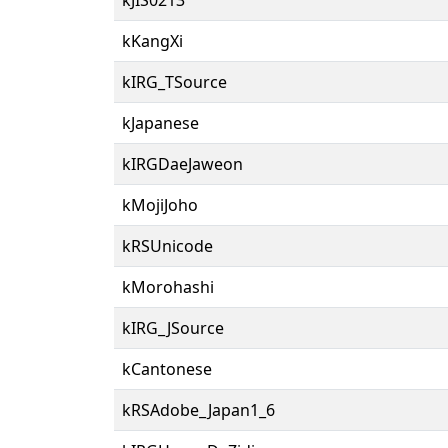
kKangXi
kIRG_TSource
kJapanese
kIRGDaeJaweon
kMojiJoho
kRSUnicode
kMorohashi
kIRG_JSource
kCantonese
kRSAdobe_Japan1_6