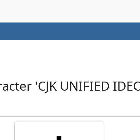
acter 'CJK UNIFIED ID