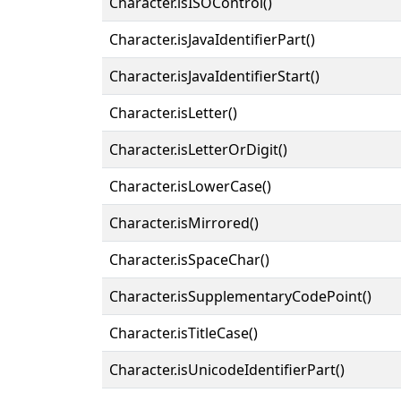
Character.isISOControl()
Character.isJavaIdentifierPart()
Character.isJavaIdentifierStart()
Character.isLetter()
Character.isLetterOrDigit()
Character.isLowerCase()
Character.isMirrored()
Character.isSpaceChar()
Character.isSupplementaryCodePoint()
Character.isTitleCase()
Character.isUnicodeIdentifierPart()