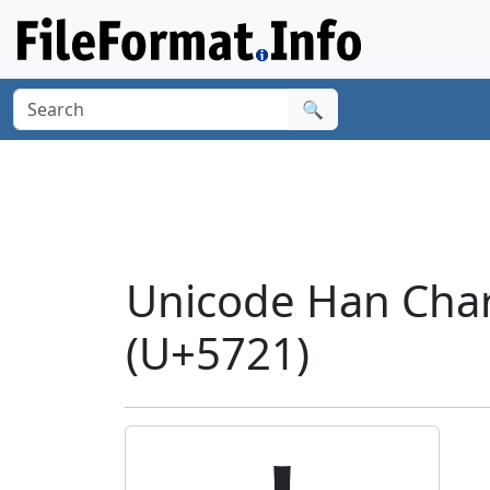
🔍
Unicode Han Char
(U+5721)