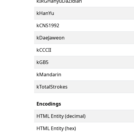
kIRGHanyuDaZidian
kHanYu
kCNS1992
kDaeJaweon
kCCCII
kGB5
kMandarin
kTotalStrokes
Encodings
HTML Entity (decimal)
HTML Entity (hex)