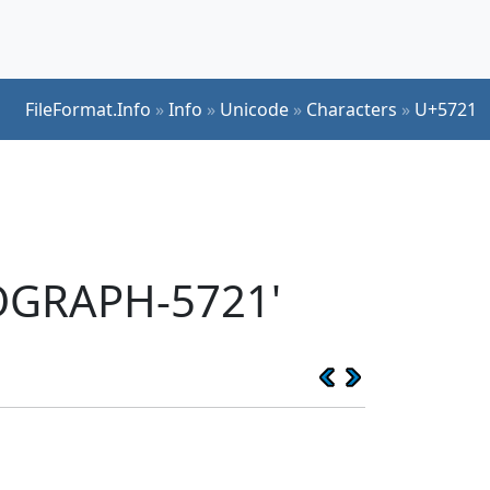
FileFormat.Info
»
Info
»
Unicode
»
Characters
»
U+5721
EOGRAPH-5721'