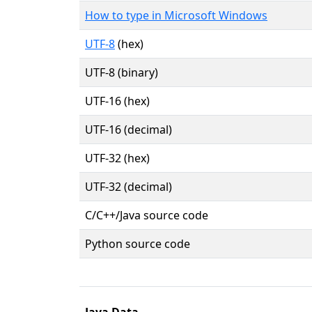
How to type in Microsoft Windows
UTF-8
(hex)
UTF-8 (binary)
UTF-16 (hex)
UTF-16 (decimal)
UTF-32 (hex)
UTF-32 (decimal)
C/C++/Java source code
Python source code
Java Data