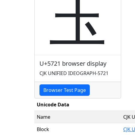
圡
U+5721 browser display
CJK UNIFIED IDEOGRAPH-5721
Browser Test Page
Unicode Data
Name
CJK 
Block
CJK 