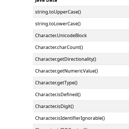
string.toUpperCase()
string.toLowerCase()
Character.UnicodeBlock
Character.charCount()
Character.getDirectionality()
Character.getNumericValue()
Character.getType()
Character.isDefined()
Character.isDigit()
Character.isIdentifierIgnorable()