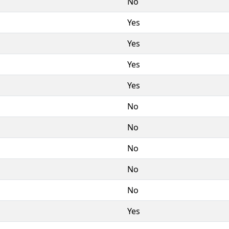
No
Yes
Yes
Yes
Yes
No
No
No
No
No
Yes