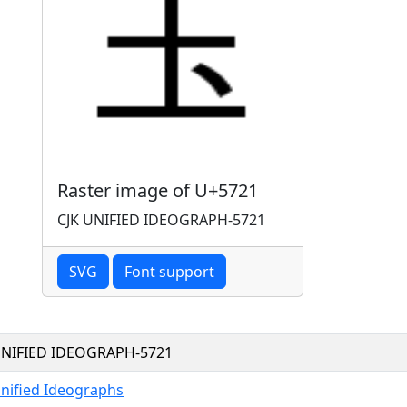
Raster image of U+5721
CJK UNIFIED IDEOGRAPH-5721
SVG
Font support
UNIFIED IDEOGRAPH-5721
Unified Ideographs