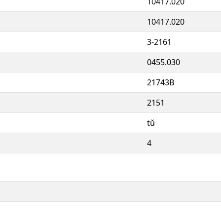
10417.020
10417.020
3-2161
0455.030
21743B
2151
tǔ
4