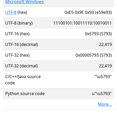
Microsoft Windows
UTF-8
(hex)
0xE5 0x9E 0x93 (e59e93)
UTF-8 (binary)
11100101:10011110:10010011
UTF-16 (hex)
0x5793 (5793)
UTF-16 (decimal)
22,419
UTF-32 (hex)
0x00005793 (5793)
UTF-32 (decimal)
22,419
C/C++/Java source
"\u5793"
code
Python source code
u"\u5793"
More...