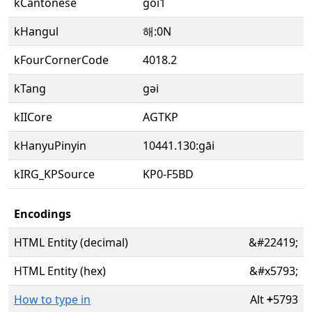
kCantonese
goi1
kHangul
해:0N
kFourCornerCode
4018.2
kTang
gəi
kIICore
AGTKP
kHanyuPinyin
10441.130:gāi
kIRG_KPSource
KP0-F5BD
Encodings
HTML Entity (decimal)
&#22419;
HTML Entity (hex)
&#x5793;
How to type in
Alt
+
5793