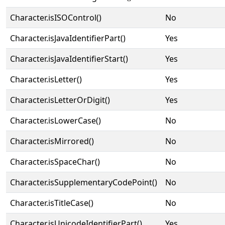
Character.isISOControl()
No
Character.isJavaIdentifierPart()
Yes
Character.isJavaIdentifierStart()
Yes
Character.isLetter()
Yes
Character.isLetterOrDigit()
Yes
Character.isLowerCase()
No
Character.isMirrored()
No
Character.isSpaceChar()
No
Character.isSupplementaryCodePoint()
No
Character.isTitleCase()
No
Character.isUnicodeIdentifierPart()
Yes