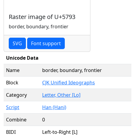
Raster image of U+5793
border, boundary, frontier
SVG
Font support
Unicode Data
Name
border, boundary, frontier
Block
CJK Unified Ideographs
Category
Letter, Other [Lo]
Script
Han (Hani)
Combine
0
BIDI
Left-to-Right [L]