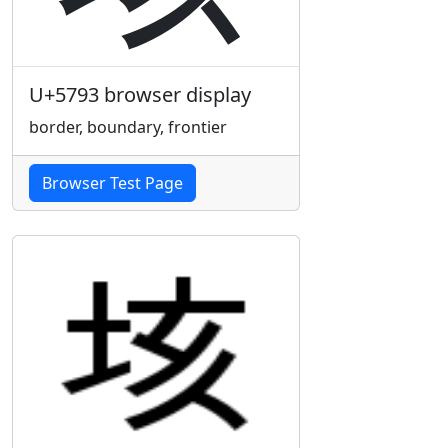
U+5793 browser display
border, boundary, frontier
Browser Test Page