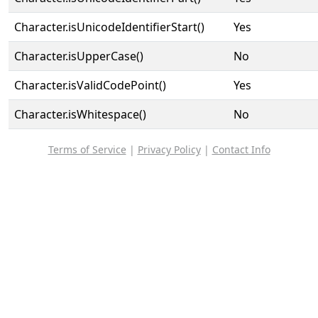
Character.isUnicodeIdentifierStart()
Yes
Character.isUpperCase()
No
Character.isValidCodePoint()
Yes
Character.isWhitespace()
No
Terms of Service
|
Privacy Policy
|
Contact Info