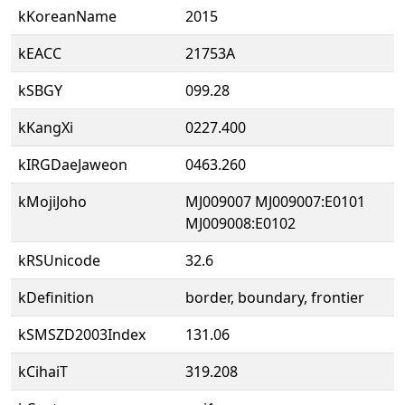
kKoreanName
2015
kEACC
21753A
kSBGY
099.28
kKangXi
0227.400
kIRGDaeJaweon
0463.260
kMojiJoho
MJ009007 MJ009007:E0101
MJ009008:E0102
kRSUnicode
32.6
kDefinition
border, boundary, frontier
kSMSZD2003Index
131.06
kCihaiT
319.208