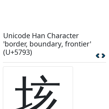
Unicode Han Character
'border, boundary, frontier'
(U+5793)
垓