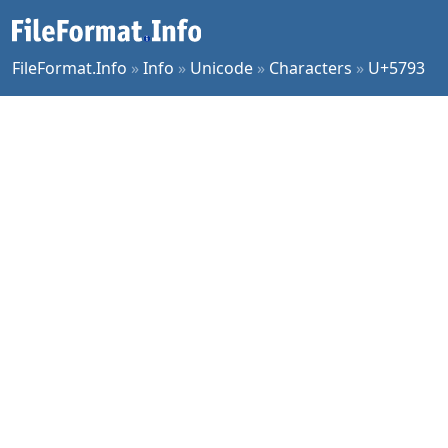
FileFormat.Info
»
Info
»
Unicode
»
Characters
»
U+5793