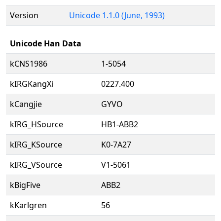
Version
Unicode 1.1.0 (June, 1993)
Unicode Han Data
kCNS1986
1-5054
kIRGKangXi
0227.400
kCangjie
GYVO
kIRG_HSource
HB1-ABB2
kIRG_KSource
K0-7A27
kIRG_VSource
V1-5061
kBigFive
ABB2
kKarlgren
56