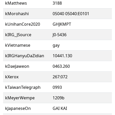
kMatthews
3188
kMorohashi
05040 05040:E0101
kUnihanCore2020
GHJKMPT
kIRG_JSource
J0-5436
kVietnamese
gay
kIRGHanyuDaZidian
10441.130
kDaeJaweon
0463.260
kXerox
267:072
kTaiwanTelegraph
0993
kMeyerWempe
1209b
kJapaneseOn
GAI KAI