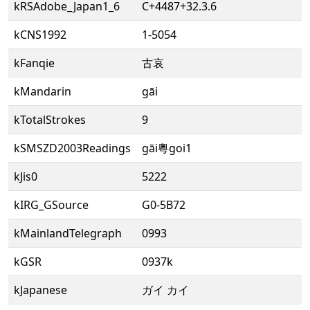
kRSAdobe_Japan1_6
C+4487+32.3.6
kCNS1992
1-5054
kFanqie
古哀
kMandarin
gāi
kTotalStrokes
9
kSMSZD2003Readings
gāi粵goi1
kJis0
5222
kIRG_GSource
G0-5B72
kMainlandTelegraph
0993
kGSR
0937k
kJapanese
ガイ カイ