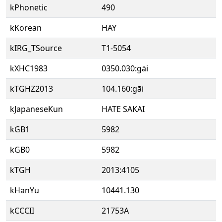
kPhonetic
490
kKorean
HAY
kIRG_TSource
T1-5054
kXHC1983
0350.030:gāi
kTGHZ2013
104.160:gāi
kJapaneseKun
HATE SAKAI
kGB1
5982
kGB0
5982
kTGH
2013:4105
kHanYu
10441.130
kCCCII
21753A