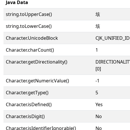
Java Data
string.toUpperCase()
垓
string.toLowerCase()
垓
Character.UnicodeBlock
CJK_UNIFIED_
Character.charCount()
1
Character.getDirectionality()
DIRECTIONALIT
[0]
Character.getNumericValue()
-1
Character.getType()
5
Character.isDefined()
Yes
Character.isDigit()
No
Character.isIdentifierIgnorable()
No