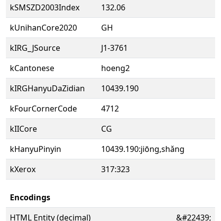
kSMSZD2003Index
132.06
kUnihanCore2020
GH
kIRG_JSource
J1-3761
kCantonese
hoeng2
kIRGHanyuDaZidian
10439.190
kFourCornerCode
4712
kIICore
CG
kHanyuPinyin
10439.190:jiōng,shǎng
kXerox
317:323
Encodings
HTML Entity (decimal)
&#22439;