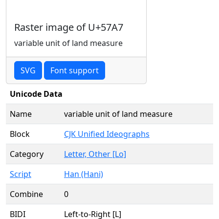
Raster image of U+57A7
variable unit of land measure
SVG
Font support
Unicode Data
Name
variable unit of land measure
Block
CJK Unified Ideographs
Category
Letter, Other [Lo]
Script
Han (Hani)
Combine
0
BIDI
Left-to-Right [L]