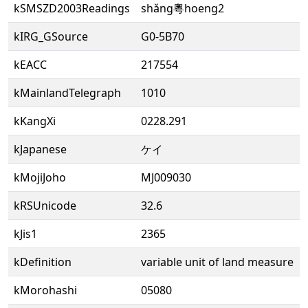
kSMSZD2003Readings
shǎng粵hoeng2
kIRG_GSource
G0-5B70
kEACC
217554
kMainlandTelegraph
1010
kKangXi
0228.291
kJapanese
ケイ
kMojiJoho
MJ009030
kRSUnicode
32.6
kJis1
2365
kDefinition
variable unit of land measure
kMorohashi
05080