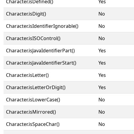
Character.isDefined()
Yes
Character.isDigit()
No
Character.isIdentifierIgnorable()
No
Character.isISOControl()
No
Character.isJavaIdentifierPart()
Yes
Character.isJavaIdentifierStart()
Yes
Character.isLetter()
Yes
Character.isLetterOrDigit()
Yes
Character.isLowerCase()
No
Character.isMirrored()
No
Character.isSpaceChar()
No