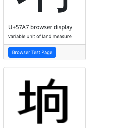
U+57A7 browser display
variable unit of land measure
Browser Test Page