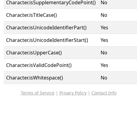
Character.isSupplementaryCodePoint()
No
Character.isTitleCase()
No
Character.isUnicodeIdentifierPart()
Yes
Character.isUnicodeIdentifierStart()
Yes
Character.isUpperCase()
No
Character.isValidCodePoint()
Yes
Character.isWhitespace()
No
Terms of Service
|
Privacy Policy
|
Contact Info