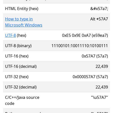
HTML Entity (hex)
&#x57a7;
How to type in
Alt
+
57A7
Microsoft Windows
UTF-8
(hex)
0xE5 0x9E 0xA7 (e59ea7)
UTF-8 (binary)
11100101:10011110:10100111
UTF-16 (hex)
0x57A7 (57a7)
UTF-16 (decimal)
22,439
UTF-32 (hex)
0x000057A7 (57a7)
UTF-32 (decimal)
22,439
C/C++/Java source
"\u57A7"
code