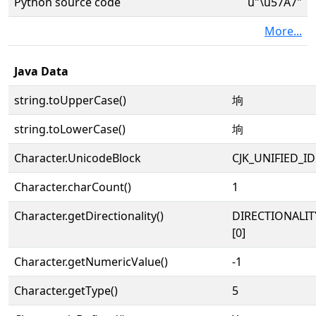
Python source code
u"\u57A7"
More...
Java Data
string.toUpperCase()
垧
string.toLowerCase()
垧
Character.UnicodeBlock
CJK_UNIFIED_
Character.charCount()
1
Character.getDirectionality()
DIRECTIONALIT
[0]
Character.getNumericValue()
-1
Character.getType()
5