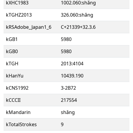
kXHC1983
1002.060:shǎng
kTGHZ2013
326.060:shǎng
kRSAdobe_Japan1_6
C+21339+32.3.6
kGB1
5980
kGB0
5980
kTGH
2013:4104
kHanYu
10439.190
kCNS1992
3-2B72
kCCCII
217554
kMandarin
shǎng
kTotalStrokes
9