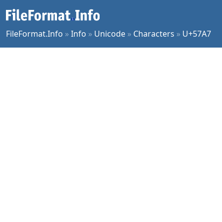
FileFormat.Info
»
Info
»
Unicode
»
Characters
»
U+57A7