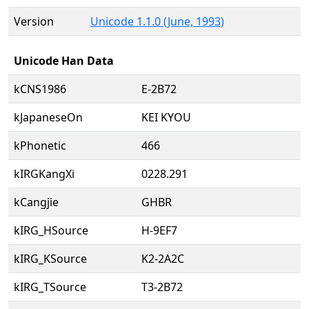
Version
Unicode 1.1.0 (June, 1993)
Unicode Han Data
kCNS1986
E-2B72
kJapaneseOn
KEI KYOU
kPhonetic
466
kIRGKangXi
0228.291
kCangjie
GHBR
kIRG_HSource
H-9EF7
kIRG_KSource
K2-2A2C
kIRG_TSource
T3-2B72