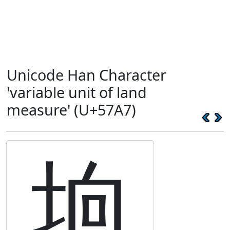
Unicode Han Character
'variable unit of land
measure' (U+57A7)
垧