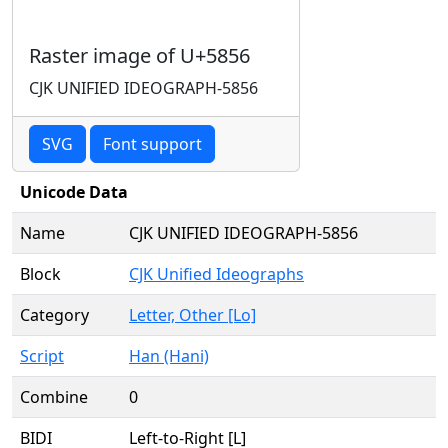
Raster image of U+5856
CJK UNIFIED IDEOGRAPH-5856
SVG
Font support
Unicode Data
Name
CJK UNIFIED IDEOGRAPH-5856
Block
CJK Unified Ideographs
Category
Letter, Other [Lo]
Script
Han (Hani)
Combine
0
BIDI
Left-to-Right [L]