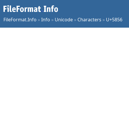
FileFormat.Info
»
Info
»
Unicode
»
Characters
»
U+5856