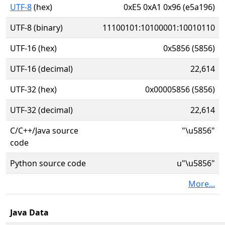
UTF-8
(hex)
0xE5 0xA1 0x96 (e5a196)
UTF-8 (binary)
11100101:10100001:10010110
UTF-16 (hex)
0x5856 (5856)
UTF-16 (decimal)
22,614
UTF-32 (hex)
0x00005856 (5856)
UTF-32 (decimal)
22,614
C/C++/Java source
"\u5856"
code
Python source code
u"\u5856"
More...
Java Data