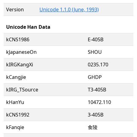
Version
Unicode 1.1.0 (June, 1993)
Unicode Han Data
kCNS1986
E-405B
kJapaneseOn
SHOU
kIRGKangXi
0235.170
kCangjie
GHDP
kIRG_TSource
T3-405B
kHanYu
10472.110
kCNS1992
3-405B
kFanqie
食陵