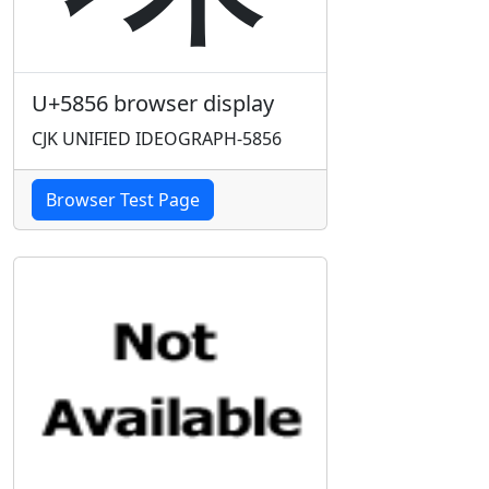
U+5856 browser display
CJK UNIFIED IDEOGRAPH-5856
Browser Test Page