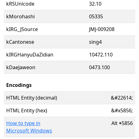
kRSUnicode
32.10
kMorohashi
05335
kIRG_JSource
JMJ-009208
kCantonese
sing4
kIRGHanyuDaZidian
10472.110
kDaeJaweon
0473.100
Encodings
HTML Entity (decimal)
&#22614;
HTML Entity (hex)
&#x5856;
How to type in
Alt
+
5856
Microsoft Windows