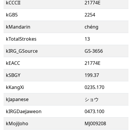
kCCCII
21774E
kGB5
2254
kMandarin
chéng
kTotalStrokes
13
kIRG_GSource
G5-3656
kEACC
21774E
kSBGY
199.37
kKangXi
0235.170
kJapanese
ショウ
kIRGDaeJaweon
0473.100
kMojiJoho
MJ009208