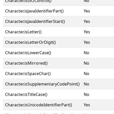
Character.isISOControl()
No
Character.isJavaIdentifierPart()
Yes
Character.isJavaIdentifierStart()
Yes
Character.isLetter()
Yes
Character.isLetterOrDigit()
Yes
Character.isLowerCase()
No
Character.isMirrored()
No
Character.isSpaceChar()
No
Character.isSupplementaryCodePoint()
No
Character.isTitleCase()
No
Character.isUnicodeIdentifierPart()
Yes