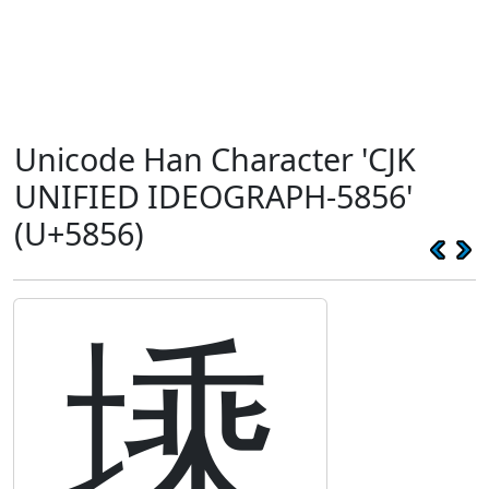
Unicode Han Character 'CJK
UNIFIED IDEOGRAPH-5856'
(U+5856)
塖