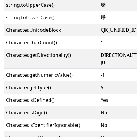
string.toUpperCase()
塖
string.toLowerCase()
塖
Character.UnicodeBlock
CJK_UNIFIED_
Character.charCount()
1
Character.getDirectionality()
DIRECTIONALIT
[0]
Character.getNumericValue()
-1
Character.getType()
5
Character.isDefined()
Yes
Character.isDigit()
No
Character.isIdentifierIgnorable()
No