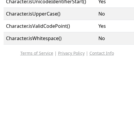
Character.isUnicodeIdentifierStart()
Yes
Character.isUpperCase()
No
Character.isValidCodePoint()
Yes
Character.isWhitespace()
No
Terms of Service
|
Privacy Policy
|
Contact Info