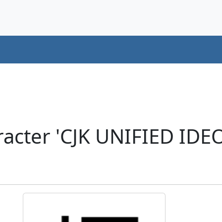
acter 'CJK UNIFIED ID