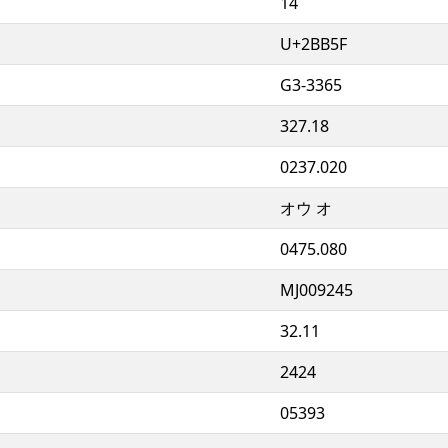
14
U+2BB5F
G3-3365
327.18
0237.020
オウ オ
0475.080
MJ009245
32.11
2424
05393