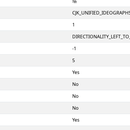
塸
CJK_UNIFIED_IDEOGRAPH
1
DIRECTIONALITY_LEFT_TO_
-1
5
Yes
No
No
No
Yes