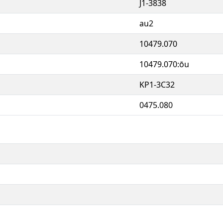
J1-3838
au2
10479.070
10479.070:ōu
KP1-3C32
0475.080