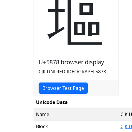
塸
U+5878 browser display
CJK UNIFIED IDEOGRAPH-5878
Browser Test Page
Unicode Data
Name
CJK 
Block
CJK 