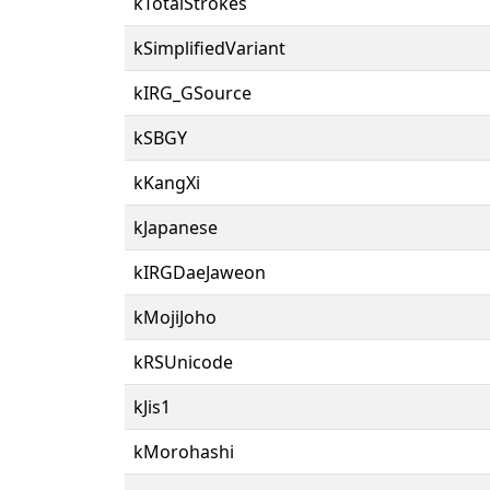
kTotalStrokes
kSimplifiedVariant
kIRG_GSource
kSBGY
kKangXi
kJapanese
kIRGDaeJaweon
kMojiJoho
kRSUnicode
kJis1
kMorohashi