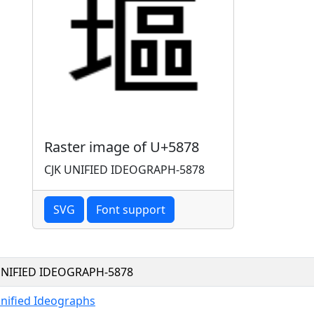
Raster image of U+5878
CJK UNIFIED IDEOGRAPH-5878
SVG
Font support
UNIFIED IDEOGRAPH-5878
Unified Ideographs