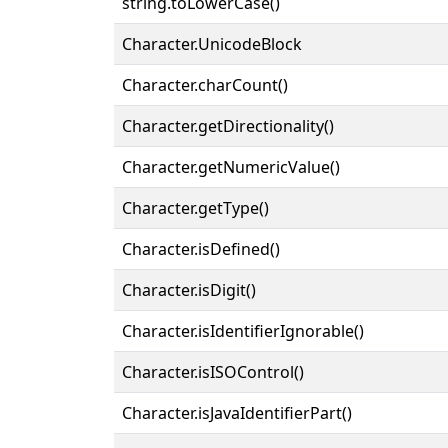
string.toLowerCase()
Character.UnicodeBlock
Character.charCount()
Character.getDirectionality()
Character.getNumericValue()
Character.getType()
Character.isDefined()
Character.isDigit()
Character.isIdentifierIgnorable()
Character.isISOControl()
Character.isJavaIdentifierPart()