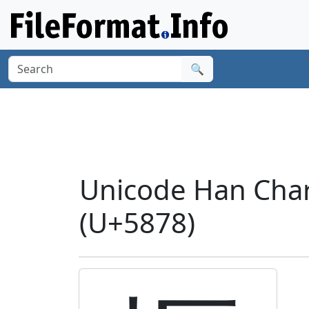
🔍
Unicode Han Char
(U+5878)