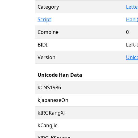
Category
Lette
Script
Han 
Combine
0
BIDI
Left-
Version
Unico
Unicode Han Data
kCNS1986
kJapaneseOn
kIRGKangXi
kCangjie
kIRG_KSource