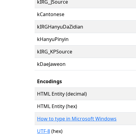
kIRG_JSource
kCantonese
kIRGHanyuDaZidian
kHanyuPinyin
kIRG_KPSource
kDaeJaweon
Encodings
HTML Entity (decimal)
HTML Entity (hex)
How to type in Microsoft Windows
UTF-8
(hex)