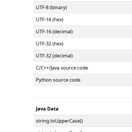
UTF-8 (binary)
UTF-16 (hex)
UTF-16 (decimal)
UTF-32 (hex)
UTF-32 (decimal)
C/C++/Java source code
Python source code
Java Data
string.toUpperCase()