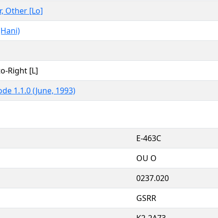
r, Other [Lo]
(Hani)
to-Right [L]
de 1.1.0 (June, 1993)
E-463C
OU O
0237.020
GSRR
K2-2A73