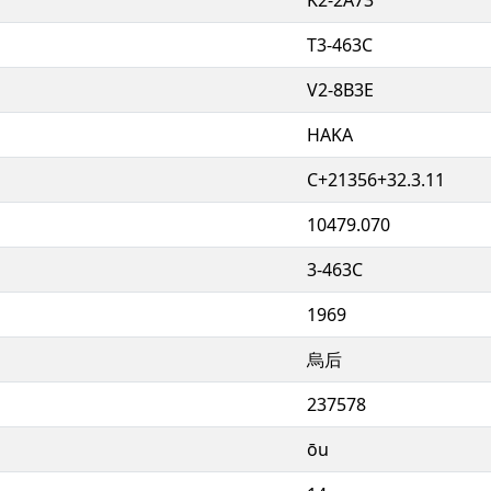
T3-463C
V2-8B3E
HAKA
C+21356+32.3.11
10479.070
3-463C
1969
烏后
237578
ōu