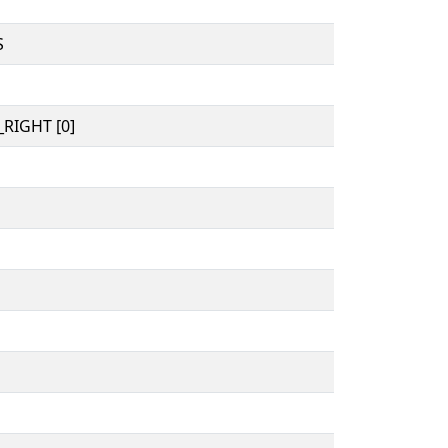
S
RIGHT [0]