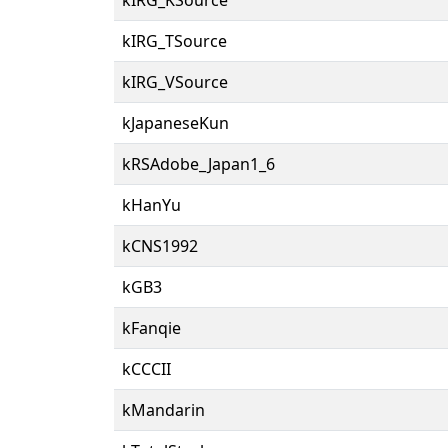
kIRG_TSource
kIRG_VSource
kJapaneseKun
kRSAdobe_Japan1_6
kHanYu
kCNS1992
kGB3
kFanqie
kCCCII
kMandarin