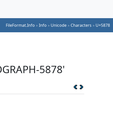
FileFormat.Info
»
Info
»
Unicode
»
Characters
»
U+5878
EOGRAPH-5878'