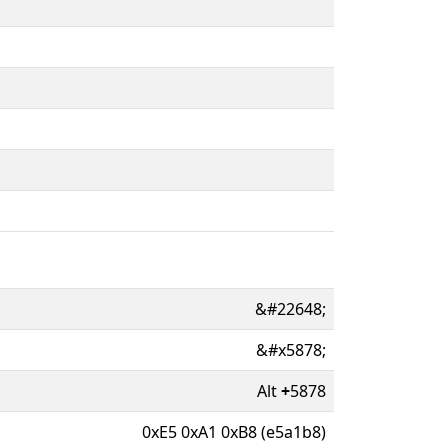
&#22648;
&#x5878;
Alt
+
5878
0xE5 0xA1 0xB8 (e5a1b8)