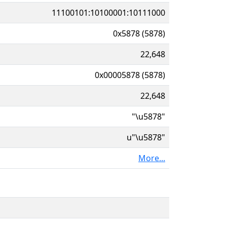
11100101:10100001:10111000
0x5878 (5878)
22,648
0x00005878 (5878)
22,648
"\u5878"
u"\u5878"
More...