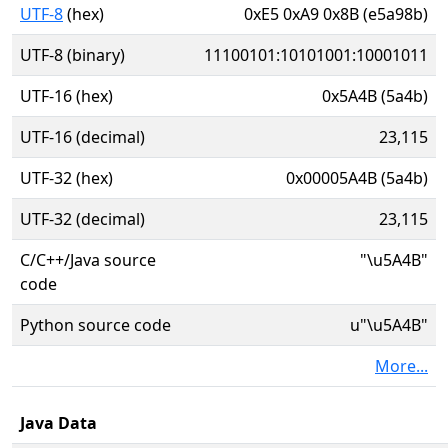
UTF-8
(hex)
0xE5 0xA9 0x8B (e5a98b)
UTF-8 (binary)
11100101:10101001:10001011
UTF-16 (hex)
0x5A4B (5a4b)
UTF-16 (decimal)
23,115
UTF-32 (hex)
0x00005A4B (5a4b)
UTF-32 (decimal)
23,115
C/C++/Java source
"\u5A4B"
code
Python source code
u"\u5A4B"
More...
Java Data