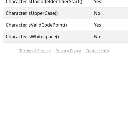
Character.isUnicodeIdentifierStart()
Yes
Character.isUpperCase()
No
Character.isValidCodePoint()
Yes
Character.isWhitespace()
No
Terms of Service
|
Privacy Policy
|
Contact Info