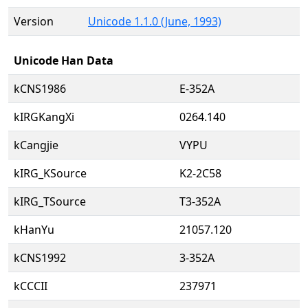
Version
Unicode 1.1.0 (June, 1993)
Unicode Han Data
kCNS1986
E-352A
kIRGKangXi
0264.140
kCangjie
VYPU
kIRG_KSource
K2-2C58
kIRG_TSource
T3-352A
kHanYu
21057.120
kCNS1992
3-352A
kCCCII
237971