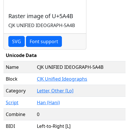
Raster image of U+5A4B
CJK UNIFIED IDEOGRAPH-5A4B
SVG
Font support
Unicode Data
Name
CJK UNIFIED IDEOGRAPH-5A4B
Block
CJK Unified Ideographs
Category
Letter, Other [Lo]
Script
Han (Hani)
Combine
0
BIDI
Left-to-Right [L]