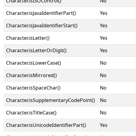
Character.isISOControl()
No
Character.isJavaIdentifierPart()
Yes
Character.isJavaIdentifierStart()
Yes
Character.isLetter()
Yes
Character.isLetterOrDigit()
Yes
Character.isLowerCase()
No
Character.isMirrored()
No
Character.isSpaceChar()
No
Character.isSupplementaryCodePoint()
No
Character.isTitleCase()
No
Character.isUnicodeIdentifierPart()
Yes