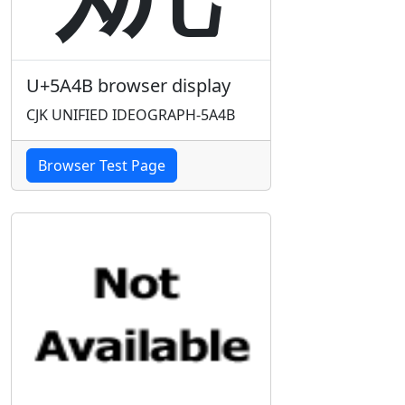
U+5A4B browser display
CJK UNIFIED IDEOGRAPH-5A4B
Browser Test Page