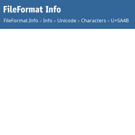
FileFormat.Info
»
Info
»
Unicode
»
Characters
»
U+5A4B