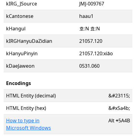
kIRG_JSource
JMJ-009767
kCantonese
haau1
kHangul
호:N 효:N
kIRGHanyuDaZidian
21057.120
kHanyuPinyin
21057.120:xiāo
kDaeJaweon
0531.060
Encodings
HTML Entity (decimal)
&#23115;
HTML Entity (hex)
&#x5a4b;
How to type in
Alt
+
5A4B
Microsoft Windows