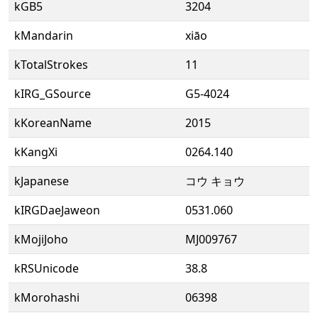
kGB5
3204
kMandarin
xiāo
kTotalStrokes
11
kIRG_GSource
G5-4024
kKoreanName
2015
kKangXi
0264.140
kJapanese
コウ キョウ
kIRGDaeJaweon
0531.060
kMojiJoho
MJ009767
kRSUnicode
38.8
kMorohashi
06398