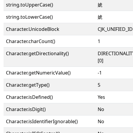
string.toUpperCase()
婋
string.toLowerCase()
婋
Character.UnicodeBlock
CJK_UNIFIED_
Character.charCount()
1
Character.getDirectionality()
DIRECTIONALIT
[0]
Character.getNumericValue()
-1
Character.getType()
5
Character.isDefined()
Yes
Character.isDigit()
No
Character.isIdentifierIgnorable()
No