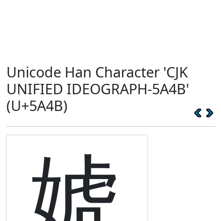
Unicode Han Character 'CJK
UNIFIED IDEOGRAPH-5A4B'
(U+5A4B)
婋